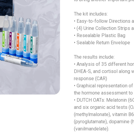
The kit includes:
• Easy-to-follow Directions 
• (4) Urine Collection Strips
• Resealable Plastic Bag
• Sealable Return Envelope
The results include:
• Analysis of 35 different h
DHEA-S, and cortisol along w
response (CAR)
• Graphical representation of
the hormone assessment to s
• DUTCH OATs: Melatonin (
and six organic acid tests (
(methylmalonate), vitamin B6
(pyroglutamate), dopamine (
(vanilmandelate).