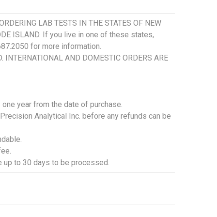
ORDERING LAB TESTS IN THE STATES OF NEW
SLAND. If you live in one of these states,
.687.2050 for more information.
SD. INTERNATIONAL AND DOMESTIC ORDERS ARE
is one year from the date of purchase.
 Precision Analytical Inc. before any refunds can be
ndable.
fee.
ke up to 30 days to be processed.