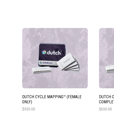
DUTCH CYCLE MAPPING™ (FEMALE
DUTCH C
ONLY)
COMPLET
$
550.00
$
650.00