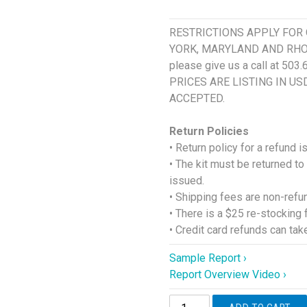
RESTRICTIONS APPLY FOR 
YORK, MARYLAND AND RHODE I
please give us a call at 503
PRICES ARE LISTING IN U
ACCEPTED.
Return Policies
• Return policy for a refund 
• The kit must be returned to
issued.
• Shipping fees are non-refu
• There is a $25 re-stocking 
• Credit card refunds can ta
Sample Report ›
Report Overview Video ›
DUTCH