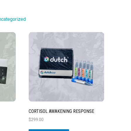
ncategorized
CORTISOL AWAKENING RESPONSE
$
299.00