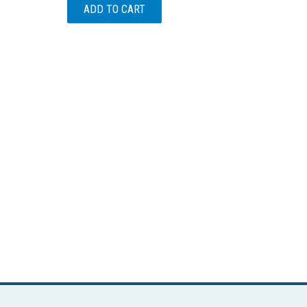
ADD TO CART