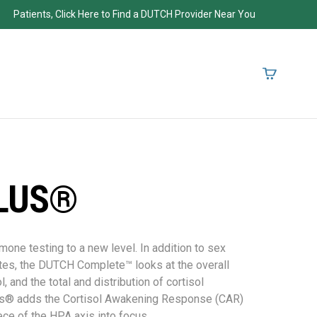
Patients, Click Here to Find a DUTCH Provider Near You
LUS®
ne testing to a new level. In addition to sex
tes, the DUTCH Complete™ looks at the overall
l, and the total and distribution of cortisol
s® adds the Cortisol Awakening Response (CAR)
ece of the HPA axis into focus.