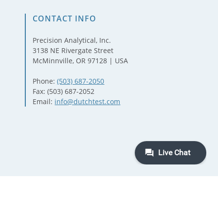
CONTACT INFO
Precision Analytical, Inc.
3138 NE Rivergate Street
McMinnville, OR 97128 | USA
Phone:
(503) 687-2050
Fax: (503) 687-2052
Email:
info@dutchtest.com