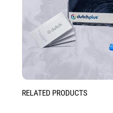
RELATED PRODUCTS