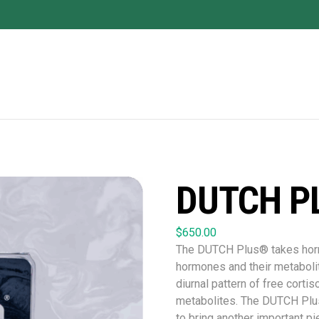
DUTCH P
$
650.00
The DUTCH Plus® takes hormo
hormones and their metaboli
diurnal pattern of free cortiso
metabolites. The DUTCH Plu
to bring another important pi