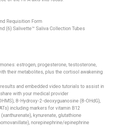
and Requisition Form
 and (6) Salivette™ Saliva Collection Tubes
ormones: estrogen, progesterone, testosterone,
ith their metabolites, plus the cortisol awakening
 results and embedded video tutorials to assist in
hare with your medical provider
6OHMS), 8-Hydroxy-2-deoxyguanosine (8-OHdG),
OATs) including markers for vitamin B12
 (xanthurenate), kynurenate, glutathione
homovanillate), norepinephrine/epinephrine