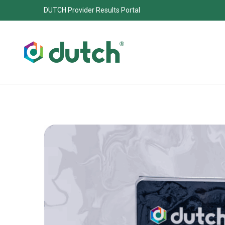
DUTCH Provider Results Portal