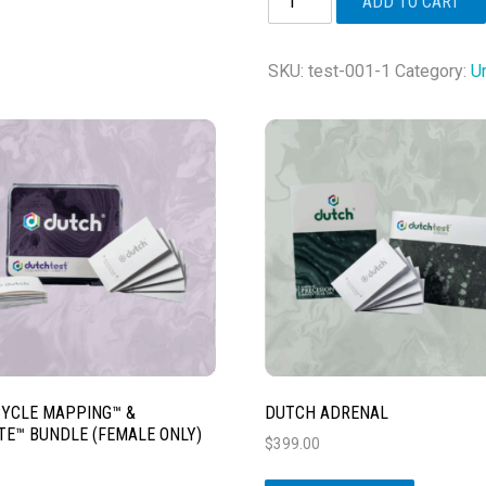
ADD TO CART
Plus®
quantity
SKU:
test-001-1
Category:
U
YCLE MAPPING™ &
DUTCH ADRENAL
E™ BUNDLE (FEMALE ONLY)
$
399.00