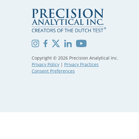
Copyright © 2026 Precision Analytical Inc.
Privacy Policy
|
Privacy Practices
Consent Preferences