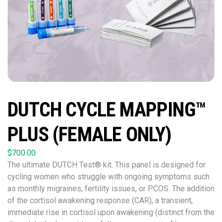
DUTCH CYCLE MAPPING™
PLUS (FEMALE ONLY)
$
700.00
The ultimate DUTCH Test® kit. This panel is designed for
cycling women who struggle with ongoing symptoms such
as monthly migraines, fertility issues, or PCOS. The addition
of the cortisol awakening response (CAR), a transient,
immediate rise in cortisol upon awakening (distinct from the