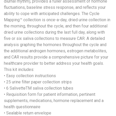
diurnal rhythm), provides a fuller assessment of hormone
fluctuations, baseline stress response, and reflects your
ability to cope with anticipated challenges. The Cycle
Mapping™ collection is once-a-day, dried urine collection in
the morning, throughout the cycle, and then four additional
dried urine collections during the last full day, along with
five or six saliva collections to measure CAR. A detailed
analysis graphing the hormones throughout the cycle and
the additional androgen hormones, estrogen metabolites,
and CAR results provide a comprehensive picture for your
healthcare provider to better address your health goals.
This kit includes:
• Easy collection instructions
• 25 urine filter paper collection strips
• 6 SalivetteTM saliva collection tubes
• Requisition form for patient information, pertinent
supplements, medications, hormone replacement and a
health questionnaire
• Sealable return envelope