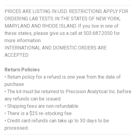
PRICES ARE LISTING IN USD. RESTRICTIONS APPLY FOR
ORDERING LAB TESTS IN THE STATES OF NEW YORK,
MARYLAND AND RHODE ISLAND. If you live in one of
these states, please give us a call at 503.687.2050 for
more information.
INTERNATIONAL AND DOMESTIC ORDERS ARE
ACCEPTED
Return Policies
• Return policy for a refund is one year from the date of
purchase.
• The kit must be returned to Precision Analytical Inc. before
any refunds can be issued.
• Shipping fees are non-refundable.
• There is a $25 re-stocking fee.
• Credit card refunds can take up to 30 days to be
processed.