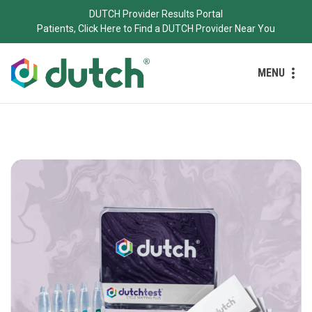
DUTCH Provider Results Portal
Patients, Click Here to Find a DUTCH Provider Near You
MENU