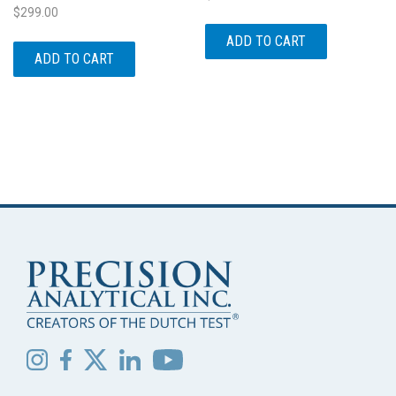
$
299.00
ADD TO CART
ADD TO CART