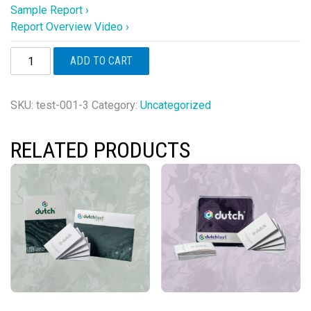
Sample Report ›
Report Overview Video ›
DUTCH
ADD TO CART
Cycle
Mapping™
PLUS
SKU:
test-001-3
Category:
Uncategorized
(Female
Only)
RELATED PRODUCTS
quantity