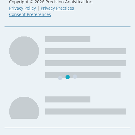
Copyright © 2026 Precision Analytical Inc.
Privacy Policy
|
Privacy Practices
Consent Preferences