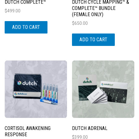
DUTCH COMPLETE™
DUTCH CYCLE MAPPING™ &
COMPLETE™ BUNDLE
$
499.00
(FEMALE ONLY)
$
650.00
ADD TO CART
ADD TO CART
CORTISOL AWAKENING
DUTCH ADRENAL
RESPONSE
$
399.00