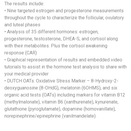
The results include:
• Nine targeted estrogen and progesterone measurements
throughout the cycle to characterize the follicular, ovulatory
and luteal phases
• Analysis of 35 different hormones: estrogen,
progesterone, testosterone, DHEA-S, and cortisol along
with their metabolites. Plus the cortisol awakening
response (CAR)
• Graphical representation of results and embedded video
tutorials to assist in the hormone test analysis to share with
your medical provider
• DUTCH OATs: Oxidative Stress Marker – 8-Hydroxy-2-
deoxyguanosine (8-OHdG), melatonin (6OHMS), and six
organic acid tests (OATs) including markers for vitamin B12
(methylmalonate), vitamin B6 (xanthurenate), kynurenate,
glutathione (pyroglutamate), dopamine (homovanillate),
norepinephrine/epinephrine (vanilmandelate).