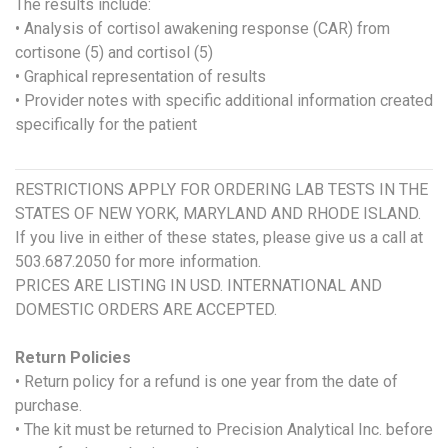
The results include:
• Analysis of cortisol awakening response (CAR) from
cortisone (5) and cortisol (5)
• Graphical representation of results
• Provider notes with specific additional information created
specifically for the patient
RESTRICTIONS APPLY FOR ORDERING LAB TESTS IN THE
STATES OF NEW YORK, MARYLAND AND RHODE ISLAND.
If you live in either of these states, please give us a call at
503.687.2050 for more information.
PRICES ARE LISTING IN USD. INTERNATIONAL AND
DOMESTIC ORDERS ARE ACCEPTED.
Return Policies
• Return policy for a refund is one year from the date of
purchase.
• The kit must be returned to Precision Analytical Inc. before