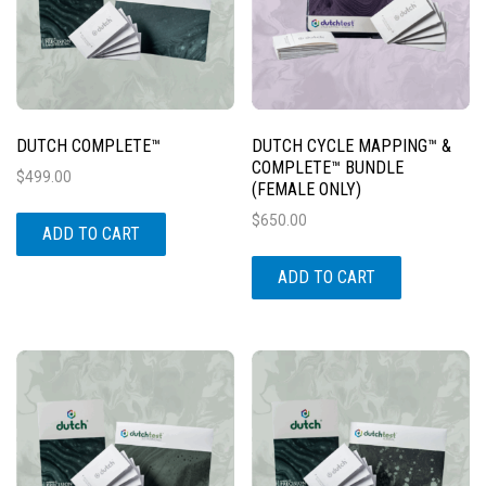
DUTCH COMPLETE™
DUTCH CYCLE MAPPING™ &
COMPLETE™ BUNDLE
$
499.00
(FEMALE ONLY)
$
650.00
ADD TO CART
ADD TO CART