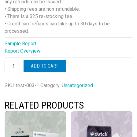
any refunds can be issued.
• Shipping fees are non-refundable.
• There is a $25 re-stocking fee.
• Credit card refunds can take up to 30 days to be
processed.
Sample Report
Report Overview
Cortisol
ADD TO CART
Awakening
Response
quantity
SKU:
test-003-1
Category:
Uncategorized
RELATED PRODUCTS