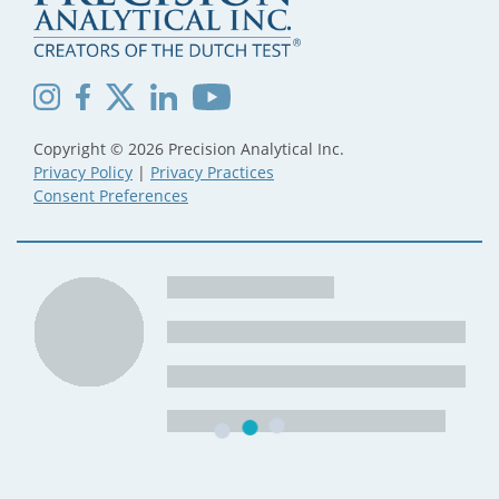
Copyright © 2026 Precision Analytical Inc.
Privacy Policy
|
Privacy Practices
Consent Preferences