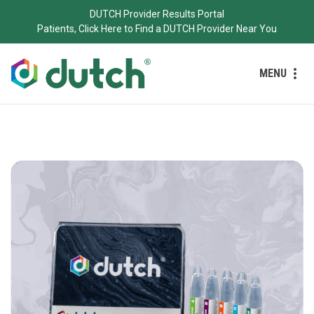
DUTCH Provider Results Portal
Patients, Click Here to Find a DUTCH Provider Near You
MENU