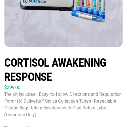
CORTISOL AWAKENING
RESPONSE
$
299.00
The kit includes:• Easy-to-follow Directions and Requisition
Form• (6) Salivette™ Saliva Collection Tubes• Resealable
Plastic Bag• Return Envelope with Paid Return Label
(Domestic Only)