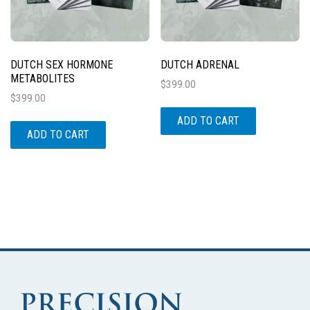
DUTCH SEX HORMONE
DUTCH ADRENAL
METABOLITES
$
399.00
$
399.00
ADD TO CART
ADD TO CART