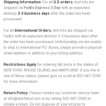
Shipping Information
: For all
U.S orders
, test kits are
shipped via
FedEx Express 2 Day
with an expected
delivery
2-3 business days
after the order has been
processed.
For all
International Orders
, test kits are shipped via
FedEx
with an expected delivery 3-5 business days after
the order has been processed.
Unfortunately, we are unable
to ship to international P.O. Boxes; please provide a physical
street address in addition to your billing address.
Restrictions Apply
for ordering lab tests in the states of
NEW YORK, RHODE ISLAND, and MARYLAND. If you live in
one of these states, please give us a call at 503-687-2050
for more information.
Return Policy:
Please contact our customer service team
at info@dutchtest.com or by calling 503-687-2050 to
initiate
a return. Do not dispose of your kit prior to