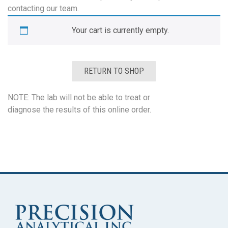
contacting our team.
Your cart is currently empty.
RETURN TO SHOP
NOTE: The lab will not be able to treat or
diagnose the results of this online order.