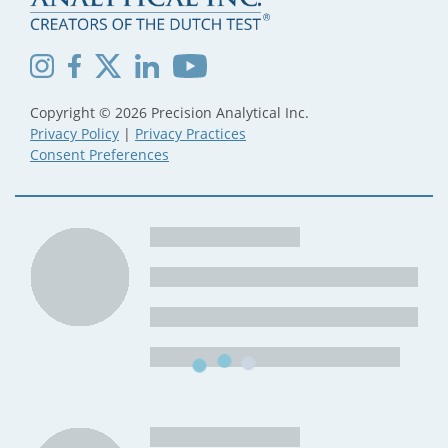
Copyright © 2026 Precision Analytical Inc.
Privacy Policy
|
Privacy Practices
Consent Preferences