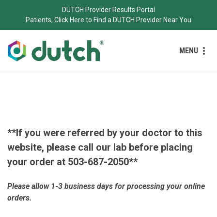
DUTCH Provider Results Portal
Patients, Click Here to Find a DUTCH Provider Near You
MENU
**If you were referred by your doctor to this
website, please call our lab before placing
your order at 503-687-2050**
Please allow
1-3 business days for processing your online
orders.