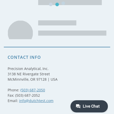
CONTACT INFO
Precision Analytical, Inc.
3138 NE Rivergate Street
McMinnville, OR 97128 | USA
Phone:
(503) 687-2050
Fax: (503) 687-2052
Email:
info@dutchtest.com