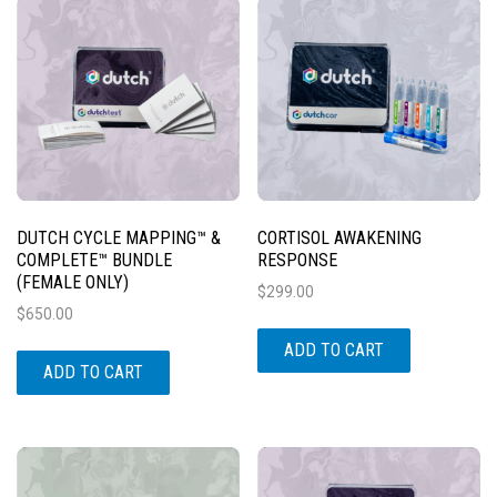
DUTCH CYCLE MAPPING™ &
CORTISOL AWAKENING
COMPLETE™ BUNDLE
RESPONSE
(FEMALE ONLY)
$
299.00
$
650.00
ADD TO CART
ADD TO CART