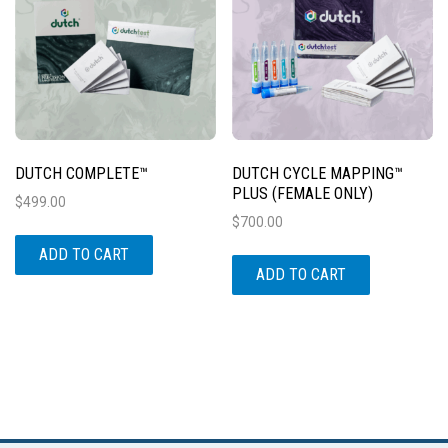
DUTCH COMPLETE™
DUTCH CYCLE MAPPING™
PLUS (FEMALE ONLY)
$
499.00
$
700.00
ADD TO CART
ADD TO CART