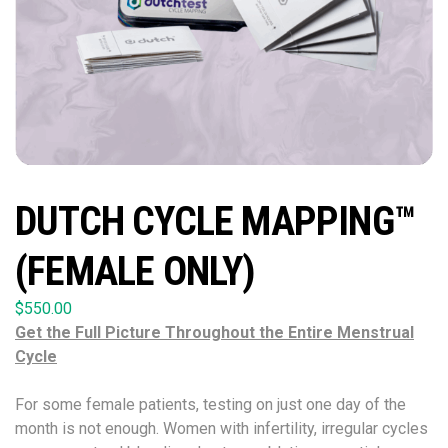
DUTCH CYCLE MAPPING™
(FEMALE ONLY)
$
550.00
Get the Full Picture Throughout the Entire Menstrual
Cycle
For some female patients, testing on just one day of the
month is not enough. Women with infertility, irregular cycles