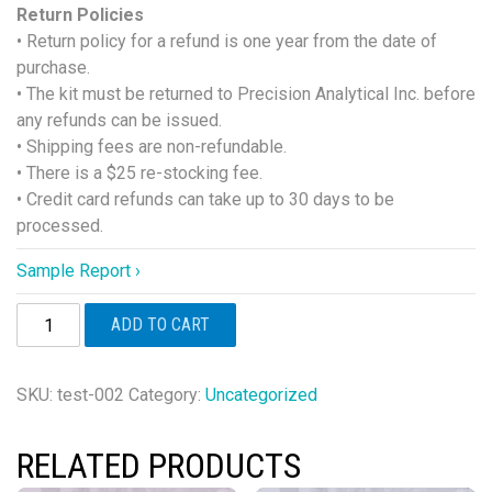
Return Policies
• Return policy for a refund is one year from the date of
purchase.
• The kit must be returned to Precision Analytical Inc. before
any refunds can be issued.
• Shipping fees are non-refundable.
• There is a $25 re-stocking fee.
• Credit card refunds can take up to 30 days to be
processed.
Sample Report ›
DUTCH
ADD TO CART
Cycle
Mapping™
(Female
SKU:
test-002
Category:
Uncategorized
Only)
quantity
RELATED PRODUCTS