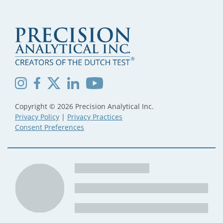
Copyright © 2026 Precision Analytical Inc.
Privacy Policy
|
Privacy Practices
Consent Preferences