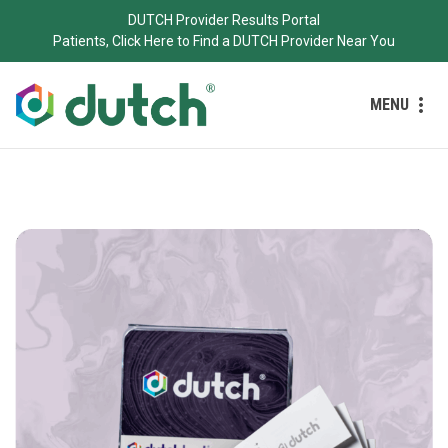
DUTCH Provider Results Portal
Patients, Click Here to Find a DUTCH Provider Near You
MENU