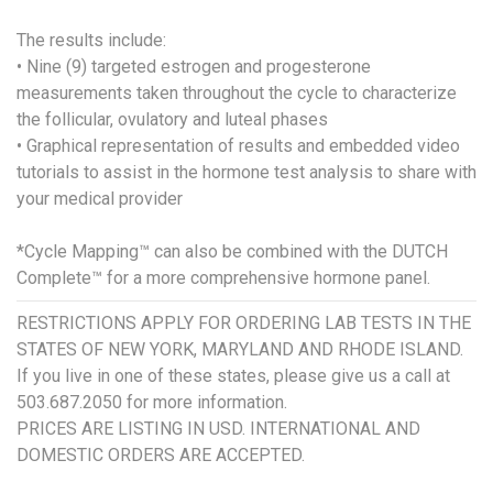
The results include:
• Nine (9) targeted estrogen and progesterone
measurements taken throughout the cycle to characterize
the follicular, ovulatory and luteal phases
• Graphical representation of results and embedded video
tutorials to assist in the hormone test analysis to share with
your medical provider
*Cycle Mapping™ can also be combined with the DUTCH
Complete™ for a more comprehensive hormone panel.
RESTRICTIONS APPLY FOR ORDERING LAB TESTS IN THE
STATES OF NEW YORK, MARYLAND AND RHODE ISLAND.
If you live in one of these states, please give us a call at
503.687.2050 for more information.
PRICES ARE LISTING IN USD. INTERNATIONAL AND
DOMESTIC ORDERS ARE ACCEPTED.