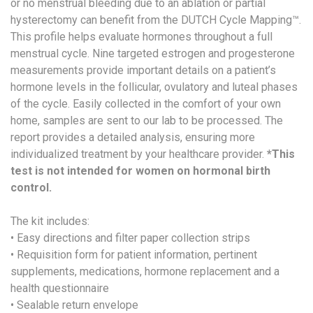
or no menstrual bleeding due to an ablation or partial
hysterectomy can benefit from the DUTCH Cycle Mapping™.
This profile helps evaluate hormones throughout a full
menstrual cycle. Nine targeted estrogen and progesterone
measurements provide important details on a patient’s
hormone levels in the follicular, ovulatory and luteal phases
of the cycle. Easily collected in the comfort of your own
home, samples are sent to our lab to be processed. The
report provides a detailed analysis, ensuring more
individualized treatment by your healthcare provider.
*This
test is not intended for women on hormonal birth
control.
The kit includes:
• Easy directions and filter paper collection strips
• Requisition form for patient information, pertinent
supplements, medications, hormone replacement and a
health questionnaire
• Sealable return envelope