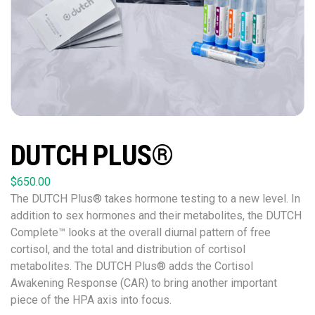
DUTCH PLUS®
$
650.00
The DUTCH Plus® takes hormone testing to a new level. In
addition to sex hormones and their metabolites, the DUTCH
Complete™ looks at the overall diurnal pattern of free
cortisol, and the total and distribution of cortisol
metabolites. The DUTCH Plus® adds the Cortisol
Awakening Response (CAR) to bring another important
piece of the HPA axis into focus.