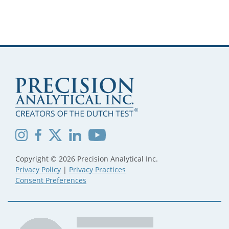
Copyright © 2026 Precision Analytical Inc.
Privacy Policy
|
Privacy Practices
Consent Preferences