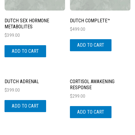
DUTCH SEX HORMONE
DUTCH COMPLETE™
METABOLITES
$
499.00
$
399.00
ADD TO CART
ADD TO CART
DUTCH ADRENAL
CORTISOL AWAKENING
RESPONSE
$
399.00
$
299.00
ADD TO CART
ADD TO CART