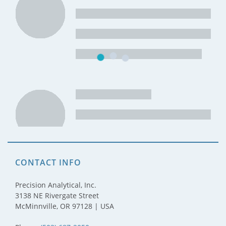
CONTACT INFO
Precision Analytical, Inc.
3138 NE Rivergate Street
McMinnville, OR 97128 | USA