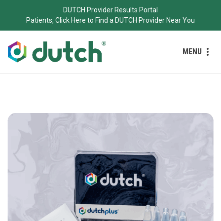
DUTCH Provider Results Portal
Patients, Click Here to Find a DUTCH Provider Near You
MENU