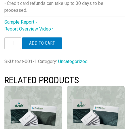
• Credit card refunds can take up to 30 days to be
processed.
Sample Report ›
Report Overview Video ›
DUTCH
ADD TO CART
Plus®
quantity
SKU:
test-001-1
Category:
Uncategorized
RELATED PRODUCTS