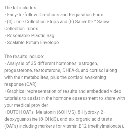
The kit includes:
• Easy-to-follow Directions and Requisition Form
• (4) Urine Collection Strips and (6) Salivette™ Saliva
Collection Tubes
• Resealable Plastic Bag
• Sealable Return Envelope
The results include:
• Analysis of 35 different hormones: estrogen,
progesterone, testosterone, DHEA-S, and cortisol along
with their metabolites, plus the cortisol awakening
response (CAR)
• Graphical representation of results and embedded video
tutorials to assist in the hormone assessment to share with
your medical provider
• DUTCH OATs: Melatonin (6OHMS), 8-Hydroxy-2-
deoxyguanosine (8-OHdG), and six organic acid tests
(OATs) including markers for vitamin B12 (methylmalonate),