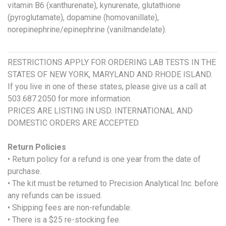
vitamin B6 (xanthurenate), kynurenate, glutathione
(pyroglutamate), dopamine (homovanillate),
norepinephrine/epinephrine (vanilmandelate).
RESTRICTIONS APPLY FOR ORDERING LAB TESTS IN THE
STATES OF NEW YORK, MARYLAND AND RHODE ISLAND.
If you live in one of these states, please give us a call at
503.687.2050 for more information.
PRICES ARE LISTING IN USD. INTERNATIONAL AND
DOMESTIC ORDERS ARE ACCEPTED.
Return Policies
• Return policy for a refund is one year from the date of
purchase.
• The kit must be returned to Precision Analytical Inc. before
any refunds can be issued.
• Shipping fees are non-refundable.
• There is a $25 re-stocking fee.