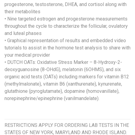
progesterone, testosterone, DHEA, and cortisol along with
their metabolites
• Nine targeted estrogen and progesterone measurements
throughout the cycle to characterize the follicular, ovulatory
and luteal phases
• Graphical representation of results and embedded video
tutorials to assist in the hormone test analysis to share with
your medical provider
• DUTCH OATs: Oxidative Stress Marker – 8-Hydroxy-2-
deoxyguanosine (8-OHdG), melatonin (6OHMS), and six
organic acid tests (OATs) including markers for vitamin B12
(methylmalonate), vitamin B6 (xanthurenate), kynurenate,
glutathione (pyroglutamate), dopamine (homovanillate),
norepinephrine/epinephrine (vanilmandelate).
RESTRICTIONS APPLY FOR ORDERING LAB TESTS IN THE
STATES OF NEW YORK, MARYLAND AND RHODE ISLAND.