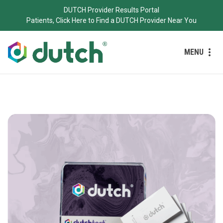
DUTCH Provider Results Portal
Patients, Click Here to Find a DUTCH Provider Near You
MENU