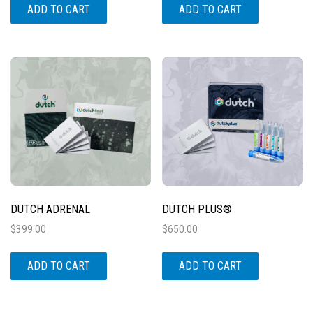
ADD TO CART
ADD TO CART
DUTCH ADRENAL
DUTCH PLUS®
$
399.00
$
650.00
ADD TO CART
ADD TO CART