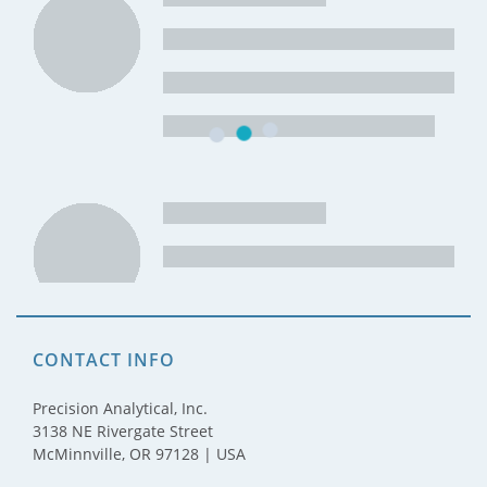
CONTACT INFO
Precision Analytical, Inc.
3138 NE Rivergate Street
McMinnville, OR 97128 | USA