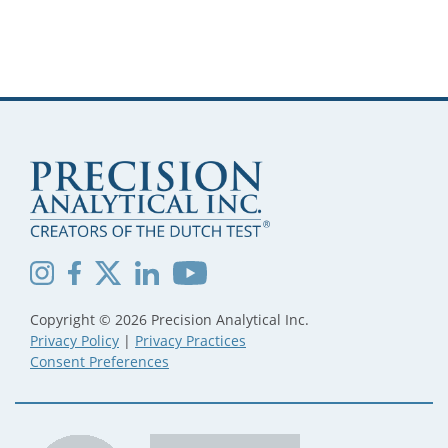
Copyright © 2026 Precision Analytical Inc.
Privacy Policy
|
Privacy Practices
Consent Preferences