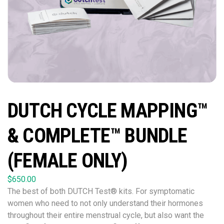
DUTCH CYCLE MAPPING™
& COMPLETE™ BUNDLE
(FEMALE ONLY)
$
650.00
The best of both DUTCH Test® kits. For symptomatic
women who need to not only understand their hormones
throughout their entire menstrual cycle, but also want the