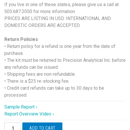
If you live in one of these states, please give us a call at
503.687.2050 for more information.
PRICES ARE LISTING IN USD. INTERNATIONAL AND
DOMESTIC ORDERS ARE ACCEPTED.
Return Policies
• Return policy for a refund is one year from the date of
purchase.
• The kit must be returned to Precision Analytical Inc. before
any refunds can be issued.
• Shipping fees are non-refundable.
• There is a $25 re-stocking fee.
• Credit card refunds can take up to 30 days to be
processed.
Sample Report ›
Report Overview Video ›
DUTCH
ADD TO CART