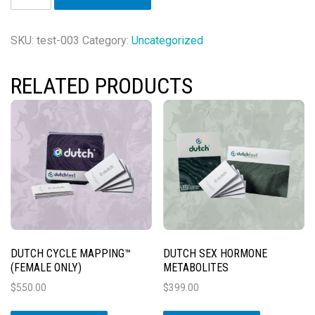
Cycle
Mapping™
&
SKU:
test-003
Category:
Uncategorized
Complete™
Bundle
RELATED PRODUCTS
(Female
Only)
quantity
DUTCH CYCLE MAPPING™
DUTCH SEX HORMONE
(FEMALE ONLY)
METABOLITES
$
550.00
$
399.00