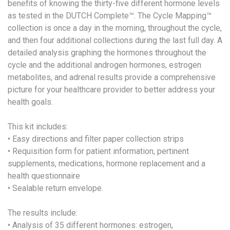
benefits of knowing the thirty-five different hormone levels
as tested in the DUTCH Complete™. The Cycle Mapping™
collection is once a day in the morning, throughout the cycle,
and then four additional collections during the last full day. A
detailed analysis graphing the hormones throughout the
cycle and the additional androgen hormones, estrogen
metabolites, and adrenal results provide a comprehensive
picture for your healthcare provider to better address your
health goals.
This kit includes:
• Easy directions and filter paper collection strips
• Requisition form for patient information, pertinent
supplements, medications, hormone replacement and a
health questionnaire
• Sealable return envelope.
The results include:
• Analysis of 35 different hormones: estrogen,