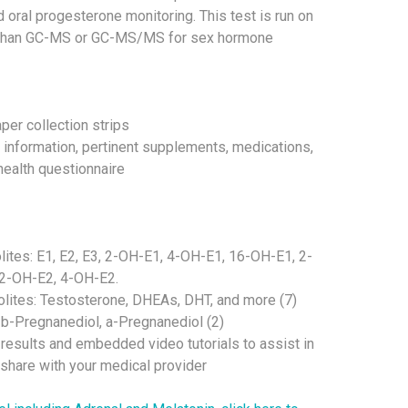
 oral progesterone monitoring. This test is run on
than GC-MS or GC-MS/MS for sex hormone
aper collection strips
t information, pertinent supplements, medications,
ealth questionnaire
ites: E1, E2, E3, 2-OH-E1, 4-OH-E1, 16-OH-E1, 2-
2-OH-E2, 4-OH-E2.
lites: Testosterone, DHEAs, DHT, and more (7)
 b-Pregnanediol, a-Pregnanediol (2)
 results and embedded video tutorials to assist in
hare with your medical provider