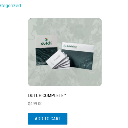
ategorized
DUTCH COMPLETE™
$
499.00
ADD TO CART