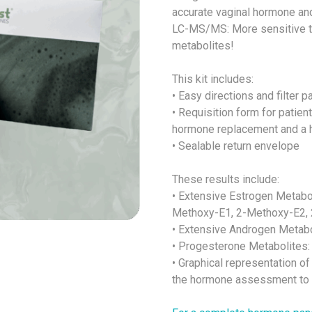
accurate vaginal hormone and
LC-MS/MS: More sensitive 
metabolites!
This kit includes:
• Easy directions and filter p
• Requisition form for patien
hormone replacement and a h
• Sealable return envelope
These results include:
• Extensive Estrogen Metabol
Methoxy-E1, 2-Methoxy-E2, 
• Extensive Androgen Metabo
• Progesterone Metabolites:
• Graphical representation of
the hormone assessment to s