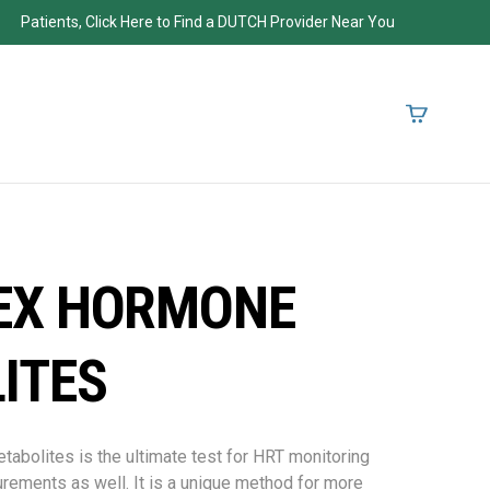
Patients, Click Here to Find a DUTCH Provider Near You
EX HORMONE
ITES
olites is the ultimate test for HRT monitoring
rements as well. It is a unique method for more