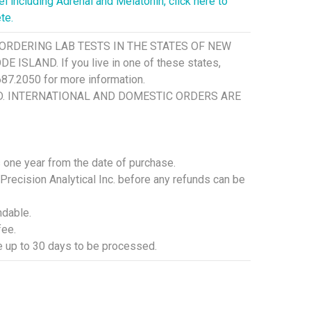
 including Adrenal and Melatonin, click here to
te.
ORDERING LAB TESTS IN THE STATES OF NEW
SLAND. If you live in one of these states,
.687.2050 for more information.
SD. INTERNATIONAL AND DOMESTIC ORDERS ARE
is one year from the date of purchase.
 Precision Analytical Inc. before any refunds can be
ndable.
fee.
ke up to 30 days to be processed.