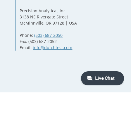
Precision Analytical, Inc.
3138 NE Rivergate Street
McMinnville, OR 97128 | USA
Phone:
(503) 687-2050
Fax: (503) 687-2052
Email:
info@dutchtest.com