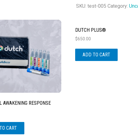
Metabolites
SKU:
test-005
Category:
Unc
quantity
DUTCH PLUS®
$
650.00
ADD TO CART
L AWAKENING RESPONSE
TO CART