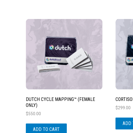
DUTCH CYCLE MAPPING™ (FEMALE
CORTISO
ONLY)
$
299.00
$
550.00
ADD 
ADD TO CART