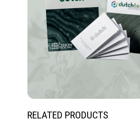
RELATED PRODUCTS