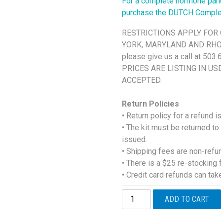
For a complete hormone panel
purchase the DUTCH Comple
RESTRICTIONS APPLY FOR 
YORK, MARYLAND AND RHODE I
please give us a call at 503
PRICES ARE LISTING IN U
ACCEPTED.
Return Policies
• Return policy for a refund 
• The kit must be returned to
issued.
• Shipping fees are non-refu
• There is a $25 re-stocking 
• Credit card refunds can ta
DUTCH
ADD TO CART
Sex
Hormone