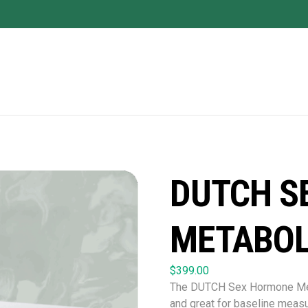
DUTCH S
METABOL
$
399.00
The DUTCH Sex Hormone Metab
and great for baseline measu