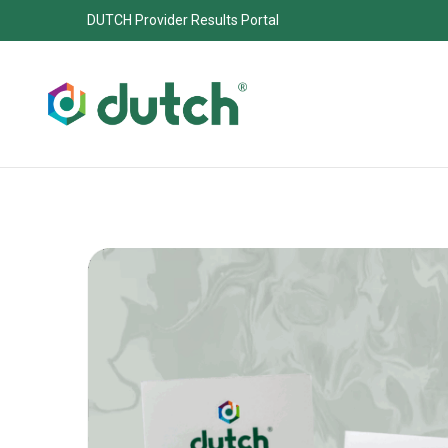
DUTCH Provider Results Portal