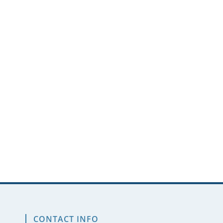
CONTACT INFO