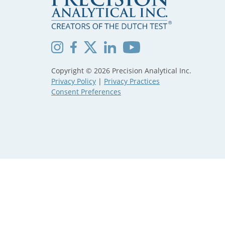
Copyright © 2026 Precision Analytical Inc.
Privacy Policy
|
Privacy Practices
Consent Preferences