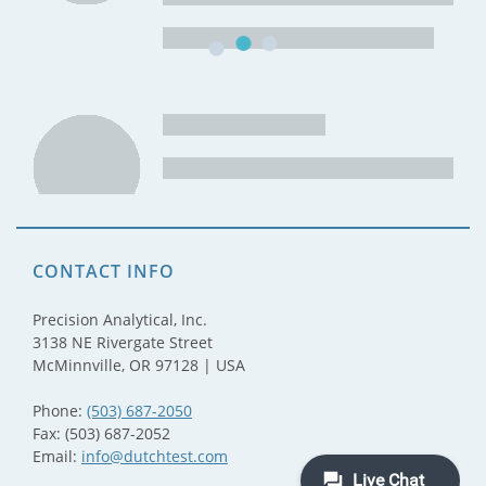
CONTACT INFO
Precision Analytical, Inc.
3138 NE Rivergate Street
McMinnville, OR 97128 | USA
Phone:
(503) 687-2050
Fax: (503) 687-2052
Email:
info@dutchtest.com