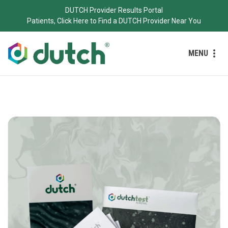
DUTCH Provider Results Portal
Patients, Click Here to Find a DUTCH Provider Near You
MENU