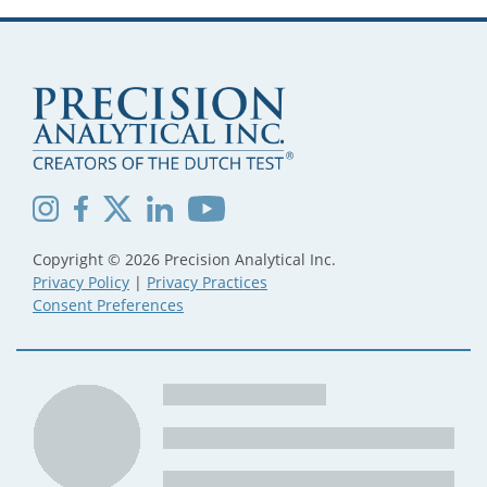
Copyright © 2026 Precision Analytical Inc.
Privacy Policy
|
Privacy Practices
Consent Preferences