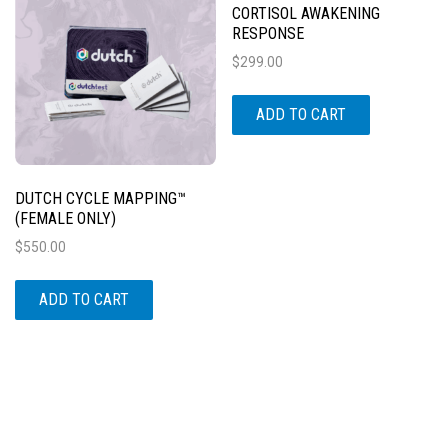
CORTISOL AWAKENING
RESPONSE
$
299.00
ADD TO CART
DUTCH CYCLE MAPPING™
(FEMALE ONLY)
$
550.00
ADD TO CART