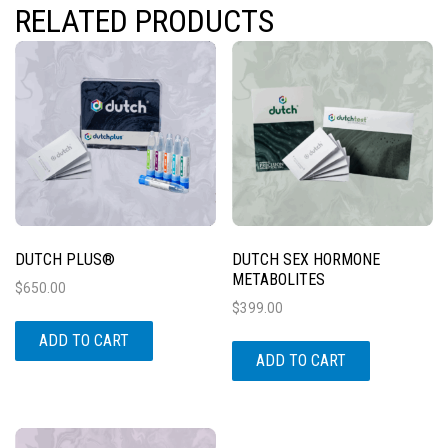
RELATED PRODUCTS
DUTCH PLUS®
DUTCH SEX HORMONE
METABOLITES
$
650.00
$
399.00
ADD TO CART
ADD TO CART