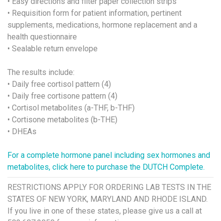
• Easy directions and filter paper collection strips
• Requisition form for patient information, pertinent
supplements, medications, hormone replacement and a
health questionnaire
• Sealable return envelope
The results include:
• Daily free cortisol pattern (4)
• Daily free cortisone pattern (4)
• Cortisol metabolites (a-THF, b-THF)
• Cortisone metabolites (b-THE)
• DHEAs
For a complete hormone panel including sex hormones and
metabolites, click here to purchase the DUTCH Complete.
RESTRICTIONS APPLY FOR ORDERING LAB TESTS IN THE
STATES OF NEW YORK, MARYLAND AND RHODE ISLAND.
If you live in one of these states, please give us a call at