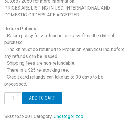
503.687.2050 for more information.
PRICES ARE LISTING IN USD. INTERNATIONAL AND
DOMESTIC ORDERS ARE ACCEPTED.
Return Policies
• Return policy for a refund is one year from the date of
purchase.
• The kit must be returned to Precision Analytical Inc. before
any refunds can be issued.
• Shipping fees are non-refundable.
• There is a $25 re-stocking fee.
• Credit card refunds can take up to 30 days to be
processed.
DUTCH
ADD TO CART
Adrenal
quantity
SKU:
test-004
Category:
Uncategorized