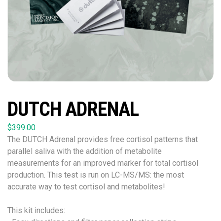
DUTCH ADRENAL
$
399.00
The DUTCH Adrenal provides free cortisol patterns that
parallel saliva with the addition of metabolite
measurements for an improved marker for total cortisol
production. This test is run on LC-MS/MS: the most
accurate way to test cortisol and metabolites!
This kit includes: