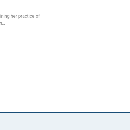
ning her practice of
an…