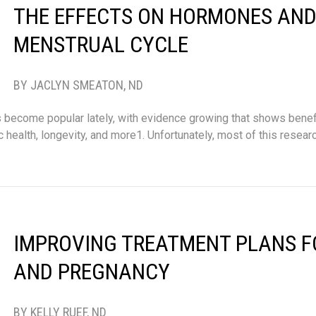
THE EFFECTS ON HORMONES AND
MENSTRUAL CYCLE
BY JACLYN SMEATON, ND
as become popular lately, with evidence growing that shows benef
health, longevity, and more1. Unfortunately, most of this resear
IMPROVING TREATMENT PLANS F
AND PREGNANCY
BY KELLY RUEF, ND