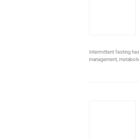
Intermittent fasting h
management, metabolic 