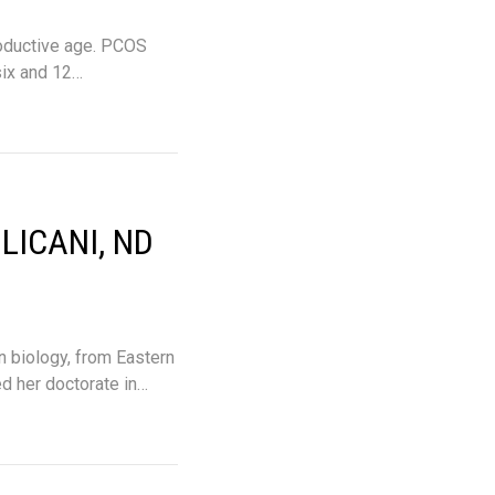
oductive age. PCOS
six and 12…
LICANI, ND
n biology, from Eastern
d her doctorate in…