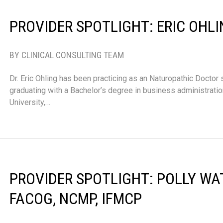
PROVIDER SPOTLIGHT: ERIC OHLI
BY CLINICAL CONSULTING TEAM
Dr. Eric Ohling has been practicing as an Naturopathic Doctor 
graduating with a Bachelor’s degree in business administrati
University,…
PROVIDER SPOTLIGHT: POLLY WA
FACOG, NCMP, IFMCP