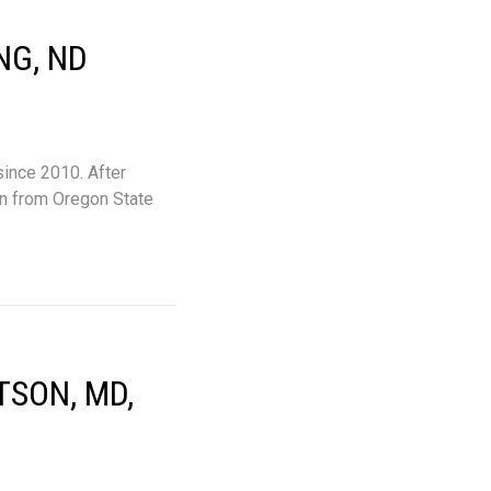
NG, ND
since 2010. After
on from Oregon State
TSON, MD,