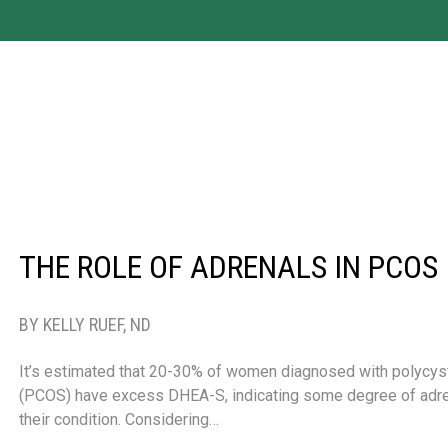
THE ROLE OF ADRENALS IN PCOS
BY KELLY RUEF, ND
It’s estimated that 20-30% of women diagnosed with polycys
(PCOS) have excess DHEA-S, indicating some degree of adre
their condition. Considering…