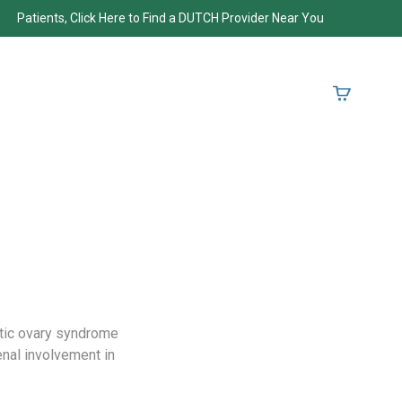
Patients, Click Here to Find a DUTCH Provider Near You
tic ovary syndrome
nal involvement in