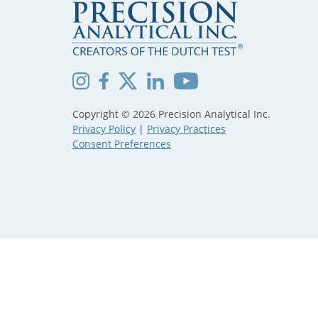
Copyright © 2026 Precision Analytical Inc.
Privacy Policy
|
Privacy Practices
Consent Preferences