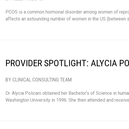
PCOS is a common hormonal disorder among women of repr
affects an astounding number of women in the US (between 
PROVIDER SPOTLIGHT: ALYCIA PO
BY CLINICAL CONSULTING TEAM
Dr. Alycia Policani obtained her Bachelor’s of Science in huma
Washington University in 1996. She then attended and receive