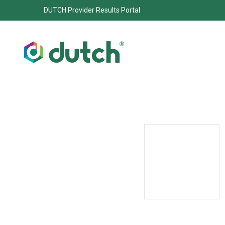
DUTCH Provider Results Portal