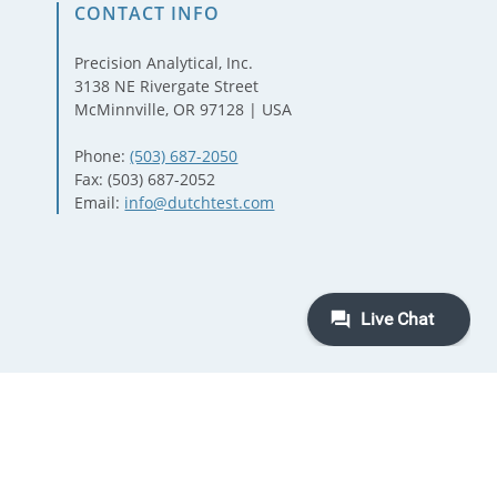
CONTACT INFO
Precision Analytical, Inc.
3138 NE Rivergate Street
McMinnville, OR 97128 | USA
Phone:
(503) 687-2050
Fax: (503) 687-2052
Email:
info@dutchtest.com