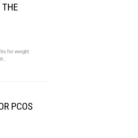
 THE
its for weight
ch…
OR PCOS