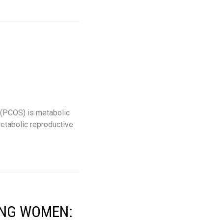
 (PCOS) is metabolic
metabolic reproductive
ING WOMEN: