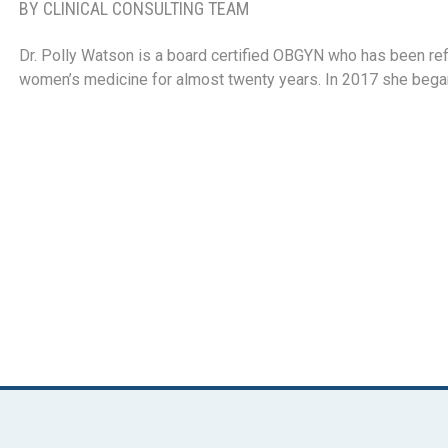
BY CLINICAL CONSULTING TEAM
Dr. Polly Watson is a board certified OBGYN who has been refi
women’s medicine for almost twenty years. In 2017 she beg