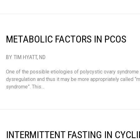
METABOLIC FACTORS IN PCOS
BY TIM HYATT, ND
One of the possible etiologies of polycystic ovary syndrome
dysregulation and thus it may be more appropriately called “
syndrome”. This…
INTERMITTENT FASTING IN CYCL