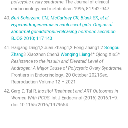
polycystic ovary syndrome
. The Journal of clinical
endocrinology and metabolism 1996; 81:942-947.
Burt Solorzano CM, McCartney CR, Blank SK, et al.
Hyperandrogenaemia in adolescent girls: Origins of
abnormal gonadotropin-releasing hormone secretion.
BJOG 2010; 117:143.
Haigang Ding
1,2
Juan Zhang
1,2
Feng Zhang
1,2
Songou
Zhang
3
Xiaozhen Chen
3
Wenqing Liang
4*
Qiong Xie
5*
Resistance to the Insulin and Elevated Level of
Androgen: A Major Cause of Polycystic Ovary Syndrome
,
Frontiers in Endocrinology., 20 October 2021Sec.
Reproduction Volume 12 – 2021.
Garg D, Tal R.
Inositol Treatment and ART Outcomes in
Women With PCOS
. Int J Endocrinol (2016) 2016:1–9.
doi: 10.1155/2016/1979654.