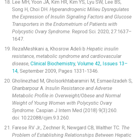
Lee MH, Yoon JA, Kim HR, Kim YS, Lyu SW, Lee BS,
Song H, Choi DH.
Hyperandrogenic Milieu Dysregulates
the Expression of Insulin Signaling Factors and Glucose
Transporters in the Endometrium of Patients with
Polycystic Ovary Syndrome
. Reprod Sci. 2020; 27:1637–
1647.
RezaMeshkani
a
, Khosrow Adeli
b
Hepatic insulin
resistance, metabolic syndrome and cardiovascular
disease
,
Clinical Biochemistry
,
Volume 42, Issues 13–
14
, September 2009, Pages 1331-1346.
Gholinezhad M, Gholsorkhtabaramiri M, Esmaeilzadeh S,
Ghanbarpour A.
Insulin Resistance and Adverse
Metabolic Profile in Overweight/Obese and Normal
Weight of Young Women with Polycystic Ovary
Syndrome.
Caspian J Intern Med (2018) 9(3):260.
doi: 10.22088/cjim.9.3.260.
Farese RV Jr., Zechner R, Newgard CB, Walther TC.
The
Problem of Establishing Relationships Between Hepatic