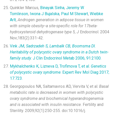
Quinkler Marcus,
Binayak Sinha
,
Jeremy W
Tomlinson
,
Iwona J Bujalska
,
Paul M Stewart
,
Wiebke
Arlt
,
Androgen generation in adipose tissue in women
with simple obesity--a site-specific role for 17beta-
hydroxysteroid dehydrogenase type 5, J
Endocrinol. 2004
Nov;183(2):331-42.
Vink JM,
Sadrzadeh S, Lambalk CB, Boomsma DI.
Heritability of polycystic ovary syndrome in a Dutch twin-
family study.
J Clin Endocrinol Metab 2006; 91:2100.
Mykhalchenko K, Lizneva D, Trofimova T, et al.
Genetics
of polycystic ovary syndrome
. Expert Rev Mol Diag 2017;
17:723.
Georgopoulos NA, Saltamavros AD, Vervita V, et al.
Basal
metabolic rate is decreased in women with polycystic
ovary syndrome and biochemical hyperandrogenemia
and is associated with insulin resistance.
Fertility and
Sterility. 2009;92(1):250-255. doi:10.1016/j.