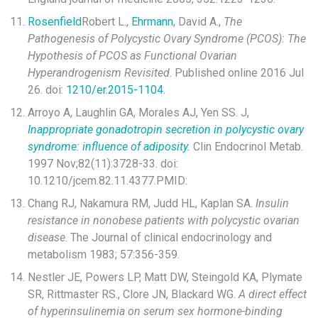
Rosenfield
Robert L.,
Ehrmann
, David A.,
The
Pathogenesis of Polycystic Ovary Syndrome (PCOS): The
Hypothesis of PCOS as Functional Ovarian
Hyperandrogenism Revisited
. Published online 2016 Jul
26. doi:
1210/er.2015-1104
.
Arroyo A, Laughlin GA, Morales AJ, Yen SS. J,
Inappropriate gonadotropin secretion in polycystic ovary
syndrome: influence of adiposity.
Clin Endocrinol Metab.
1997 Nov;82(11):3728-33. doi:
10.1210/jcem.82.11.4377.PMID:
Chang RJ, Nakamura RM, Judd HL, Kaplan SA.
Insulin
resistance in nonobese patients with polycystic ovarian
disease
. The Journal of clinical endocrinology and
metabolism 1983; 57:356-359.
Nestler JE, Powers LP, Matt DW, Steingold KA, Plymate
SR, Rittmaster RS., Clore JN, Blackard WG.
A direct effect
of hyperinsulinemia on serum sex hormone-binding