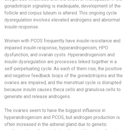
gonadotropin signaling is inadequate, development of the
follicle and corpus luteum is altered. This ongoing cycle
dysregulation involves elevated androgens and abnormal
insulin response.
Women with PCOS frequently have insulin resistance and
impaired insulin response, hyperandrogenism, HPO
dysfunction, and ovarian cysts. Hyperandrogenism and
insulin dysregulation are processes linked together in a
self-perpetuating cycle. As each of them rise, the positive
and negative feedback loops of the gonadotropins and the
ovaries are impaired, and the menstrual cycle is disrupted
because insulin causes theca cells and granulosa cells to
generate and release androgens.
The ovaries seem to have the biggest influence in
hyperandrogenism and PCOS, but androgen production is
often increased in the adrenal gland due to genetic