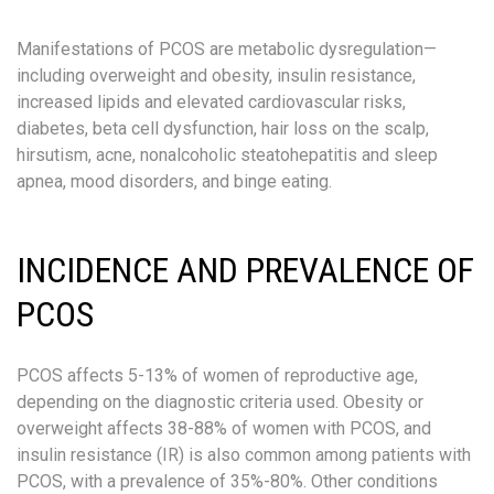
Manifestations of PCOS are metabolic dysregulation—
including overweight and obesity, insulin resistance,
increased lipids and elevated cardiovascular risks,
diabetes, beta cell dysfunction, hair loss on the scalp,
hirsutism, acne, nonalcoholic steatohepatitis and sleep
apnea, mood disorders, and binge eating.
INCIDENCE AND PREVALENCE OF
PCOS
PCOS affects 5-13% of women of reproductive age,
depending on the diagnostic criteria used. Obesity or
overweight affects 38-88% of women with PCOS, and
insulin resistance (IR) is also common among patients with
PCOS, with a prevalence of 35%-80%. Other conditions