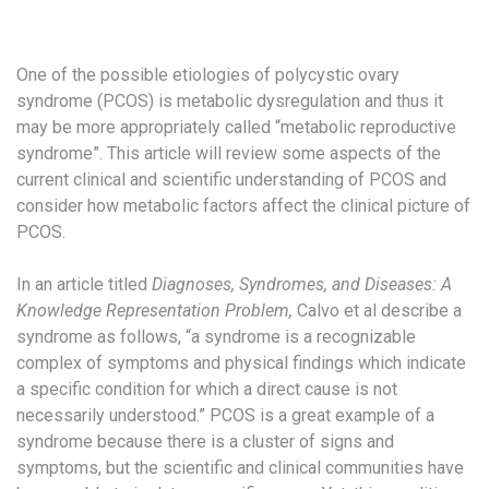
One of the possible etiologies of polycystic ovary
syndrome (PCOS) is metabolic dysregulation and thus it
may be more appropriately called “metabolic reproductive
syndrome”. This article will review some aspects of the
current clinical and scientific understanding of PCOS and
consider how metabolic factors affect the clinical picture of
PCOS.
In an article titled
Diagnoses, Syndromes, and Diseases: A
Knowledge Representation Problem,
Calvo et al describe a
syndrome as follows, “a syndrome is a recognizable
complex of symptoms and physical findings which indicate
a specific condition for which a direct cause is not
necessarily understood.” PCOS is a great example of a
syndrome because there is a cluster of signs and
symptoms, but the scientific and clinical communities have