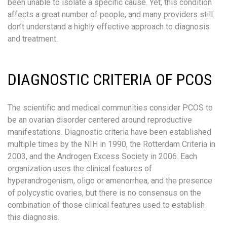
been unable to isolate a specific cause. Yet, this condition
affects a great number of people, and many providers still
don’t understand a highly effective approach to diagnosis
and treatment.
DIAGNOSTIC CRITERIA OF PCOS
The scientific and medical communities consider PCOS to
be an ovarian disorder centered around reproductive
manifestations. Diagnostic criteria have been established
multiple times by the NIH in 1990, the Rotterdam Criteria in
2003, and the Androgen Excess Society in 2006. Each
organization uses the clinical features of
hyperandrogenism, oligo or amenorrhea, and the presence
of polycystic ovaries, but there is no consensus on the
combination of those clinical features used to establish
this diagnosis.