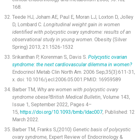
168.
Teede HJ, Joham AE, Paul E, Moran LJ, Loxton D, Jolley
D, Lombard C.
Longitudinal weight gain in women
identified with polycystic ovary syndrome: results of an
observational study in young women
. Obesity (Silver
Spring) 2013; 21:1526-1532
Srikanthan P, Korenman S, Davis S.
Polycystic ovarian
syndrome: the next cardiovascular dilemma in women?
Endocrinol Metab Clin North Am. 2006 Sep;35(3):611-31,
x. doi: 10.1016/j.ecl.2006.05.001.PMID: 16959589
Barber TM,
Why are women with polycystic ovary
syndrome obese?
British Medical Bulletin
, Volume 143,
Issue 1, September 2022, Pages 4–
15,
https://doi.org/10.1093/bmb/ldac007
, Published: 12
March 2022.
Barber TM, Franks S,(2010)
Genetic basis of polycystic
ovary syndrome
, Expert Review of Endocrinology &