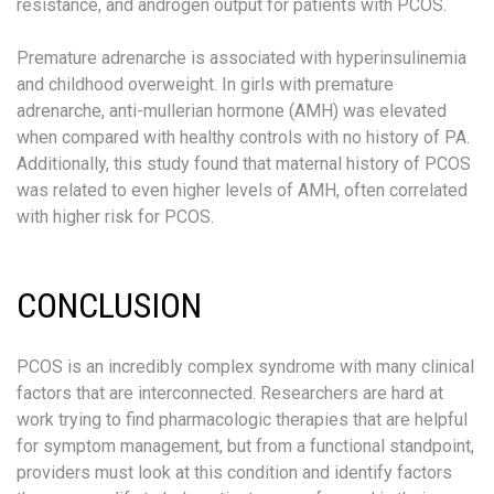
resistance, and androgen output for patients with PCOS.
Premature adrenarche is associated with hyperinsulinemia
and childhood overweight. In girls with premature
adrenarche, anti-mullerian hormone (AMH) was elevated
when compared with healthy controls with no history of PA.
Additionally, this study found that maternal history of PCOS
was related to even higher levels of AMH, often correlated
with higher risk for PCOS.
CONCLUSION
PCOS is an incredibly complex syndrome with many clinical
factors that are interconnected. Researchers are hard at
work trying to find pharmacologic therapies that are helpful
for symptom management, but from a functional standpoint,
providers must look at this condition and identify factors