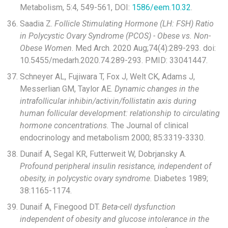
Metabolism, 5:4, 549-561, DOI:
1586/eem.10.32
.
Saadia Z.
Follicle Stimulating Hormone (LH: FSH) Ratio
in Polycystic Ovary Syndrome (PCOS) - Obese vs. Non-
Obese Women
. Med Arch. 2020 Aug;74(4):289-293. doi:
10.5455/medarh.2020.74.289-293. PMID: 33041447.
Schneyer AL, Fujiwara T, Fox J, Welt CK, Adams J,
Messerlian GM, Taylor AE.
Dynamic changes in the
intrafollicular inhibin/activin/follistatin axis during
human follicular development: relationship to circulating
hormone concentrations.
The Journal of clinical
endocrinology and metabolism 2000; 85:3319-3330.
Dunaif A, Segal KR, Futterweit W, Dobrjansky A.
Profound peripheral insulin resistance, independent of
obesity, in polycystic ovary syndrome
. Diabetes 1989;
38:1165-1174.
Dunaif A, Finegood DT.
Beta-cell dysfunction
independent of obesity and glucose intolerance in the