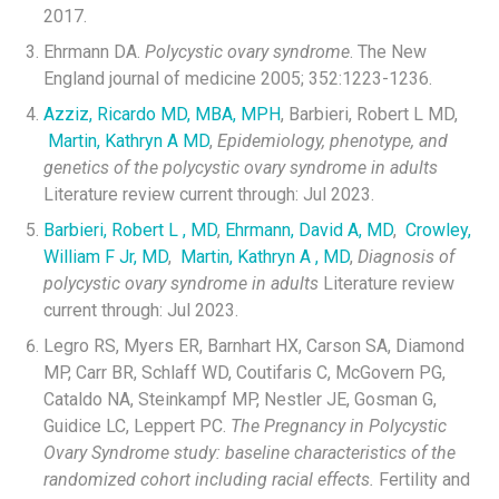
2017.
Ehrmann DA.
Polycystic ovary syndrome
. The New
England journal of medicine 2005; 352:1223-1236.
Azziz, Ricardo MD, MBA, MPH
, Barbieri, Robert L MD,
Martin, Kathryn A MD
,
Epidemiology, phenotype, and
genetics of the polycystic ovary syndrome in adults
Literature review current through: Jul 2023.
Barbieri, Robert L , MD
,
Ehrmann, David A, MD
,
Crowley,
William F Jr, MD
,
Martin, Kathryn A , MD
,
Diagnosis of
polycystic ovary syndrome in adults
Literature review
current through: Jul 2023.
Legro RS, Myers ER, Barnhart HX, Carson SA, Diamond
MP, Carr BR, Schlaff WD, Coutifaris C, McGovern PG,
Cataldo NA, Steinkampf MP, Nestler JE, Gosman G,
Guidice LC, Leppert PC.
The Pregnancy in Polycystic
Ovary Syndrome study: baseline characteristics of the
randomized cohort including racial effects.
Fertility and