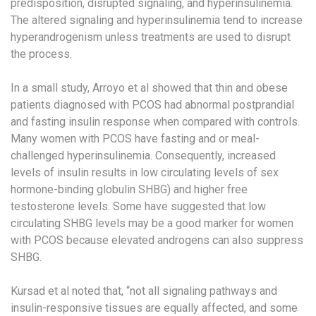
predisposition, disrupted signaling, and hyperinsulinemia.
The altered signaling and hyperinsulinemia tend to increase
hyperandrogenism unless treatments are used to disrupt
the process.
In a small study, Arroyo et al showed that thin and obese
patients diagnosed with PCOS had abnormal postprandial
and fasting insulin response when compared with controls.
Many women with PCOS have fasting and or meal-
challenged hyperinsulinemia. Consequently, increased
levels of insulin results in low circulating levels of sex
hormone-binding globulin SHBG) and higher free
testosterone levels. Some have suggested that low
circulating SHBG levels may be a good marker for women
with PCOS because elevated androgens can also suppress
SHBG.
Kursad et al noted that, “not all signaling pathways and
insulin-responsive tissues are equally affected, and some