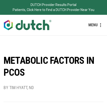
DUTCH Provider Results Portal
Patients, Click Here to Find a DUTCH Provider Near You
MENU
METABOLIC FACTORS IN
PCOS
BY TIM HYATT, ND