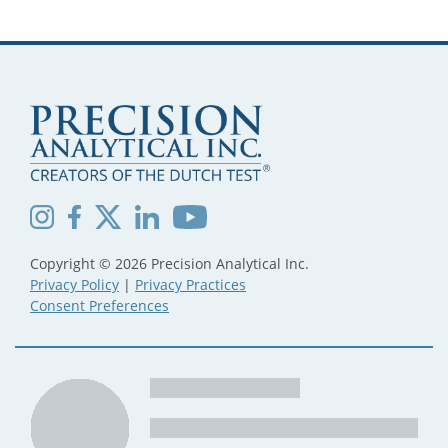
Copyright © 2026 Precision Analytical Inc.
Privacy Policy
|
Privacy Practices
Consent Preferences