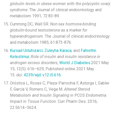
globulin levels in obese women with the polycystic ovary
syndrome
. The Journal of clinical endocrinology and
metabolism 1991; 72:83-89.
Cumming DC, Wall SR.
Non-sex hormone-binding
globulin-bound testosterone as a marker for
hyperandrogenism
. The Journal of clinical endocrinology
and metabolism 1985; 61:873-876.
Kursad Unluhizarci
,
Zuleyha Karaca
, and
Fahrettin
Kelestimur
,
Role of insulin and insulin resistance in
androgen excess disorders
,
World J Diabetes.
2021 May
15; 12(5): 616–629, Published online 2021 May
15. doi:
4239/wjd. v12.i5.616
.
Oróstica L, Rosas C, Plaza-Parrochia F, Astorga I, Gabler
F, García V, Romero C, Vega M.
Altered Steroid
Metabolism and Insulin Signaling in PCOS Endometria:
Impact in Tissue Function
. Curr Pharm Des. 2016;
22:5614–5624.