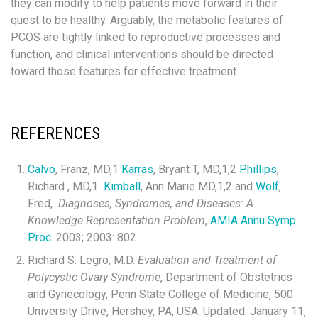
they can modify to help patients move forward in their
quest to be healthy. Arguably, the metabolic features of
PCOS are tightly linked to reproductive processes and
function, and clinical interventions should be directed
toward those features for effective treatment.
REFERENCES
Calvo
, Franz, MD,
1
Karras
, Bryant T, MD,
1,2
Phillips
,
Richard , MD,
1
Kimball
, Ann Marie MD,
1,2
and
Wolf
,
Fred,
Diagnoses, Syndromes, and Diseases: A
Knowledge Representation Problem
,
AMIA Annu Symp
Proc.
2003; 2003: 802.
Richard S. Legro, M.D.
Evaluation and Treatment of
Polycystic Ovary Syndrome
, Department of Obstetrics
and Gynecology, Penn State College of Medicine, 500
University Drive, Hershey, PA, USA. Updated: January 11,