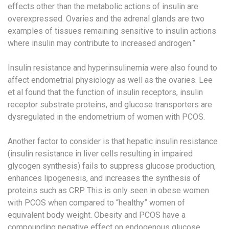
effects other than the metabolic actions of insulin are
overexpressed. Ovaries and the adrenal glands are two
examples of tissues remaining sensitive to insulin actions
where insulin may contribute to increased androgen.”
Insulin resistance and hyperinsulinemia were also found to
affect endometrial physiology as well as the ovaries. Lee
et al found that the function of insulin receptors, insulin
receptor substrate proteins, and glucose transporters are
dysregulated in the endometrium of women with PCOS.
Another factor to consider is that hepatic insulin resistance
(insulin resistance in liver cells resulting in impaired
glycogen synthesis) fails to suppress glucose production,
enhances lipogenesis, and increases the synthesis of
proteins such as CRP. This is only seen in obese women
with PCOS when compared to “healthy” women of
equivalent body weight. Obesity and PCOS have a
compounding negative effect on endogenous glucose