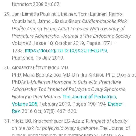
fertnstert.2008.04.067‌.
Jani Liimatta,Pauliina Utriainen, Tomi Laitinen, Raimo
Voutilainen, Jarmo Jääskeläinen;
Cardiometabolic Risk
Profile Among Young Adult Females With a History of
Premature Adrenarche
,
Journal of the Endocrine Society
,
Volume 3, Issue 10, October 2019, Pages 1771–
1783,
https://doi.org/10.1210/js.2019-00193
,
Published: 15 July 2019.
AlexandraEfthymiadou MD,
PhD, Maria Bogiatzidou MD, Dimitra Kritikou PhD, Dionisio
PhD
Anti-Müllerian Hormone in Girls with Premature
Adrenarche: The Impact of Polycystic Ovary Syndrome
History in their Mothers
The Journal of Pediatrics
,
Volume 205
, February 2019, Pages 190-194.
Endocr
Rev.
2016 Oct; 37(5): 467–520.
Yildiz BO, Knochenhauer ES, Azziz R.
Impact of obesity
on the risk for polycystic ovary syndrome
. The Journal of
clinical endocrinology and metabolism 2008; 93:162-