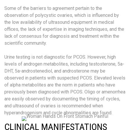
Some of the barriers to agreement pertain to the
observation of polycystic ovaries, which is influenced by
the low availability of ultrasound equipment in medical
offices, the lack of expertise in imaging techniques, and the
lack of consensus for diagnosis and treatment within the
scientific community.
Urine testing is not diagnostic for PCOS. However, high
levels of androgen metabolites, including testosterone, 5a-
DHT, 5a-androstenediol, and androsterone may be
observed in patients with suspected PCOS. Elevated levels
of alpha metabolites are the norm in patients who have
previously been diagnosed with PCOS. Oligo or amenorrhea
are easily observed by documenting the timing of cycles,
and ultrasound of ovaries is recommended when
hyperandrogenism and cycle abnormalities are found.
CLINICAL MANIFESTATIONS