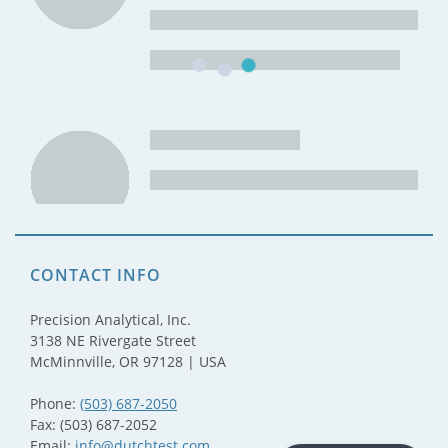
CONTACT INFO
Precision Analytical, Inc.
3138 NE Rivergate Street
McMinnville, OR 97128 | USA
Phone:
(503) 687-2050
Fax: (503) 687-2052
Email:
info@dutchtest.com