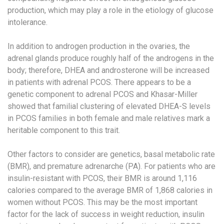
production, which may play a role in the etiology of glucose
intolerance.
In addition to androgen production in the ovaries, the
adrenal glands produce roughly half of the androgens in the
body; therefore, DHEA and androsterone will be increased
in patients with adrenal PCOS. There appears to be a
genetic component to adrenal PCOS and Khasar-Miller
showed that familial clustering of elevated DHEA-S levels
in PCOS families in both female and male relatives mark a
heritable component to this trait.
Other factors to consider are genetics, basal metabolic rate
(BMR), and premature adrenarche (PA). For patients who are
insulin-resistant with PCOS, their BMR is around 1,116
calories compared to the average BMR of 1,868 calories in
women without PCOS. This may be the most important
factor for the lack of success in weight reduction, insulin