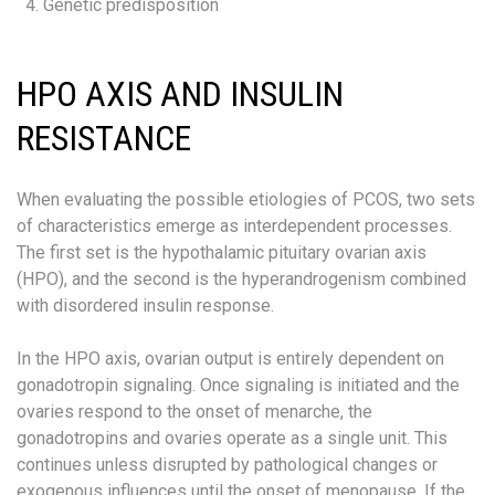
Genetic predisposition
HPO AXIS AND INSULIN
RESISTANCE
When evaluating the possible etiologies of PCOS, two sets
of characteristics emerge as interdependent processes.
The first set is the hypothalamic pituitary ovarian axis
(HPO), and the second is the hyperandrogenism combined
with disordered insulin response.
In the HPO axis, ovarian output is entirely dependent on
gonadotropin signaling. Once signaling is initiated and the
ovaries respond to the onset of menarche, the
gonadotropins and ovaries operate as a single unit. This
continues unless disrupted by pathological changes or
exogenous influences until the onset of menopause. If the