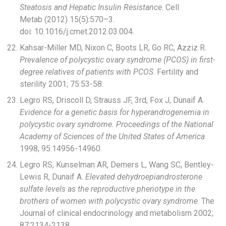
Steatosis and Hepatic Insulin Resistance
. Cell
Metab (2012) 15(5):570–3.
doi: 10.1016/j.cmet.2012.03.004.
Kahsar-Miller MD, Nixon C, Boots LR, Go RC, Azziz R.
Prevalence of polycystic ovary syndrome (PCOS) in first-
degree relatives of patients with PCOS
. Fertility and
sterility 2001; 75:53-58.
Legro RS, Driscoll D, Strauss JF, 3rd, Fox J, Dunaif A.
Evidence for a genetic basis for hyperandrogenemia in
polycystic ovary syndrome. Proceedings of the National
Academy of Sciences of the United States of America
1998; 95:14956-14960.
Legro RS, Kunselman AR, Demers L, Wang SC, Bentley-
Lewis R, Dunaif A.
Elevated dehydroepiandrosterone
sulfate levels as the reproductive phenotype in the
brothers of women with polycystic ovary syndrome
. The
Journal of clinical endocrinology and metabolism 2002;
87:2134-2138.