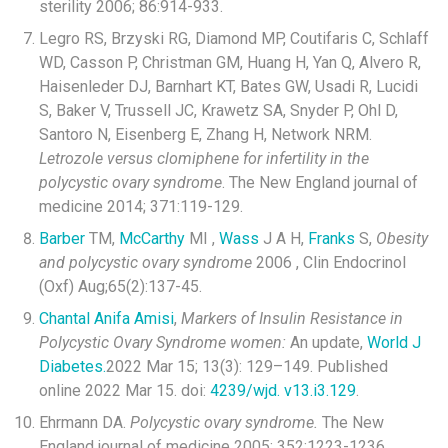
sterility 2006; 86:914-933.
Legro RS, Brzyski RG, Diamond MP, Coutifaris C, Schlaff
WD, Casson P, Christman GM, Huang H, Yan Q, Alvero R,
Haisenleder DJ, Barnhart KT, Bates GW, Usadi R, Lucidi
S, Baker V, Trussell JC, Krawetz SA, Snyder P, Ohl D,
Santoro N, Eisenberg E, Zhang H, Network NRM.
Letrozole versus clomiphene for infertility in the
polycystic ovary syndrome
. The New England journal of
medicine 2014; 371:119-129.
Barber
TM,
McCarthy
MI ,
Wass
J A H,
Franks
S,
Obesity
and polycystic ovary syndrome
2006 , Clin Endocrinol
(Oxf) Aug;65(2):137-45.
Chantal Anifa Amisi
,
Markers of Insulin Resistance in
Polycystic Ovary Syndrome women:
An update,
World J
Diabetes.
2022 Mar 15; 13(3): 129–149. Published
online 2022 Mar 15. doi:
4239/wjd. v13.i3.129
.
Ehrmann DA.
Polycystic ovary syndrome.
The New
England journal of medicine 2005; 352:1223-1236.