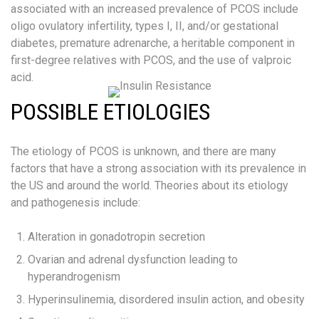
associated with an increased prevalence of PCOS include
oligo ovulatory infertility, types I, II, and/or gestational
diabetes, premature adrenarche, a heritable component in
first-degree relatives with PCOS, and the use of valproic
acid.
POSSIBLE ETIOLOGIES
The etiology of PCOS is unknown, and there are many
factors that have a strong association with its prevalence in
the US and around the world. Theories about its etiology
and pathogenesis include:
Alteration in gonadotropin secretion
Ovarian and adrenal dysfunction leading to
hyperandrogenism
Hyperinsulinemia, disordered insulin action, and obesity