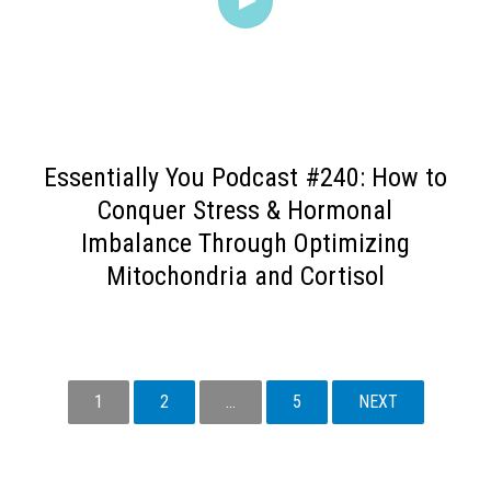
Essentially You Podcast #240: How to
Conquer Stress & Hormonal
Imbalance Through Optimizing
Mitochondria and Cortisol
1
2
…
5
NEXT