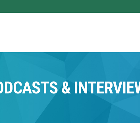
ODCASTS & INTERVIE