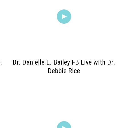
,
Dr. Danielle L. Bailey FB Live with Dr.
.
Debbie Rice