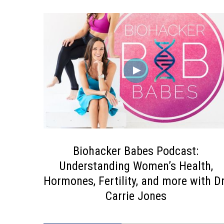
Biohacker Babes Podcast:
Understanding Women’s Health,
Hormones, Fertility, and more with Dr
Carrie Jones