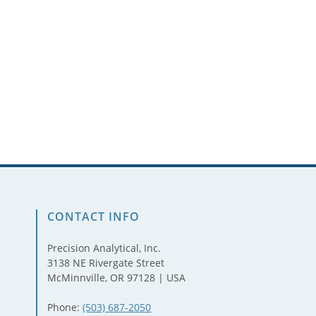
CONTACT INFO
Precision Analytical, Inc.
3138 NE Rivergate Street
McMinnville, OR 97128 | USA
Phone:
(503) 687-2050