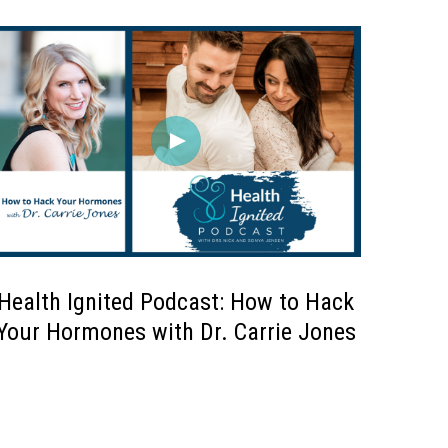
Health Ignited Podcast: How to Hack
Your Hormones with Dr. Carrie Jones