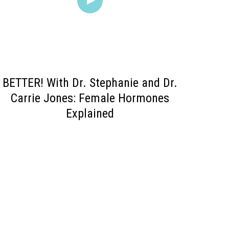
BETTER! With Dr. Stephanie and Dr.
Carrie Jones: Female Hormones
Explained