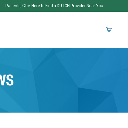
Patients, Click Here to Find a DUTCH Provider Near You
WS