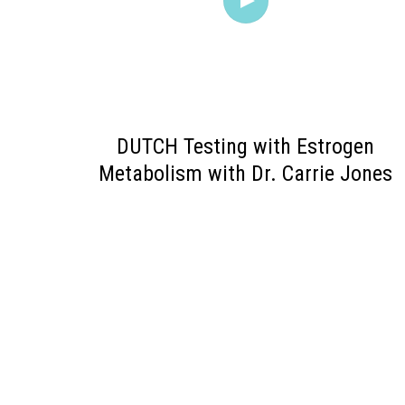
DUTCH Testing with Estrogen
Metabolism with Dr. Carrie Jones
POSTS
PAGINATION