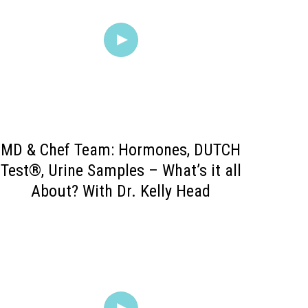
MD & Chef Team: Hormones, DUTCH
Test®, Urine Samples – What’s it all
About? With Dr. Kelly Head