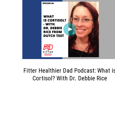
Fitter Healthier Dad Podcast: What i
Cortisol? With Dr. Debbie Rice