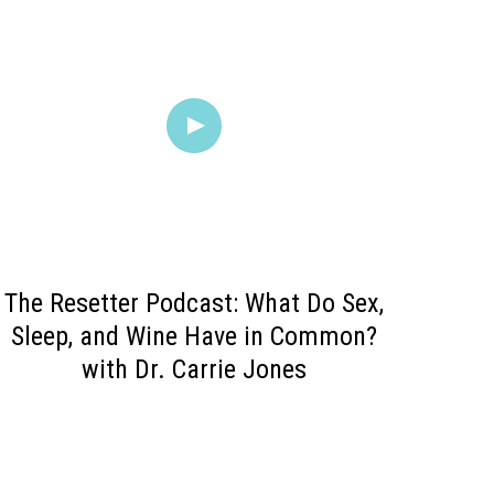
The Resetter Podcast: What Do Sex,
Sleep, and Wine Have in Common?
with Dr. Carrie Jone‪s‬