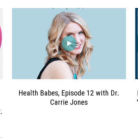
Health Babes, Episode 12 with Dr.
Carrie Jones
.