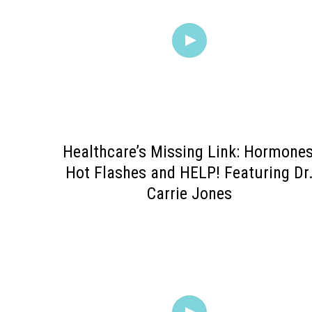
Healthcare’s Missing Link: Hormones
Hot Flashes and HELP! Featuring Dr
Carrie Jones