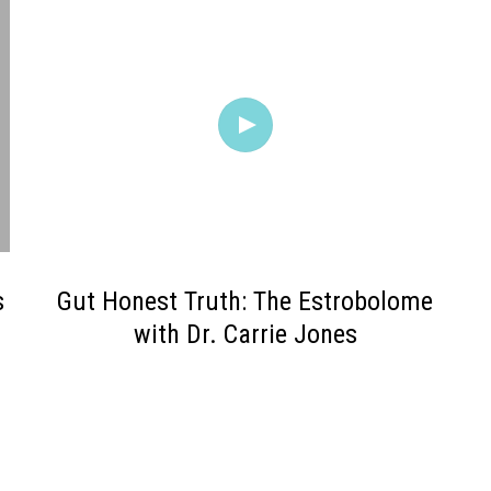
s
Gut Honest Truth: The Estrobolome
with Dr. Carrie Jones