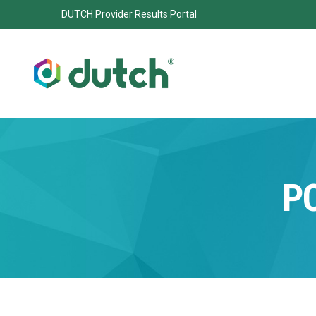
DUTCH Provider Results Portal
P