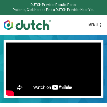
DUTCH Provider Results Portal
Patients, Click Here to Find a DUTCH Provider Near You
MENU