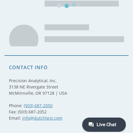
CONTACT INFO
Precision Analytical, Inc.
3138 NE Rivergate Street
McMinnville, OR 97128 | USA
Phone:
(503) 687-2050
Fax: (503) 687-2052
Email:
info@dutchtest.com