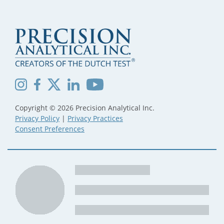
Copyright © 2026 Precision Analytical Inc.
Privacy Policy
|
Privacy Practices
Consent Preferences