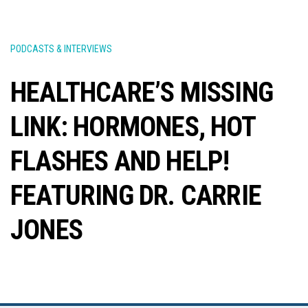
PODCASTS & INTERVIEWS
HEALTHCARE’S MISSING
LINK: HORMONES, HOT
FLASHES AND HELP!
FEATURING DR. CARRIE
JONES