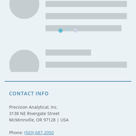
CONTACT INFO
Precision Analytical, Inc.
3138 NE Rivergate Street
McMinnville, OR 97128 | USA
Phone:
(503) 687-2050