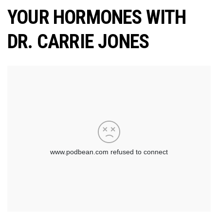
YOUR HORMONES WITH
DR. CARRIE JONES