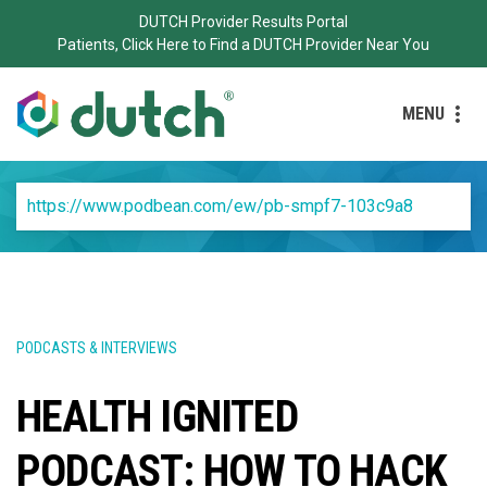
DUTCH Provider Results Portal
Patients, Click Here to Find a DUTCH Provider Near You
MENU
https://www.podbean.com/ew/pb-smpf7-103c9a8
PODCASTS & INTERVIEWS
HEALTH IGNITED
PODCAST: HOW TO HACK