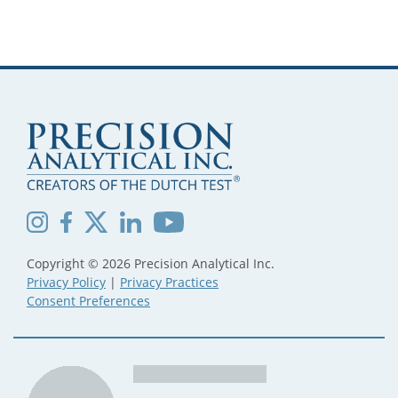
Copyright © 2026 Precision Analytical Inc.
Privacy Policy
|
Privacy Practices
Consent Preferences