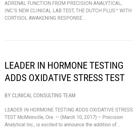
ADRENAL FUNCTION FROM PRECISION ANALYTICAL,
INC.’S NEW CLINICAL LAB TEST, THE DUTCH PLUS™ WITH
CORTISOL AWAKENING RESPONSE.…
LEADER IN HORMONE TESTING
ADDS OXIDATIVE STRESS TEST
BY CLINICAL CONSULTING TEAM
LEADER IN HORMONE TESTING ADDS OXIDATIVE STRESS
TEST McMinnville, Ore. — (March 10, 2017) – Precision
Analytical Inc., is excited to announce the addition of…