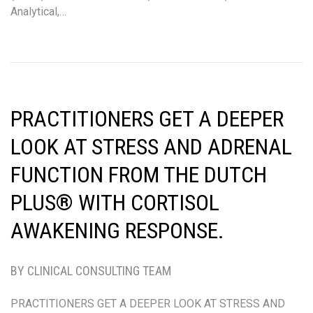
Analytical,…
PRACTITIONERS GET A DEEPER
LOOK AT STRESS AND ADRENAL
FUNCTION FROM THE DUTCH
PLUS® WITH CORTISOL
AWAKENING RESPONSE.
BY CLINICAL CONSULTING TEAM
PRACTITIONERS GET A DEEPER LOOK AT STRESS AND