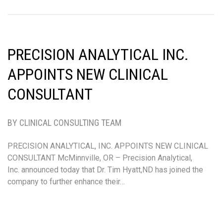
PRECISION ANALYTICAL INC.
APPOINTS NEW CLINICAL
CONSULTANT
BY CLINICAL CONSULTING TEAM
PRECISION ANALYTICAL, INC. APPOINTS NEW CLINICAL
CONSULTANT McMinnville, OR – Precision Analytical,
Inc. announced today that Dr. Tim Hyatt,ND has joined the
company to further enhance their…