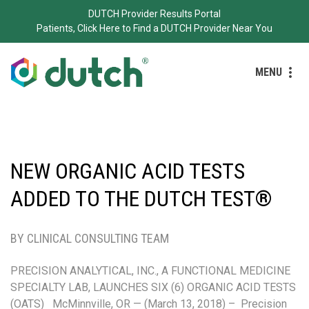
DUTCH Provider Results Portal
Patients, Click Here to Find a DUTCH Provider Near You
MENU
NEW ORGANIC ACID TESTS
ADDED TO THE DUTCH TEST®
BY CLINICAL CONSULTING TEAM
PRECISION ANALYTICAL, INC., A FUNCTIONAL MEDICINE
SPECIALTY LAB, LAUNCHES SIX (6) ORGANIC ACID TESTS
(OATS) McMinnville, OR — (March 13, 2018) – Precision