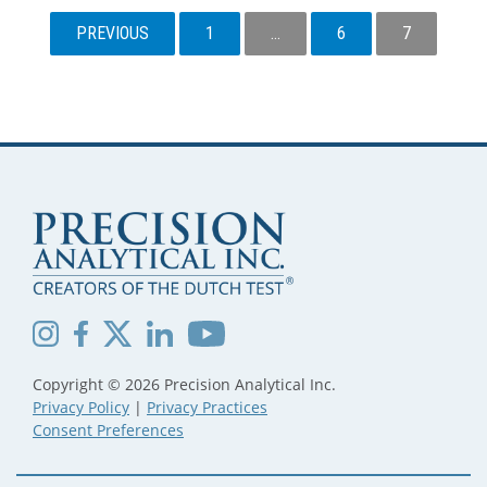
POSTS
PREVIOUS
1
…
6
7
PAGINATION
Copyright © 2026 Precision Analytical Inc.
Privacy Policy
|
Privacy Practices
Consent Preferences