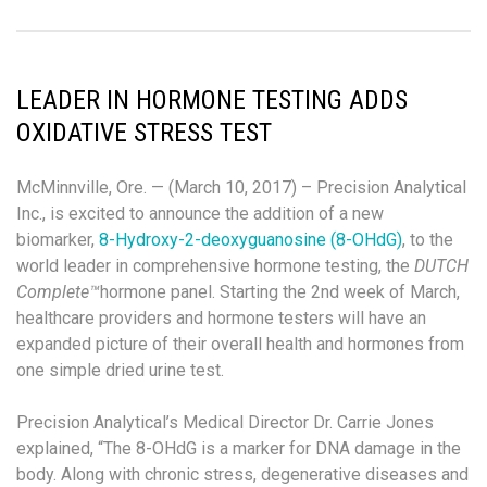
LEADER IN HORMONE TESTING ADDS
OXIDATIVE STRESS TEST
McMinnville, Ore. — (March 10, 2017) – Precision Analytical
Inc., is excited to announce the addition of a new
biomarker,
8-Hydroxy-2-deoxyguanosine (8-OHdG)
, to the
world leader in comprehensive hormone testing, the
DUTCH
Complete™
hormone panel. Starting the 2
nd
week of March,
healthcare providers and hormone testers will have an
expanded picture of their overall health and hormones from
one simple dried urine test.
Precision Analytical’s Medical Director Dr. Carrie Jones
explained, “The 8-OHdG is a marker for DNA damage in the
body. Along with chronic stress, degenerative diseases and