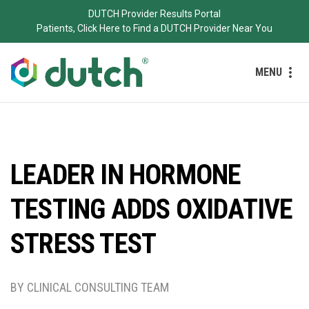
DUTCH Provider Results Portal
Patients, Click Here to Find a DUTCH Provider Near You
MENU
LEADER IN HORMONE
TESTING ADDS OXIDATIVE
STRESS TEST
BY CLINICAL CONSULTING TEAM