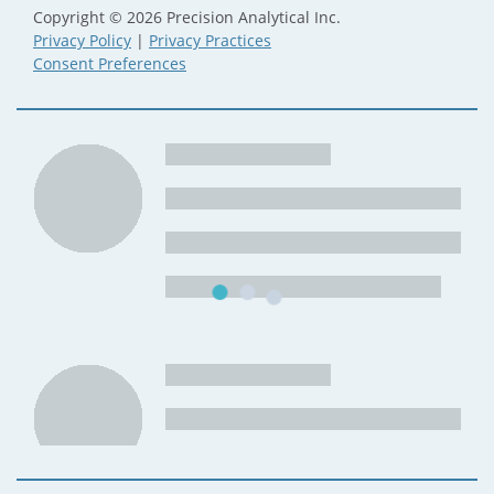
Copyright © 2026 Precision Analytical Inc.
Privacy Policy
|
Privacy Practices
Consent Preferences