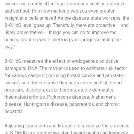
cancer can greatly affect your hormones such as estrogen
and cortisol. This new marker gives you even greater
insight at a cellular level! As the disease state worsens, the
8-OHdG level goes up. Thankfully, there are proactive — and
likely preventative — things you can do to improve the
healing process while checking your progress along the
way.”
8-OHdG measures the effect of endogenous oxidative
damage to DNA. The marker is used to estimate risk factor
for various cancers (including breast cancer and prostate
cancer), and degenerative diseases including high blood
pressure, diabetes, cystic fibrosis, atopic dermatitis,
rheumatoid arthritis, Parkinson’s disease, Alzheimer’s
disease, Huntington’s disease, pancreatitis, and chronic
hepatitis.
Adjusting treatments and lifestyle to minimize the presence
of 8-OHdG is a productive step toward health and longevity.