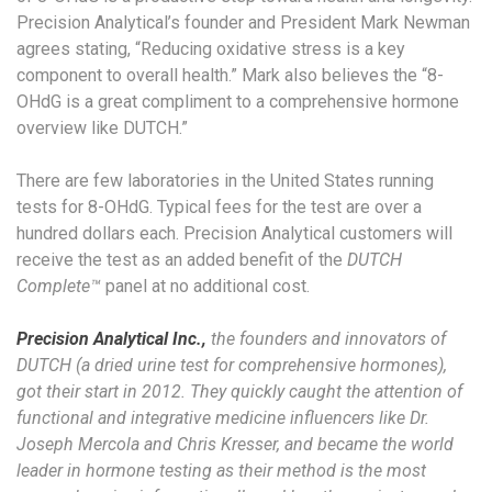
Precision Analytical’s founder and President Mark Newman
agrees stating, “Reducing oxidative stress is a key
component to overall health.” Mark also believes the “8-
OHdG is a great compliment to a comprehensive hormone
overview like DUTCH.”
There are few laboratories in the United States running
tests for 8-OHdG. Typical fees for the test are over a
hundred dollars each. Precision Analytical customers will
receive the test as an added benefit of the
DUTCH
Complete™
panel at no additional cost.
Precision Analytical Inc.,
the founders and innovators of
DUTCH (a dried urine test for comprehensive hormones),
got their start in 2012. They quickly caught the attention of
functional and integrative medicine influencers like Dr.
Joseph Mercola and Chris Kresser, and became the world
leader in hormone testing as their method is the most