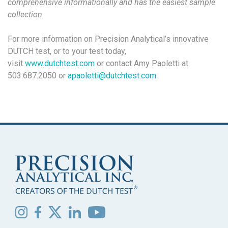
comprehensive informationally and has the easiest sample
collection.
For more information on Precision Analytical’s innovative
DUTCH test, or to your test today,
visit
www.dutchtest.com
or contact Amy Paoletti at
503.687.2050 or
apaoletti@dutchtest.com