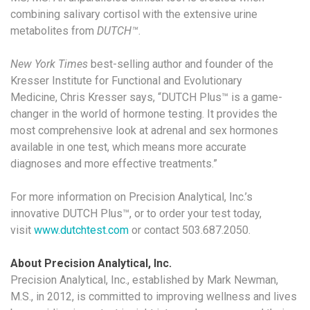
combining salivary cortisol with the extensive urine
metabolites from
DUTCH™
.
New York Times
best-selling author and founder of the
Kresser Institute for Functional and Evolutionary
Medicine,
Chris Kresser says, “DUTCH Plus™
is a game-
changer in the world of hormone testing. It provides the
most comprehensive look at adrenal and sex hormones
available in one test, which means more accurate
diagnoses and more effective treatments.”
For more information on Precision Analytical, Inc.’s
innovative DUTCH Plus™, or to order your test today,
visit
www.dutchtest.com
or contact 503.687.2050.
About Precision Analytical, Inc.
Precision Analytical, Inc., established by Mark Newman,
M.S., in 2012, is committed to improving wellness and lives