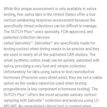
While this unique assessment is only available in saliva
testing, few saliva labs in the United States offer a true
cortisol awakening response assessment because the
specifically-timed collections can be difficult to manage.
The DUTCH Plus™ uses specialty, FDA-approved, and
patented collection devices
called
Salivettes™
.
Salivettes™
are specifically made for
testing cortisol when timing needs to be precise and they
are used in nearly all of the published CAR studies. The
small synthetic cotton swab can be quickly saturated with
saliva, providing a very fast and simple collection.
Unfortunately for labs using saliva to test reproductive
hormones (
Precision
uses dried urine), they are not a viable
option as the swabs cannot be used when testing
progesterone (a key component in hormone testing). The
DUTCH Plus
™
offers the most accurate salivary cortisol
sampling with
Salivette™
collection and analysis using LC-
MS/MS. An unparalleled clinical tool is created when