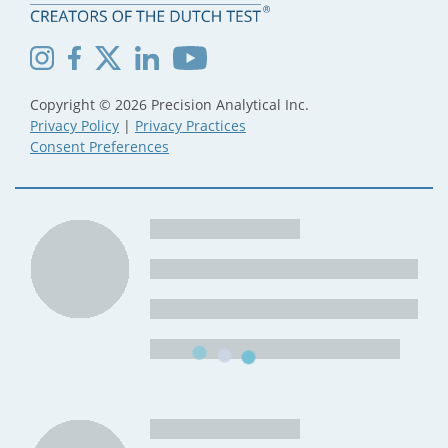
Copyright © 2026 Precision Analytical Inc.
Privacy Policy
|
Privacy Practices
Consent Preferences