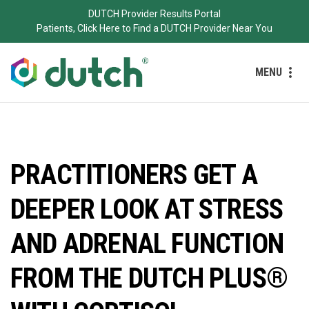
DUTCH Provider Results Portal
Patients, Click Here to Find a DUTCH Provider Near You
MENU
PRACTITIONERS GET A
DEEPER LOOK AT STRESS
AND ADRENAL FUNCTION
FROM THE DUTCH PLUS®