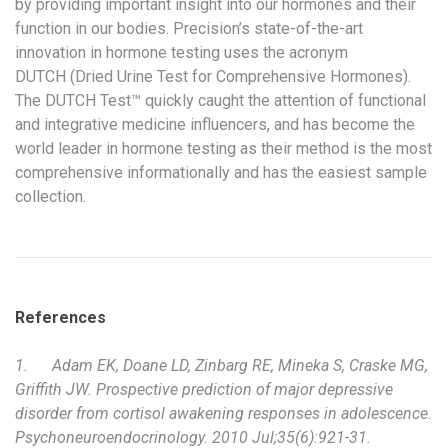
by providing important insight into our hormones and their
function in our bodies. Precision’s state-of-the-art
innovation in hormone testing uses the acronym
DUTCH (Dried Urine Test for Comprehensive Hormones).
The DUTCH Test™ quickly caught the attention of functional
and integrative medicine influencers, and has become the
world leader in hormone testing as their method is the most
comprehensive informationally and has the easiest sample
collection.
References
1.
Adam EK, Doane LD, Zinbarg RE, Mineka S, Craske MG,
Griffith JW. Prospective prediction of major depressive
disorder from cortisol awakening responses in adolescence.
Psychoneuroendocrinology. 2010 Jul;35(6):921-31.