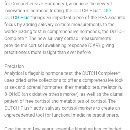
for Comprehensive Hormones), announce the newest
innovation in hormone testing, the DUTCH Plus™.
The
DUTCH Plus™
brings an important piece of the HPA axis into
focus by adding salivary cortisol measurements to the
world-leading test in comprehensive hormones, the DUTCH
Complete™. The new salivary cortisol measurements
provide the cortisol awakening response (CAR), giving
practitioners more insight than ever before.
Precision
Analytical’s flagship hormone test, the DUTCH Complete™,
uses dried-urine collections to offer a comprehensive look
at sex and adrenal hormones, their metabolites, melatonin,
8-OHdG (an oxidative stress marker), as well as the diurnal
pattern of free cortisol and metabolites of cortisol. The
DUTCH Plus™ adds salivary cortisol markers to create an
unprecedented tool for functional medicine practitioners.
Over the past few years, scientific literature has collected