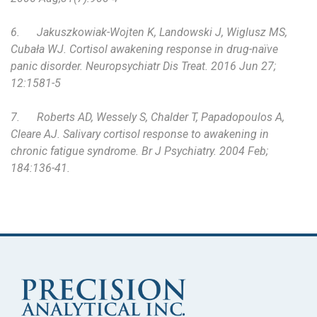
6.
Jakuszkowiak-Wojten K, Landowski J, Wiglusz MS,
Cubała WJ. Cortisol awakening response in drug-naïve
panic disorder. Neuropsychiatr Dis Treat. 2016 Jun 27;
12:1581-5
7.
Roberts AD, Wessely S, Chalder T, Papadopoulos A,
Cleare AJ. Salivary cortisol response to awakening in
chronic fatigue syndrome. Br J Psychiatry. 2004 Feb;
184:136-41.