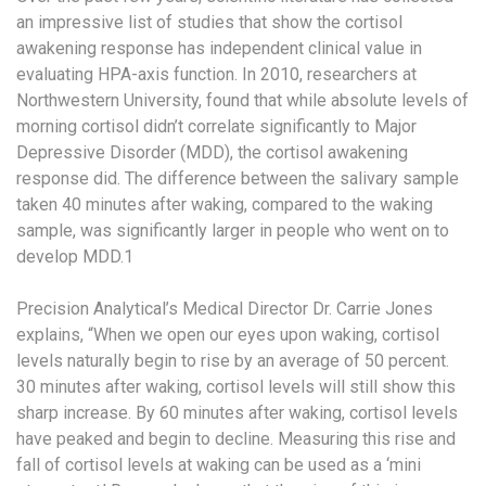
an impressive list of studies that show the cortisol
awakening response has independent clinical value in
evaluating HPA-axis function. In 2010, researchers at
Northwestern University, found that while absolute levels of
morning cortisol didn’t correlate significantly to Major
Depressive Disorder (MDD), the cortisol awakening
response did. The difference between the salivary sample
taken 40 minutes after waking, compared to the waking
sample, was significantly larger in people who went on to
develop MDD.
1
Precision Analytical’s Medical Director Dr. Carrie Jones
explains, “When we open our eyes upon waking, cortisol
levels naturally begin to rise by an average of 50 percent.
30 minutes after waking, cortisol levels will still show this
sharp increase. By 60 minutes after waking, cortisol levels
have peaked and begin to decline. Measuring this rise and
fall of cortisol levels at waking can be used as a ‘mini