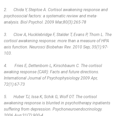
2.
Chida Y, Steptoe A. Cortisol awakening response and
psychosocial factors: a systematic review and meta-
analysis. Biol Psychol. 2009 Mar;80(3):265-78
3.
Clow A, Hucklebridge F, Stalder T, Evans P, Thorn L. The
cortisol awakening response: more than a measure of HPA
axis function. Neurosci Biobehav Rev. 2010 Sep; 35(1):97-
103.
4.
Fries E, Dettenborn L, Kirschbaum C. The cortisol
awaking response (CAR): Facts and future directions.
International Journal of Psychophysiology 2009 Apr,
72(1):67-73
5.
Huber TJ, Issa K, Schik G, Wolf OT. The cortisol
awakening response is blunted in psychotherapy inpatients
suffering from depression. Psychoneuroendocrinology.
2006 Aug;31(7):900-4