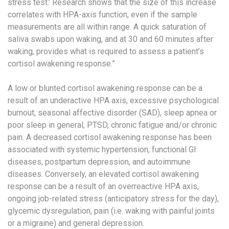
stress test.’ Research shows that the size of this increase
correlates with HPA-axis function, even if the sample
measurements are all within range. A quick saturation of
saliva swabs upon waking, and at 30 and 60 minutes after
waking, provides what is required to assess a patient’s
cortisol awakening response.”
A low or blunted cortisol awakening response
can be a
result of an underactive HPA axis, excessive psychological
burnout, seasonal affective disorder (SAD), sleep apnea or
poor sleep in general, PTSD, chronic fatigue and/or chronic
pain. A decreased cortisol awakening response has been
associated with systemic hypertension, functional GI
diseases, postpartum depression, and autoimmune
diseases. Conversely, an elevated cortisol awakening
response
can be a result of an overreactive HPA axis,
ongoing job-related stress (anticipatory stress for the day),
glycemic dysregulation, pain (i.e. waking with painful joints
or a migraine) and general depression.