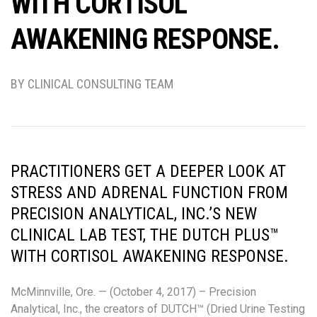
WITH CORTISOL
AWAKENING RESPONSE.
BY CLINICAL CONSULTING TEAM
PRACTITIONERS GET A DEEPER LOOK AT
STRESS AND ADRENAL FUNCTION FROM
PRECISION ANALYTICAL, INC.’S NEW
CLINICAL LAB TEST, THE DUTCH PLUS™
WITH CORTISOL AWAKENING RESPONSE.
McMinnville, Ore. — (October 4, 2017) – Precision
Analytical, Inc., the creators of DUTCH™ (Dried Urine Testing