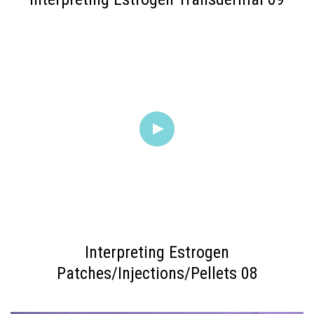
Interpreting Estrogen
Patches/Injections/Pellets 08