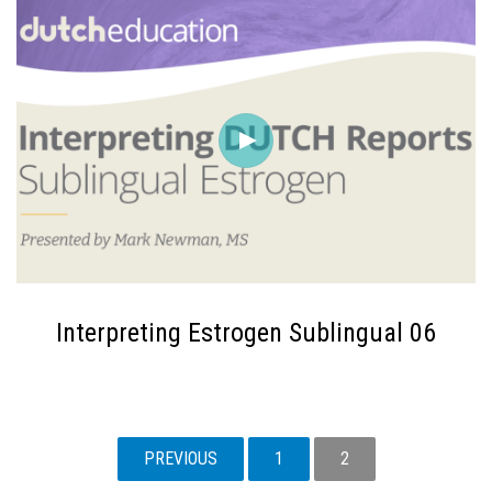
Interpreting Estrogen Sublingual 06
POSTS
PREVIOUS
1
2