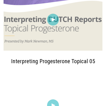
Interpreting Progesterone Topical 05