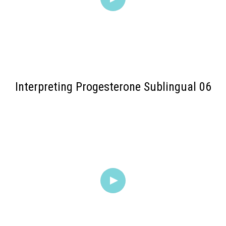
Interpreting Progesterone Sublingual 06