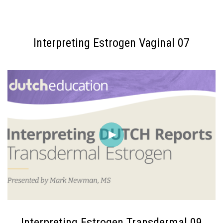
Interpreting Estrogen Vaginal 07
Interpreting Estrogen Transdermal 09