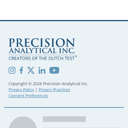
PAGINATION
Copyright © 2026 Precision Analytical Inc.
Privacy Policy
|
Privacy Practices
Consent Preferences