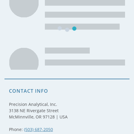
CONTACT INFO
Precision Analytical, Inc.
3138 NE Rivergate Street
McMinnville, OR 97128 | USA
Phone:
(503) 687-2050