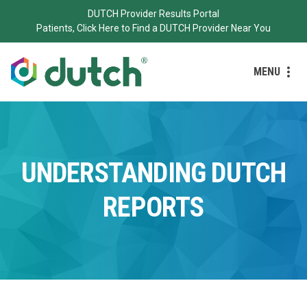
DUTCH Provider Results Portal
Patients, Click Here to Find a DUTCH Provider Near You
MENU
UNDERSTANDING DUTCH
REPORTS