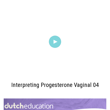
Interpreting Progesterone Vaginal 04