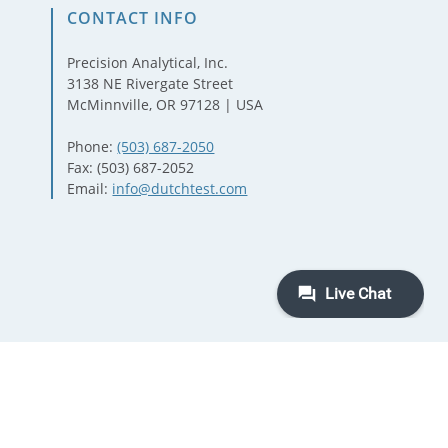
CONTACT INFO
Precision Analytical, Inc.
3138 NE Rivergate Street
McMinnville, OR 97128 | USA
Phone:
(503) 687-2050
Fax: (503) 687-2052
Email:
info@dutchtest.com