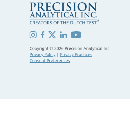
Copyright © 2026 Precision Analytical Inc.
Privacy Policy
|
Privacy Practices
Consent Preferences