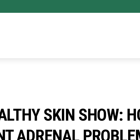
ALTHY SKIN SHOW: H
NT ADRENAL PROBLE