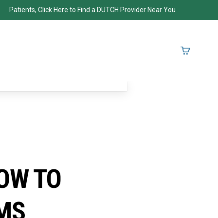
Patients, Click Here to Find a DUTCH Provider Near You
OW TO
MS