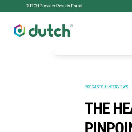
DUTCH Provider Results Portal
PODCASTS & INTERVIEWS
THE HE
PINPOI