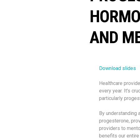
HORMO
AND M
Download slides
Healthcare provide
every year. It's cr
particularly proges
By understanding a
progesterone, pro
providers to mento
benefits our entir