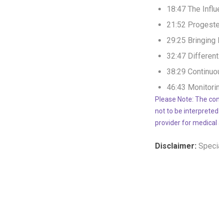
18:47 The Infl
21:52 Progeste
29:25 Bringing
32:47 Differen
38:29 Continuo
46:43 Monitori
Please Note: The con
not to be interpreted
provider for medical
Disclaimer:
Specia