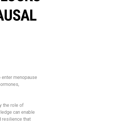
AUSAL
ho enter menopause
 hormones,
 the role of
wledge can enable
 resilience that