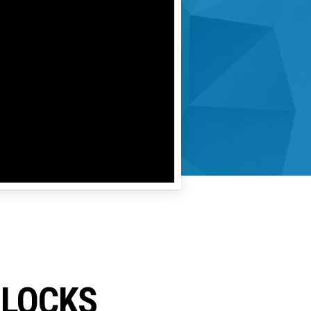
ILOCKS