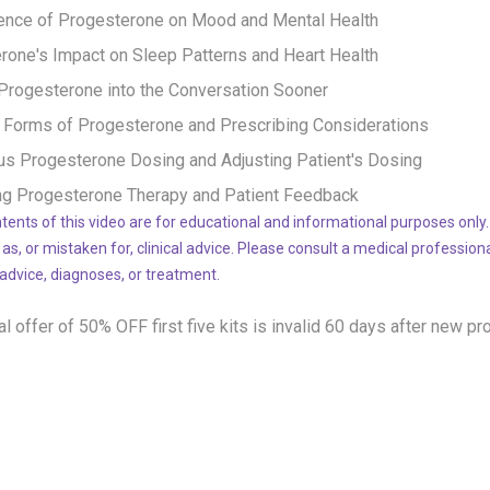
uence of Progesterone on Mood and Mental Health
rone's Impact on Sleep Patterns and Heart Health
 Progesterone into the Conversation Sooner
t Forms of Progesterone and Prescribing Considerations
us Progesterone Dosing and Adjusting Patient's Dosing
ng Progesterone Therapy and Patient Feedback
tents of this video are for educational and informational purposes only.
 as, or mistaken for, clinical advice. Please consult a medical profession
 advice, diagnoses, or treatment.
l offer of 50% OFF
first five kits is invalid 60 days after new pr