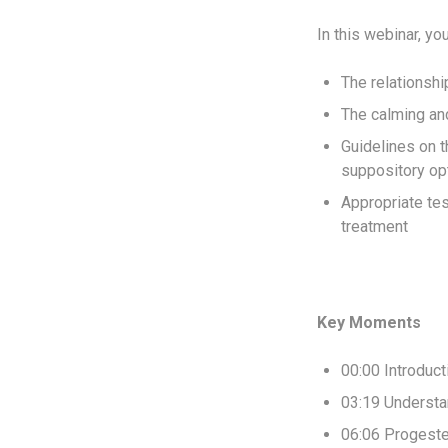
In this webinar, yo
The relationsh
The calming and
Guidelines on t
suppository op
Appropriate tes
treatment
Key Moments
00:00 Introduc
03:19 Understa
06:06 Progeste