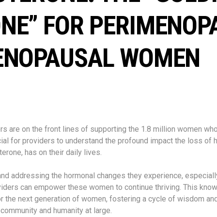
NE” FOR PERIMENOP
ENOPAUSAL WOMEN
rs are on the front lines of supporting the 1.8 million women w
ucial for providers to understand the profound impact the loss of
terone, has on their daily lives.
nd addressing the hormonal changes they experience, especially
viders can empower these women to continue thriving. This kno
r the next generation of women, fostering a cycle of wisdom and
e community and humanity at large.