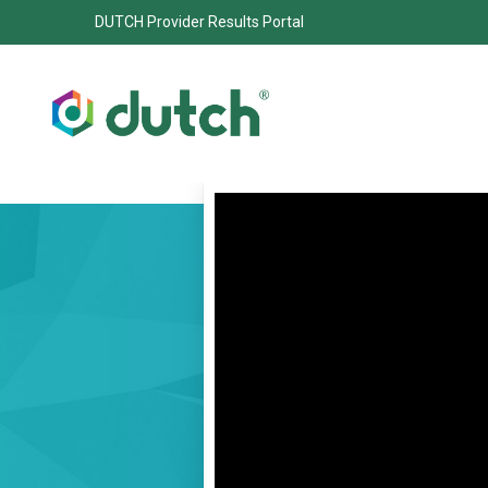
DUTCH Provider Results Portal