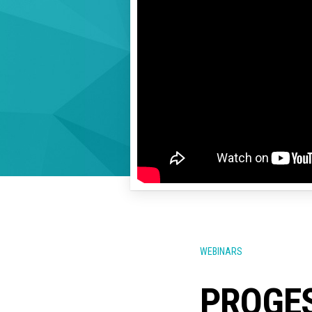
WEBINARS
PROGES