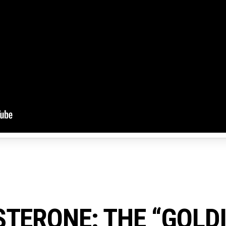
TERONE: THE “GOLD