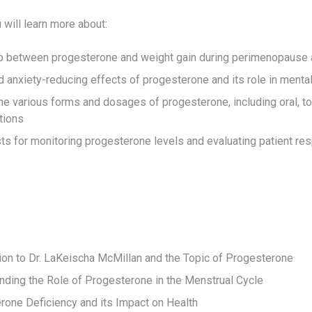
u will learn more about:
ip between progesterone and weight gain during perimenopaus
 anxiety-reducing effects of progesterone and its role in mental
he various forms and dosages of progesterone, including oral, to
tions
ts for monitoring progesterone levels and evaluating patient re
tion to Dr. LaKeischa McMillan and the Topic of Progesterone
nding the Role of Progesterone in the Menstrual Cycle
rone Deficiency and its Impact on Health