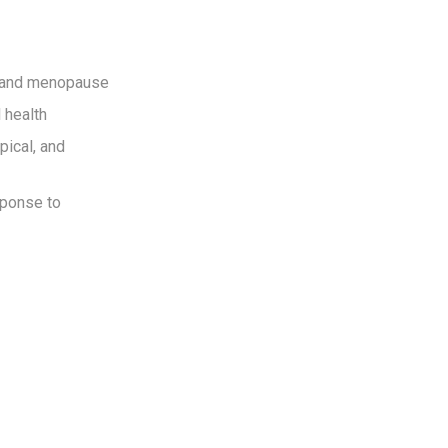
e and menopause
 health
pical, and
sponse to