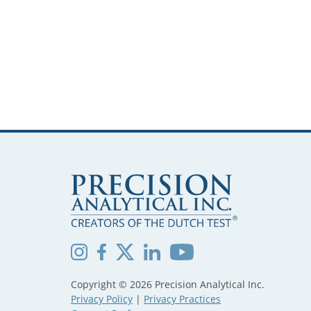
Copyright © 2026 Precision Analytical Inc.
Privacy Policy
|
Privacy Practices