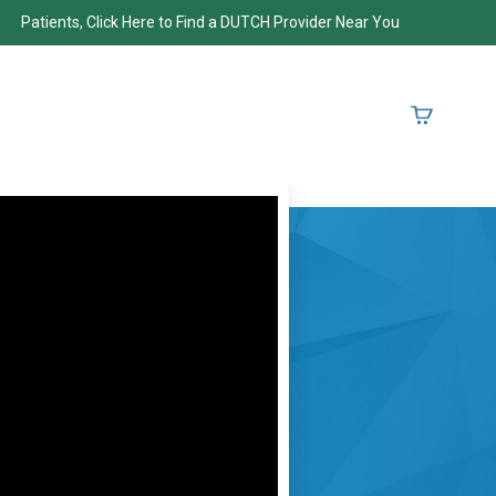
Patients, Click Here to Find a DUTCH Provider Near You