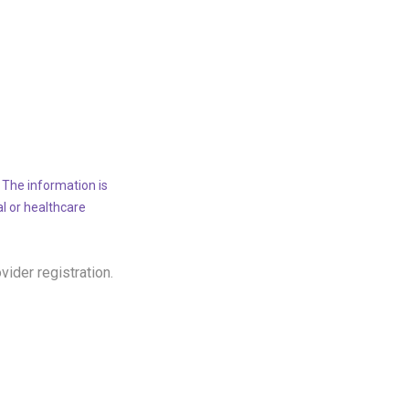
 The information is
al or healthcare
ovider registration.