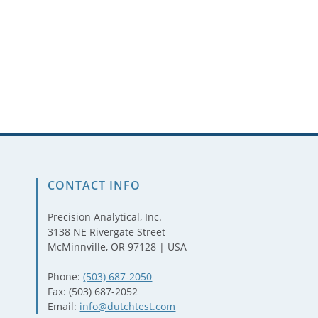
CONTACT INFO
Precision Analytical, Inc.
3138 NE Rivergate Street
McMinnville, OR 97128 | USA
Phone:
(503) 687-2050
Fax: (503) 687-2052
Email:
info@dutchtest.com