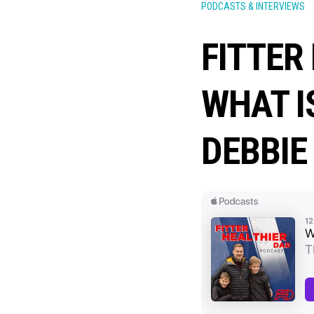
PODCASTS & INTERVIEWS
FITTER
WHAT I
DEBBIE