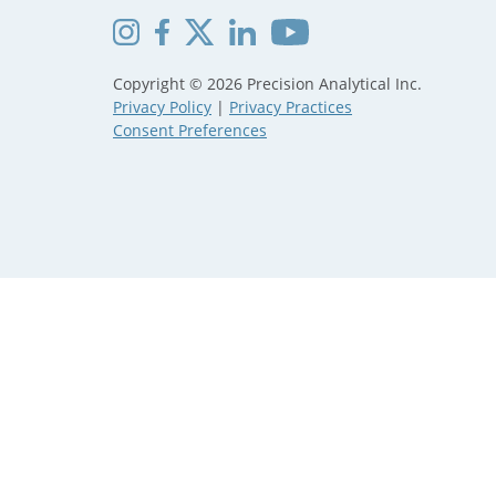
Copyright © 2026 Precision Analytical Inc.
Privacy Policy
|
Privacy Practices
Consent Preferences