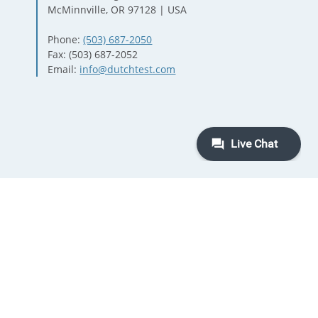
McMinnville, OR 97128 | USA
Phone:
(503) 687-2050
Fax: (503) 687-2052
Email:
info@dutchtest.com