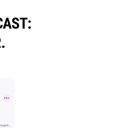
CAST:
.