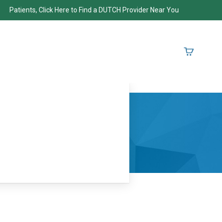
Patients, Click Here to Find a DUTCH Provider Near You