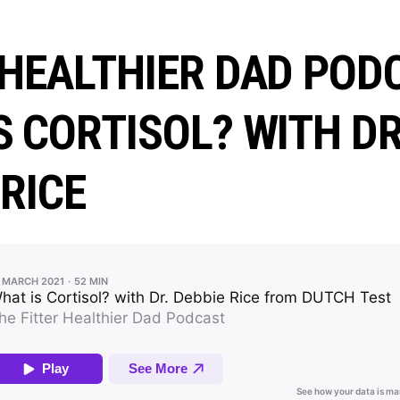
 HEALTHIER DAD POD
S CORTISOL? WITH DR
 RICE