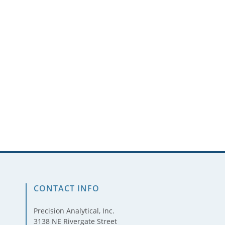
CONTACT INFO
Precision Analytical, Inc.
3138 NE Rivergate Street