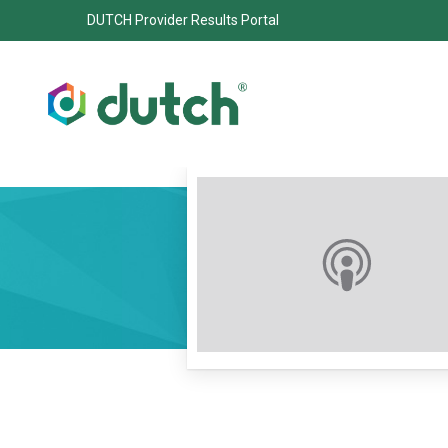
DUTCH Provider Results Portal