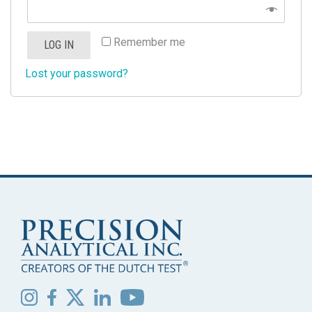
Remember me
LOG IN
Lost your password?