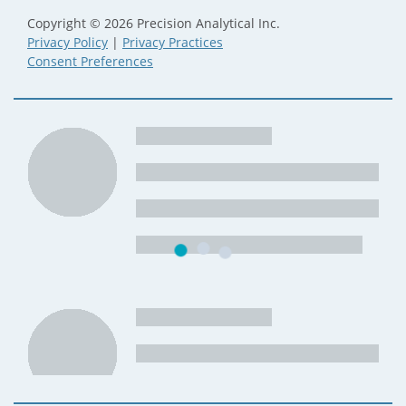
Copyright © 2026 Precision Analytical Inc.
Privacy Policy
|
Privacy Practices
Consent Preferences