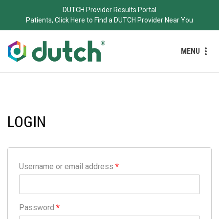
DUTCH Provider Results Portal
Patients, Click Here to Find a DUTCH Provider Near You
MENU
LOGIN
Username or email address
*
Password
*