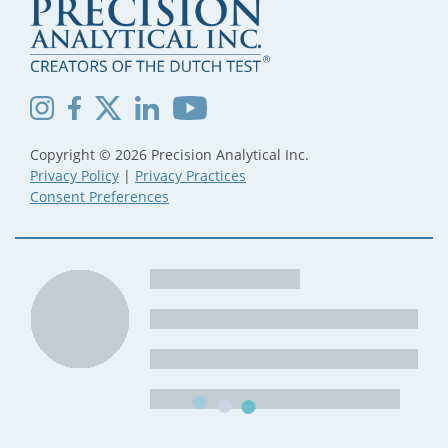
Copyright © 2026 Precision Analytical Inc.
Privacy Policy
|
Privacy Practices
Consent Preferences