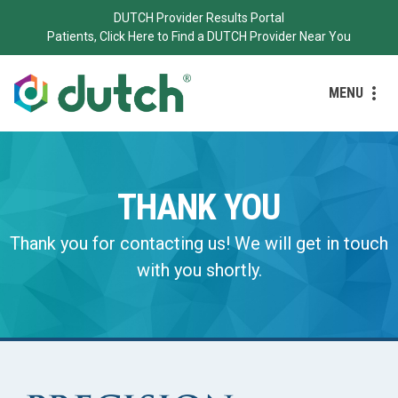
DUTCH Provider Results Portal
Patients, Click Here to Find a DUTCH Provider Near You
MENU
THANK YOU
Thank you for contacting us! We will get in touch
with you shortly.