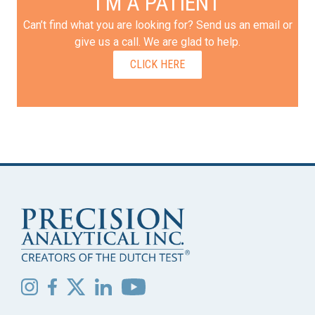
I'M A PATIENT
Can’t find what you are looking for? Send us an email or
give us a call. We are glad to help.
CLICK HERE