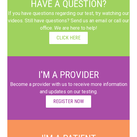
HAVE A QUESTION?
If you have questions regarding our test, try watching our
videos. Still have questions? Send us an email or call our
office. We are here to help!
CLICK HERE
I'M A PROVIDER
Become a provider with us to receive more information
and updates on our testing.
REGISTER NOW