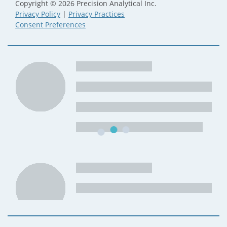
Copyright © 2026 Precision Analytical Inc.
Privacy Policy
|
Privacy Practices
Consent Preferences