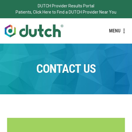
DUTCH Provider Results Portal
Patients, Click Here to Find a DUTCH Provider Near You
MENU
CONTACT US