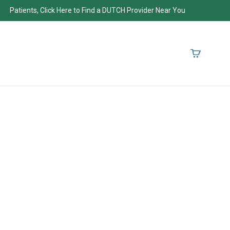
Patients, Click Here to Find a DUTCH Provider Near You