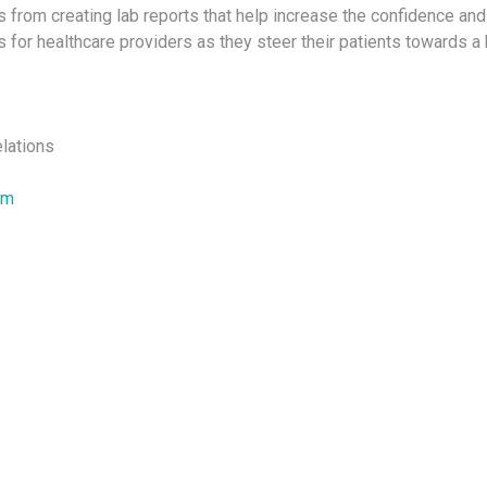
from creating lab reports that help increase the confidence a
 for healthcare providers as they steer their patients towards a h
elations
om