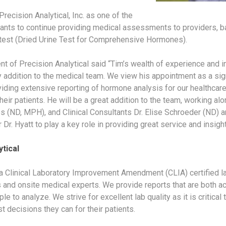
Precision Analytical, Inc. as one of the
ltants to continue providing medical assessments to providers, b
est (Dried Urine Test for Comprehensive Hormones).
 of Precision Analytical said “Tim’s wealth of experience and 
 addition to the medical team. We view his appointment as a si
viding extensive reporting of hormone analysis for our healthcare
eir patients. He will be a great addition to the team, working al
es (ND, MPH), and Clinical Consultants Dr. Elise Schroeder (ND) 
Dr. Hyatt to play a key role in providing great service and insight
tical
 a Clinical Laboratory Improvement Amendment (CLIA) certified la
 and onsite medical experts. We provide reports that are both ac
le to analyze. We strive for excellent lab quality as it is critical
 decisions they can for their patients.