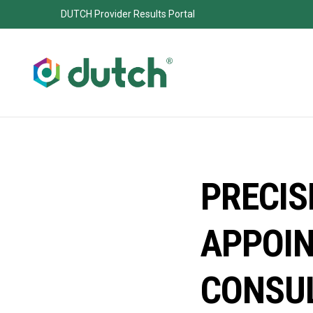
DUTCH Provider Results Portal
PRECIS
APPOIN
CONSU