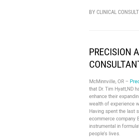
BY CLINICAL CONSUL
PRECISION 
CONSULTAN
McMinnville, OR –
Prec
that Dr. Tim Hyatt,ND h
enhance their expandin
wealth of experience wi
Having spent the last s
ecommerce company Bio
instrumental in formula
people’s lives.