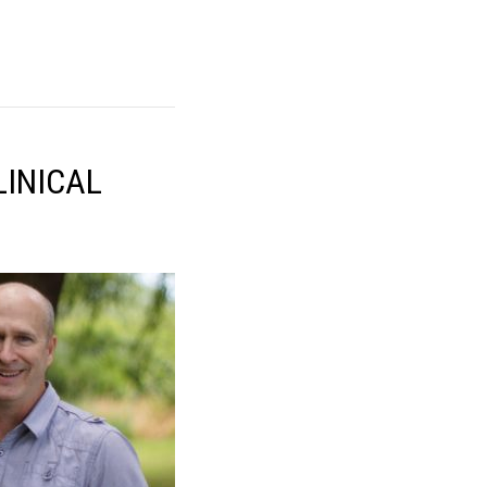
LINICAL