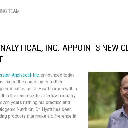
TING TEAM
ANALYTICAL, INC. APPOINTS NEW C
T
ision Analytical, Inc.
announced today
as joined the company to further
g medical team. Dr. Hyatt comes with a
thin the naturopathic medical industry.
even years running his practice and
genic Nutrition, Dr. Hyatt has been
ting products that make a difference in