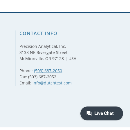
CONTACT INFO
Precision Analytical, Inc.
3138 NE Rivergate Street
McMinnville, OR 97128 | USA
Phone:
(503) 687-2050
Fax: (503) 687-2052
Email:
info@dutchtest.com