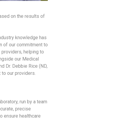
ased on the results of
industry knowledge has
gn of our commitment to
 providers, helping to
ongside our Medical
and Dr. Debbie Rice (ND,
 to our providers.
boratory, run by a team
curate, precise
 to ensure healthcare