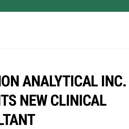
ION ANALYTICAL INC.
TS NEW CLINICAL
LTANT