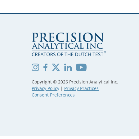
Copyright © 2026 Precision Analytical Inc.
Privacy Policy
|
Privacy Practices
Consent Preferences