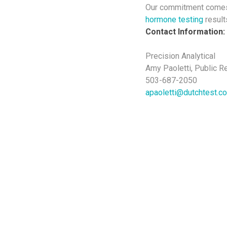
Our commitment comes 
hormone testing
results
Contact Information:
Precision Analytical
Amy Paoletti, Public R
503-687-2050
apaoletti@dutchtest.c