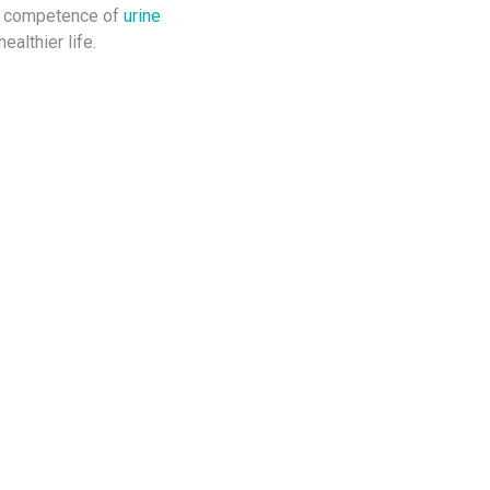
nd competence of
urine
ealthier life.