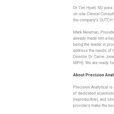
Dr. Tim Hyatt, ND joins 
on-site Clinical Consu
the company’s DUTCH t
Mark Newman, President
already made him a key
being the leader in pro
address the needs of th
Director Dr. Carrie Jon
MPH). We are ready for 
About Precision Analy
Precision Analytical is
of dedicated scientists
(reproducible), and simp
providers make the best