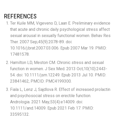
REFERENCES
Ter Kuile MM, Vigeveno D, Laan E. Preliminary evidence
that acute and chronic daily psychological stress affect
sexual arousal in sexually functional women. Behav Res
Ther. 2007 Sep;45(9):2078-89. doi:
10.1016/j.brat.2007.03.006. Epub 2007 Mar 19. PMID:
17481578.
Hamilton LD, Meston CM. Chronic stress and sexual
function in women. J Sex Med. 2013 Oct;10(10):2443-
54. doi: 10.1111/jsm.12249. Epub 2013 Jul 10. PMID:
23841462; PMCID: PMC4199300.
Fiala L, Lenz J, Sajdlova R. Effect of increased prolactin
and psychosocial stress on erectile function.
Andrologia. 2021 May;53(4):e14009. doi:
10.1111/and.14009. Epub 2021 Feb 17. PMID:
33595132.