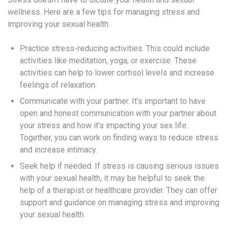
wellness. Here are a few tips for managing stress and
improving your sexual health:
Practice stress-reducing activities. This could include
activities like meditation, yoga, or exercise. These
activities can help to lower cortisol levels and increase
feelings of relaxation.
Communicate with your partner. It’s important to have
open and honest communication with your partner about
your stress and how it’s impacting your sex life.
Together, you can work on finding ways to reduce stress
and increase intimacy.
Seek help if needed. If stress is causing serious issues
with your sexual health, it may be helpful to seek the
help of a therapist or healthcare provider. They can offer
support and guidance on managing stress and improving
your sexual health.