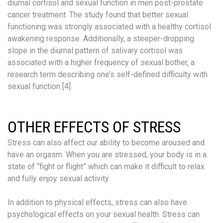
diurnal cortisol and sexual function in men post-prostate
cancer treatment. The study found that better sexual
functioning was strongly associated with a healthy cortisol
awakening response. Additionally, a steeper-dropping
slope in the diurnal pattern of salivary cortisol was
associated with a higher frequency of sexual bother, a
research term describing one’s self-defined difficulty with
sexual function [4].
OTHER EFFECTS OF STRESS
Stress can also affect our ability to become aroused and
have an orgasm. When you are stressed, your body is in a
state of “fight or flight” which can make it difficult to relax
and fully enjoy sexual activity.
In addition to physical effects, stress can also have
psychological effects on your sexual health. Stress can