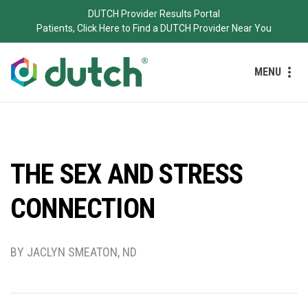
DUTCH Provider Results Portal
Patients, Click Here to Find a DUTCH Provider Near You
MENU
THE SEX AND STRESS
CONNECTION
BY JACLYN SMEATON, ND