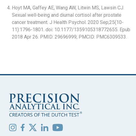
Hoyt MA, Gaffey AE, Wang AW, Litwin MS, Lawsin CJ.
Sexual well-being and diurnal cortisol after prostate
cancer treatment. J Health Psychol. 2020 Sep;25(10-
11):1796-1801. doi: 10.1177/1359105318772655. Epub
2018 Apr 26. PMID: 29696999; PMCID: PMC6309533.