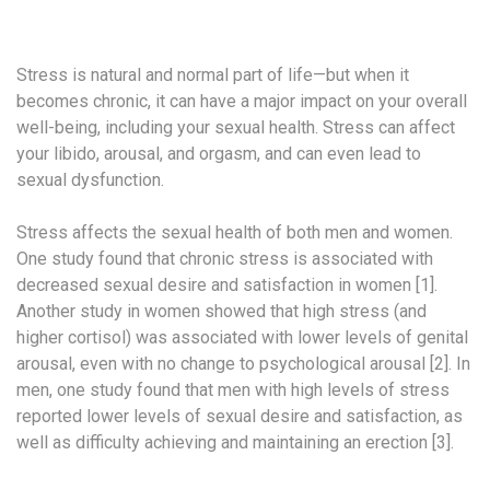
Stress is natural and normal part of life—but when it
becomes chronic, it can have a major impact on your overall
well-being, including your sexual health. Stress can affect
your libido, arousal, and orgasm, and can even lead to
sexual dysfunction.
Stress affects the sexual health of both men and women.
One study found that chronic stress is associated with
decreased sexual desire and satisfaction in women [1].
Another study in women showed that high stress (and
higher cortisol) was associated with lower levels of genital
arousal, even with no change to psychological arousal [2]. In
men, one study found that men with high levels of stress
reported lower levels of sexual desire and satisfaction, as
well as difficulty achieving and maintaining an erection [3].