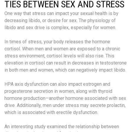
TIES BETWEEN SEX AND STRESS
One way that stress can impact your sexual health is by
decreasing libido, or desire for sex. The physiology of
libido and sex drive is complex, especially for women.
In times of stress, your body releases the hormone
cortisol. When men and women are exposed to a chronic
stress environment, cortisol levels will also rise. This
elevation in cortisol can result in decreases in testosterone
in both men and women, which can negatively impact libido.
HPA axis dysfunction can also impact estrogen and
progesterone secretion in women, along with thyroid
hormone production—another hormone associated with sex
drive. Additionally, men under stress may secrete prolactin,
which is associated with erectile dysfunction.
An interesting study examined the relationship between