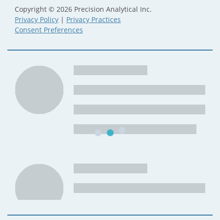
Copyright © 2026 Precision Analytical Inc.
Privacy Policy
|
Privacy Practices
Consent Preferences