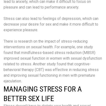
lead to anxiety, which can make it difficult to focus on
pleasure and can lead to performance anxiety.
Stress can also lead to feelings of depression, which can
decrease your desire for sex and make it more difficult to
experience pleasure.
There is research on the impact of stress-reducing
interventions on sexual health. For example, one study
found that mindfulness-based stress reduction (MBSR)
improved sexual function in women with sexual dysfunction
related to stress. Another study found that cognitive-
behavioral therapy (CBT) was effective in reducing stress
and improving sexual functioning in men with premature
ejaculation.
MANAGING STRESS FOR A
BETTER SEX LIFE
Stress doesn’t have to dictate your health and sexual