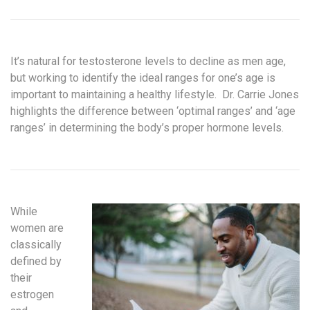
It’s natural for testosterone levels to decline as men age,
but working to identify the ideal ranges for one’s age is
important to maintaining a healthy lifestyle. Dr. Carrie Jones
highlights the difference between ‘optimal ranges’ and ‘age
ranges’ in determining the body’s proper hormone levels.
While
women are
classically
defined by
their
estrogen