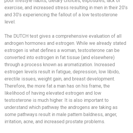
poor lifestyle habits, dietary choices, exposures, lack of
exercise, and increased stress resulting in men in their 20’s
and 30’s experiencing the fallout of a low testosterone
level.
The DUTCH test gives a comprehensive evaluation of all
androgen hormones and estrogen. While we already stated
estrogen is what defines a woman, testosterone can be
converted into estrogen in fat tissue (and elsewhere)
through a process known as aromatization. Increased
estrogen levels result in fatigue, depression, low libido,
erectile issues, weight gain, and breast development.
Therefore, the more fat a man has on his frame, the
likelihood of having elevated estrogen and low
testosterone is much higher. It is also important to
understand which pathway the androgens are taking as
some pathways result in male pattern baldness, anger,
irritation, acne, and increased prostate problems.