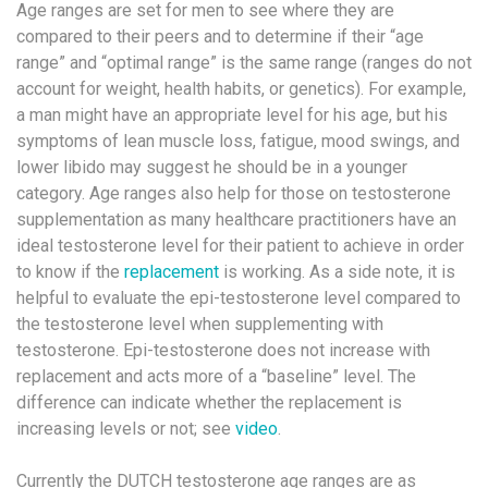
Age ranges are set for men to see where they are
compared to their peers and to determine if their “age
range” and “optimal range” is the same range (ranges do not
account for weight, health habits, or genetics). For example,
a man might have an appropriate level for his age, but his
symptoms of lean muscle loss, fatigue, mood swings, and
lower libido may suggest he should be in a younger
category. Age ranges also help for those on testosterone
supplementation as many healthcare practitioners have an
ideal testosterone level for their patient to achieve in order
to know if the
replacement
is working. As a side note, it is
helpful to evaluate the epi-testosterone level compared to
the testosterone level when supplementing with
testosterone. Epi-testosterone does not increase with
replacement and acts more of a “baseline” level. The
difference can indicate whether the replacement is
increasing levels or not; see
video
.
Currently the DUTCH testosterone age ranges are as