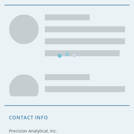
CONTACT INFO
Precision Analytical, Inc.