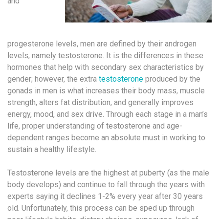
and
progesterone levels, men are defined by their androgen
levels, namely testosterone. It is the differences in these
hormones that help with secondary sex characteristics by
gender; however, the extra
testosterone
produced by the
gonads in men is what increases their body mass, muscle
strength, alters fat distribution, and generally improves
energy, mood, and sex drive. Through each stage in a man’s
life, proper understanding of testosterone and age-
dependent ranges become an absolute must in working to
sustain a healthy lifestyle.
Testosterone levels are the highest at puberty (as the male
body develops) and continue to fall through the years with
experts saying it declines 1-2% every year after 30 years
old. Unfortunately, this process can be sped up through