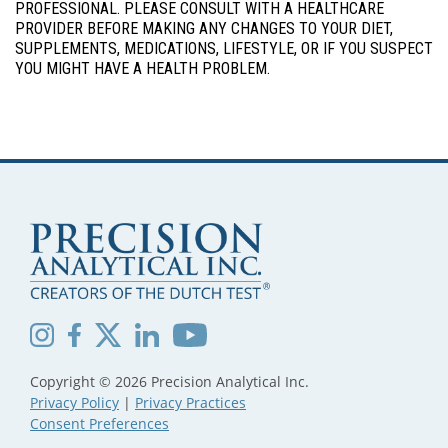
PROFESSIONAL. PLEASE CONSULT WITH A HEALTHCARE
PROVIDER BEFORE MAKING ANY CHANGES TO YOUR DIET,
SUPPLEMENTS, MEDICATIONS, LIFESTYLE, OR IF YOU SUSPECT
YOU MIGHT HAVE A HEALTH PROBLEM.
Copyright © 2026 Precision Analytical Inc.
Privacy Policy
|
Privacy Practices
Consent Preferences