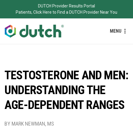
DUTCH Provider Results Portal
Patients, Click Here to Find a DUTCH Provider Near You
MENU
TESTOSTERONE AND MEN:
UNDERSTANDING THE
AGE-DEPENDENT RANGES
BY MARK NEWMAN, MS