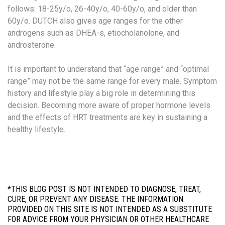
follows: 18-25y/o, 26-40y/o, 40-60y/o, and older than
60y/o. DUTCH also gives age ranges for the other
androgens such as DHEA-s, etiocholanolone, and
androsterone.
It is important to understand that “age range” and “optimal
range” may not be the same range for every male. Symptom
history and lifestyle play a big role in determining this
decision. Becoming more aware of proper hormone levels
and the effects of HRT treatments are key in sustaining a
healthy lifestyle.
*THIS BLOG POST IS NOT INTENDED TO DIAGNOSE, TREAT,
CURE, OR PREVENT ANY DISEASE. THE INFORMATION
PROVIDED ON THIS SITE IS NOT INTENDED AS A SUBSTITUTE
FOR ADVICE FROM YOUR PHYSICIAN OR OTHER HEALTHCARE