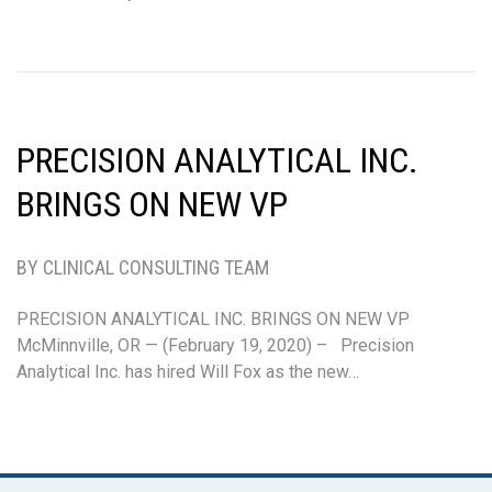
PRECISION ANALYTICAL INC.
BRINGS ON NEW VP
BY CLINICAL CONSULTING TEAM
PRECISION ANALYTICAL INC. BRINGS ON NEW VP
McMinnville, OR — (February 19, 2020) – Precision
Analytical Inc. has hired Will Fox as the new…