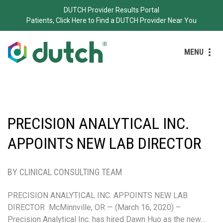
DUTCH Provider Results Portal
Patients, Click Here to Find a DUTCH Provider Near You
MENU
PRECISION ANALYTICAL INC.
APPOINTS NEW LAB DIRECTOR
BY CLINICAL CONSULTING TEAM
PRECISION ANALYTICAL INC. APPOINTS NEW LAB
DIRECTOR McMinnville, OR — (March 16, 2020) –
Precision Analytical Inc. has hired Dawn Huo as the new…