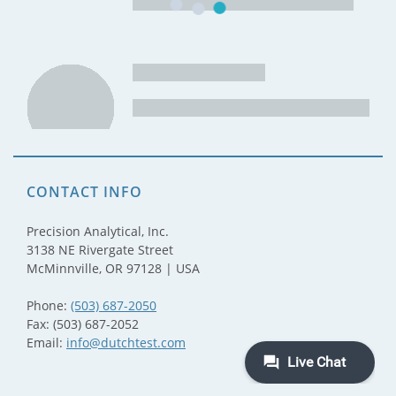
CONTACT INFO
Precision Analytical, Inc.
3138 NE Rivergate Street
McMinnville, OR 97128 | USA
Phone:
(503) 687-2050
Fax: (503) 687-2052
Email:
info@dutchtest.com