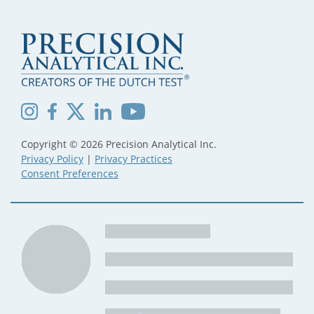
Copyright © 2026 Precision Analytical Inc.
Privacy Policy
|
Privacy Practices
Consent Preferences