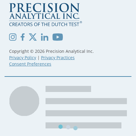
Copyright © 2026 Precision Analytical Inc.
Privacy Policy
|
Privacy Practices
Consent Preferences