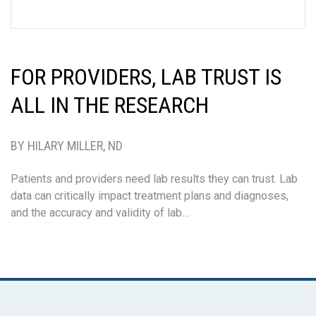
FOR PROVIDERS, LAB TRUST IS
ALL IN THE RESEARCH
BY HILARY MILLER, ND
Patients and providers need lab results they can trust. Lab
data can critically impact treatment plans and diagnoses,
and the accuracy and validity of lab…