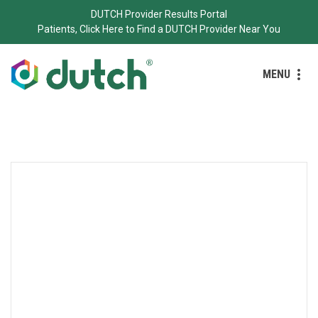
DUTCH Provider Results Portal
Patients, Click Here to Find a DUTCH Provider Near You
MENU