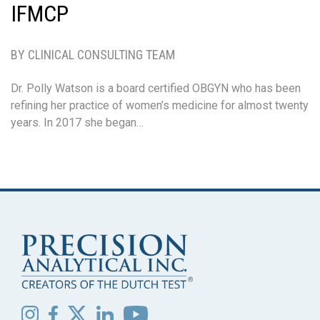
IFMCP
BY CLINICAL CONSULTING TEAM
Dr. Polly Watson is a board certified OBGYN who has been
refining her practice of women’s medicine for almost twenty
years. In 2017 she began…