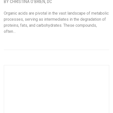
BY CHRISTINA O'BRIEN, DC
Organic acids are pivotal in the vast landscape of metabolic
processes, serving as intermediates in the degradation of
proteins, fats, and carbohydrates. These compounds,
often…