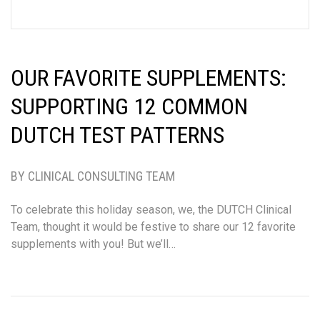
OUR FAVORITE SUPPLEMENTS:
SUPPORTING 12 COMMON
DUTCH TEST PATTERNS
BY CLINICAL CONSULTING TEAM
To celebrate this holiday season, we, the DUTCH Clinical
Team, thought it would be festive to share our 12 favorite
supplements with you! But we’ll…