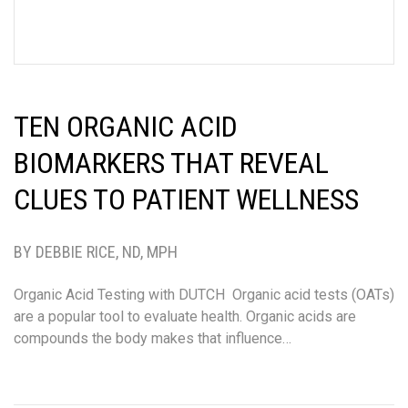
TEN ORGANIC ACID
BIOMARKERS THAT REVEAL
CLUES TO PATIENT WELLNESS
BY DEBBIE RICE, ND, MPH
Organic Acid Testing with DUTCH Organic acid tests (OATs)
are a popular tool to evaluate health. Organic acids are
compounds the body makes that influence…