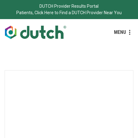
DUTCH Provider Results Portal
Patients, Click Here to Find a DUTCH Provider Near You
MENU