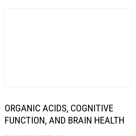
ORGANIC ACIDS, COGNITIVE
FUNCTION, AND BRAIN HEALTH