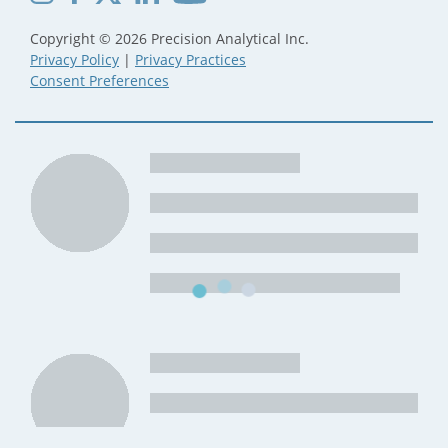
Copyright © 2026 Precision Analytical Inc.
Privacy Policy
|
Privacy Practices
Consent Preferences