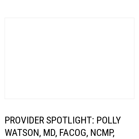
PROVIDER SPOTLIGHT: POLLY
WATSON, MD, FACOG, NCMP,