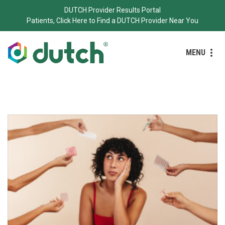
DUTCH Provider Results Portal
Patients, Click Here to Find a DUTCH Provider Near You
MENU