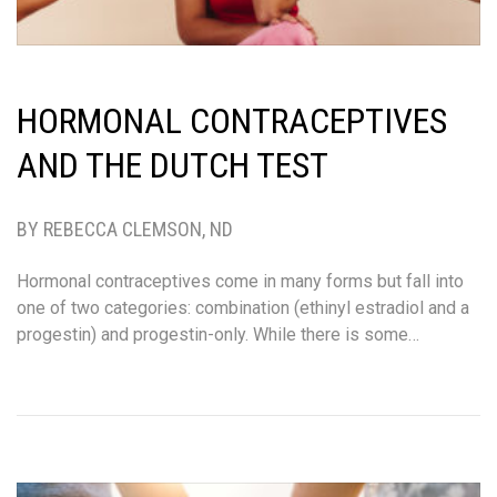
HORMONAL CONTRACEPTIVES
AND THE DUTCH TEST
BY REBECCA CLEMSON, ND
Hormonal contraceptives come in many forms but fall into
one of two categories: combination (ethinyl estradiol and a
progestin) and progestin-only. While there is some…