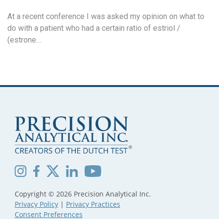
At a recent conference I was asked my opinion on what to
do with a patient who had a certain ratio of estriol /
(estrone…
Copyright © 2026 Precision Analytical Inc.
Privacy Policy
|
Privacy Practices
Consent Preferences