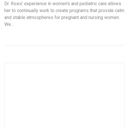
Dr. Rices’ experience in women’s and pediatric care allows
her to continually work to create programs that provide calm
and stable atmospheres for pregnant and nursing women.
We…