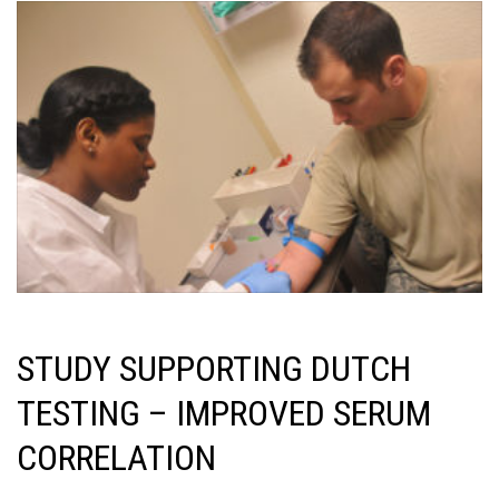
STUDY SUPPORTING DUTCH
TESTING – IMPROVED SERUM
CORRELATION