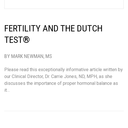
FERTILITY AND THE DUTCH
TEST®
BY MARK NEWMAN, MS
Please read this exceptionally informative article written by
our Clinical Director, Dr. Carrie Jones, ND, MPH, as she
discusses the importance of proper hormonal balance as
it…