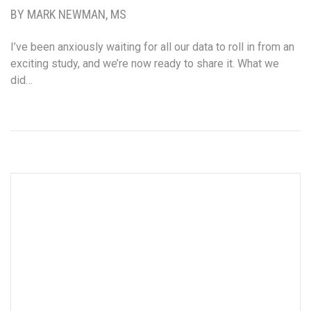
BY MARK NEWMAN, MS
I’ve been anxiously waiting for all our data to roll in from an
exciting study, and we’re now ready to share it. What we
did…