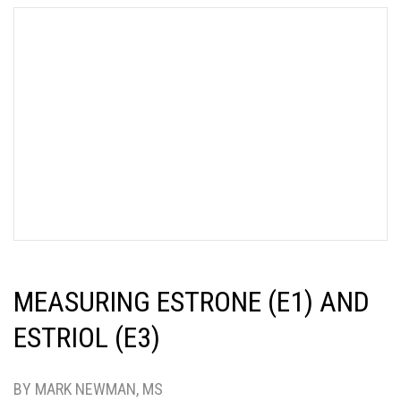
MEASURING ESTRONE (E1) AND
ESTRIOL (E3)
BY MARK NEWMAN, MS