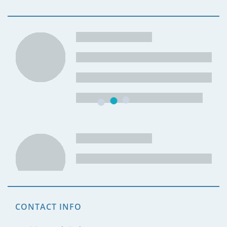
CONTACT INFO