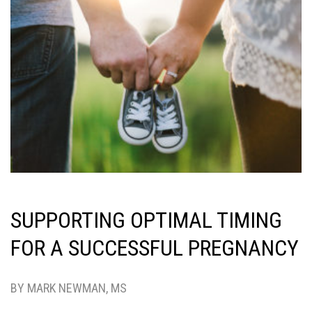
SUPPORTING OPTIMAL TIMING
FOR A SUCCESSFUL PREGNANCY
BY MARK NEWMAN, MS