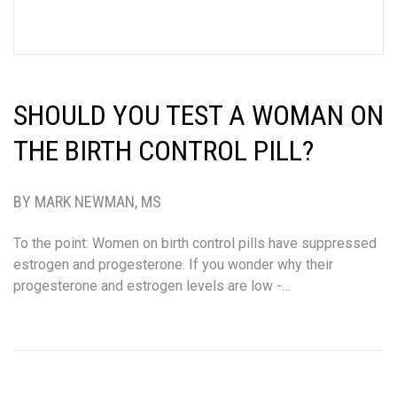
SHOULD YOU TEST A WOMAN ON
THE BIRTH CONTROL PILL?
BY MARK NEWMAN, MS
To the point: Women on birth control pills have suppressed
estrogen and progesterone. If you wonder why their
progesterone and estrogen levels are low -…