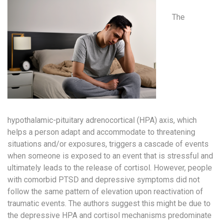
The
hypothalamic-pituitary adrenocortical (HPA) axis, which
helps a person adapt and accommodate to threatening
situations and/or exposures, triggers a cascade of events
when someone is exposed to an event that is stressful and
ultimately leads to the release of cortisol. However, people
with comorbid PTSD and depressive symptoms did not
follow the same pattern of elevation upon reactivation of
traumatic events. The authors suggest this might be due to
the depressive HPA and cortisol mechanisms predominate