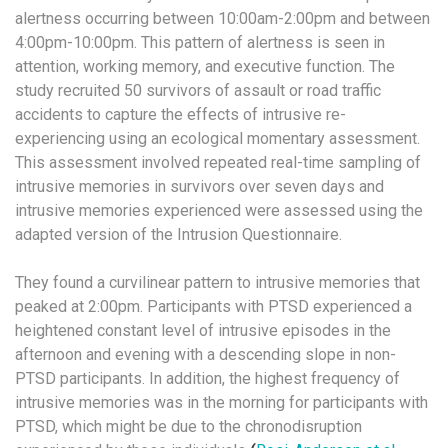
alertness occurring between 10:00am-2:00pm and between
4:00pm-10:00pm. This pattern of alertness is seen in
attention, working memory, and executive function. The
study recruited 50 survivors of assault or road traffic
accidents to capture the effects of intrusive re-
experiencing using an ecological momentary assessment.
This assessment involved repeated real-time sampling of
intrusive memories in survivors over seven days and
intrusive memories experienced were assessed using the
adapted version of the Intrusion Questionnaire.
They found a curvilinear pattern to intrusive memories that
peaked at 2:00pm. Participants with PTSD experienced a
heightened constant level of intrusive episodes in the
afternoon and evening with a descending slope in non-
PTSD participants. In addition, the highest frequency of
intrusive memories was in the morning for participants with
PTSD, which might be due to the chronodisruption