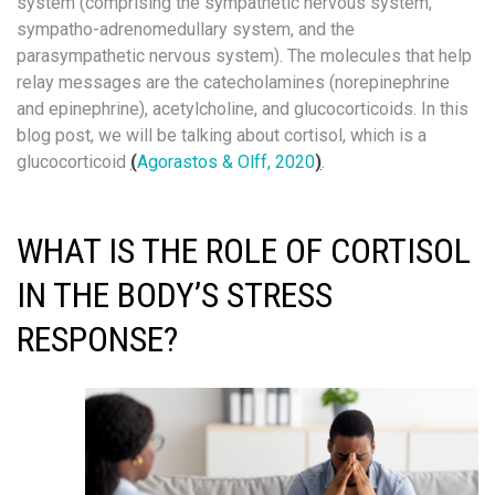
system (comprising the sympathetic nervous system,
sympatho-adrenomedullary system, and the
parasympathetic nervous system). The molecules that help
relay messages are the catecholamines (norepinephrine
and epinephrine), acetylcholine, and glucocorticoids. In this
blog post, we will be talking about cortisol, which is a
glucocorticoid
(
Agorastos & Olff, 2020
)
.
WHAT IS THE ROLE OF CORTISOL
IN THE BODY’S STRESS
RESPONSE?