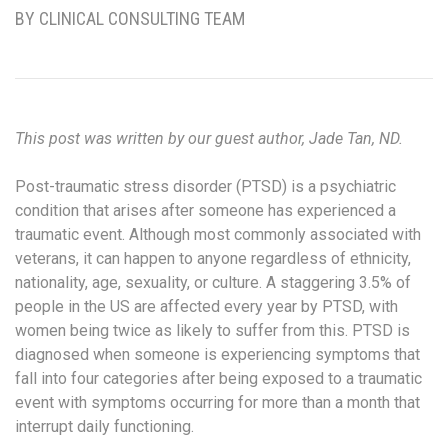
BY CLINICAL CONSULTING TEAM
This post was written by our guest author, Jade Tan, ND.
Post-traumatic stress disorder (PTSD) is a psychiatric
condition that arises after someone has experienced a
traumatic event. Although most commonly associated with
veterans, it can happen to anyone regardless of ethnicity,
nationality, age, sexuality, or culture. A staggering 3.5% of
people in the US are affected every year by PTSD, with
women being twice as likely to suffer from this. PTSD is
diagnosed when someone is experiencing symptoms that
fall into four categories after being exposed to a traumatic
event with symptoms occurring for more than a month that
interrupt daily functioning.