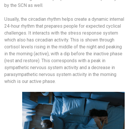
by the SCN as well.
Usually, the circadian rhythm helps create a dynamic internal
24-hour rhythm that prepares people for expected cyclical
challenges. It interacts with the stress response system
which also has circadian activity. This is shown through
cortisol levels rising in the middle of the night and peaking
in the morning (active), with a dip before the inactive phase
(rest and restore). This corresponds with a peak in
sympathetic nervous system activity and a decrease in
parasympathetic nervous system activity in the morning
which is our active phase.