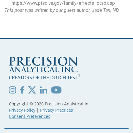
https://www.ptsd.va.gov/family/effects_ptsd.asp
This post was written by our guest author, Jade Tan, ND.
Copyright © 2026 Precision Analytical Inc.
Privacy Policy
|
Privacy Practices
Consent Preferences