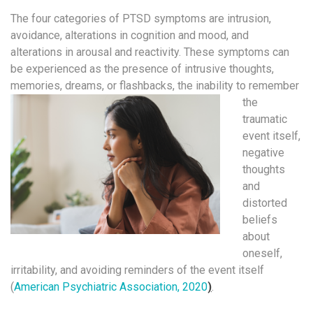
The four categories of PTSD symptoms are intrusion,
avoidance, alterations in cognition and mood, and
alterations in arousal and reactivity. These symptoms can
be experienced as the presence of intrusive thoughts,
memories, dreams, or flashbacks, the
inability to remember
the
traumatic
event itself,
negative
thoughts
and
distorted
beliefs
about
oneself,
irritability, and avoiding reminders of the event itself
(
American Psychiatric Association, 2020
)
.