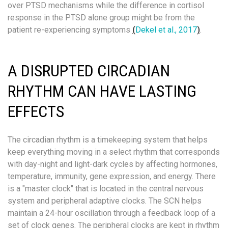
over PTSD mechanisms while the difference in cortisol
response in the PTSD alone group might be from the
patient re-experiencing symptoms
(
Dekel et al., 2017
)
.
A DISRUPTED CIRCADIAN
RHYTHM CAN HAVE LASTING
EFFECTS
The circadian rhythm is a timekeeping system that helps
keep everything moving in a select rhythm that corresponds
with day-night and light-dark cycles by affecting hormones,
temperature, immunity, gene expression, and energy. There
is a "master clock" that is located in the central nervous
system and peripheral adaptive clocks. The SCN helps
maintain a 24-hour oscillation through a feedback loop of a
set of clock genes. The peripheral clocks are kept in rhythm