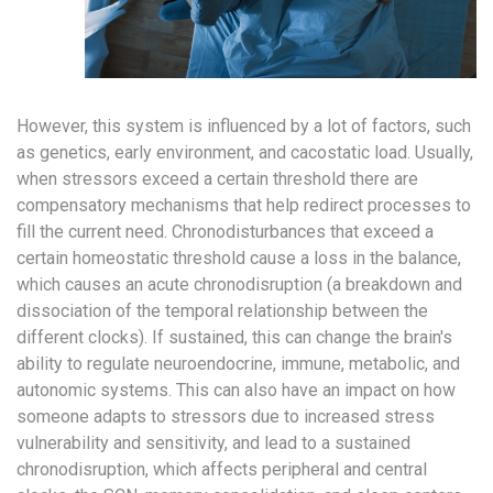
However, this system is influenced by a lot of factors, such
as genetics, early environment, and cacostatic load. Usually,
when stressors exceed a certain threshold there are
compensatory mechanisms that help redirect processes to
fill the current need. Chronodisturbances that exceed a
certain homeostatic threshold cause a loss in the balance,
which causes an acute chronodisruption (a breakdown and
dissociation of the temporal relationship between the
different clocks). If sustained, this can change the brain's
ability to regulate neuroendocrine, immune, metabolic, and
autonomic systems. This can also have an impact on how
someone adapts to stressors due to increased stress
vulnerability and sensitivity, and lead to a sustained
chronodisruption, which affects peripheral and central