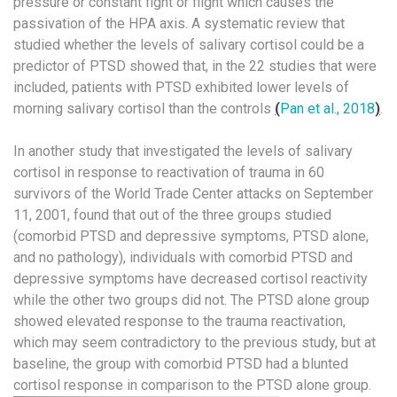
pressure or constant fight or flight which causes the
passivation of the HPA axis. A systematic review that
studied whether the levels of salivary cortisol could be a
predictor of PTSD showed that, in the 22 studies that were
included, patients with PTSD exhibited lower levels of
morning salivary cortisol than the controls
(
Pan et al., 2018
)
.
In another study that investigated the levels of salivary
cortisol in response to reactivation of trauma in 60
survivors of the World Trade Center attacks on September
11, 2001, found that out of the three groups studied
(comorbid PTSD and depressive symptoms, PTSD alone,
and no pathology), individuals with comorbid PTSD and
depressive symptoms have decreased cortisol reactivity
while the other two groups did not. The PTSD alone group
showed elevated response to the trauma reactivation,
which may seem contradictory to the previous study, but at
baseline, the group with comorbid PTSD had a blunted
cortisol response in comparison to the PTSD alone group.