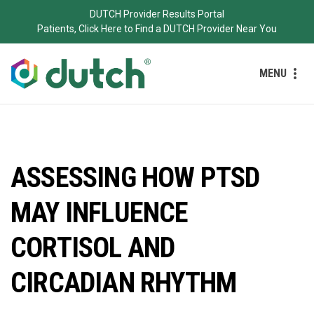
DUTCH Provider Results Portal
Patients, Click Here to Find a DUTCH Provider Near You
MENU
ASSESSING HOW PTSD
MAY INFLUENCE
CORTISOL AND
CIRCADIAN RHYTHM