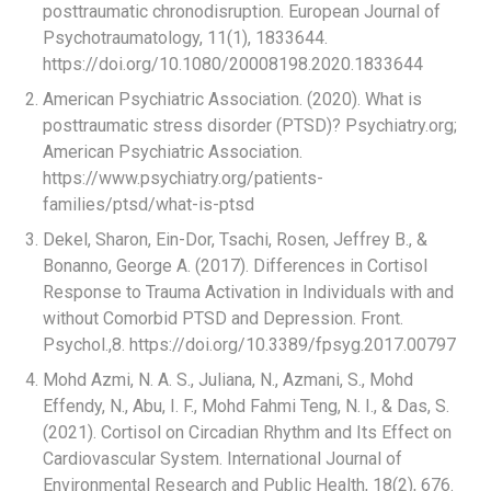
posttraumatic chronodisruption. European Journal of
Psychotraumatology, 11(1), 1833644.
https://doi.org/10.1080/20008198.2020.1833644
American Psychiatric Association. (2020). What is
posttraumatic stress disorder (PTSD)? Psychiatry.org;
American Psychiatric Association.
https://www.psychiatry.org/patients-
families/ptsd/what-is-ptsd
Dekel, Sharon, Ein-Dor, Tsachi, Rosen, Jeffrey B., &
Bonanno, George A. (2017). Differences in Cortisol
Response to Trauma Activation in Individuals with and
without Comorbid PTSD and Depression. Front.
Psychol.,8. https://doi.org/10.3389/fpsyg.2017.00797
Mohd Azmi, N. A. S., Juliana, N., Azmani, S., Mohd
Effendy, N., Abu, I. F., Mohd Fahmi Teng, N. I., & Das, S.
(2021). Cortisol on Circadian Rhythm and Its Effect on
Cardiovascular System. International Journal of
Environmental Research and Public Health, 18(2), 676.