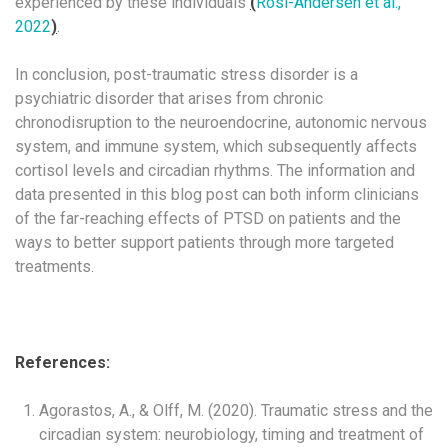
experienced by these individuals
(
Rosi-Andersen et al.,
2022
)
.
In conclusion, post-traumatic stress disorder is a
psychiatric disorder that arises from chronic
chronodisruption to the neuroendocrine, autonomic nervous
system, and immune system, which subsequently affects
cortisol levels and circadian rhythms. The information and
data presented in this blog post can both inform clinicians
of the far-reaching effects of PTSD on patients and the
ways to better support patients through more targeted
treatments.
References:
Agorastos, A., & Olff, M. (2020). Traumatic stress and the
circadian system: neurobiology, timing and treatment of