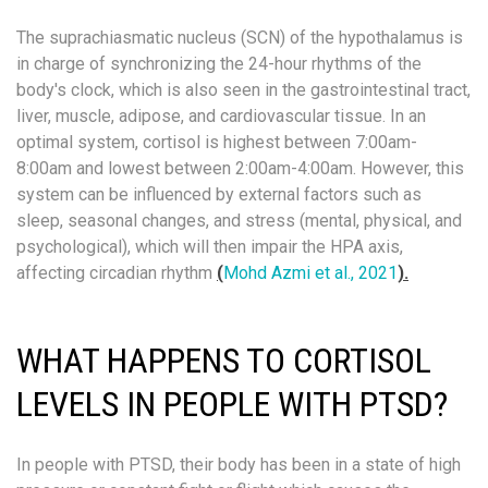
The suprachiasmatic nucleus (SCN) of the hypothalamus is
in charge of synchronizing the 24-hour rhythms of the
body's clock, which is also seen in the gastrointestinal tract,
liver, muscle, adipose, and cardiovascular tissue. In an
optimal system, cortisol is highest between 7:00am-
8:00am and lowest between 2:00am-4:00am. However, this
system can be influenced by external factors such as
sleep, seasonal changes, and stress (mental, physical, and
psychological), which will then impair the HPA axis,
affecting circadian rhythm
(
Mohd Azmi et al., 2021
).
WHAT HAPPENS TO CORTISOL
LEVELS IN PEOPLE WITH PTSD?
In people with PTSD, their body has been in a state of high