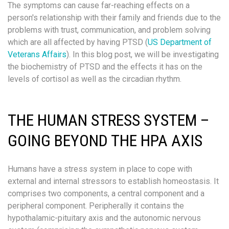
The symptoms can cause far-reaching effects on a
person's relationship with their family and friends due to the
problems with trust, communication, and problem solving
which are all affected by having PTSD (
US Department of
Veterans Affairs
). In this blog post, we will be investigating
the biochemistry of PTSD and the effects it has on the
levels of cortisol as well as the circadian rhythm.
THE HUMAN STRESS SYSTEM –
GOING BEYOND THE HPA AXIS
Humans have a stress system in place to cope with
external and internal stressors to establish homeostasis. It
comprises two components, a central component and a
peripheral component. Peripherally it contains the
hypothalamic-pituitary axis and the autonomic nervous