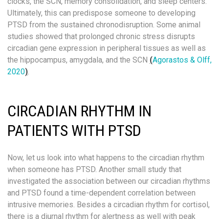
clocks, the SCN, memory consolidation, and sleep centers.
Ultimately, this can predispose someone to developing
PTSD from the sustained chronodisruption. Some animal
studies showed that prolonged chronic stress disrupts
circadian gene expression in peripheral tissues as well as
the hippocampus, amygdala, and the SCN
(
Agorastos & Olff,
2020
)
.
CIRCADIAN RHYTHM IN
PATIENTS WITH PTSD
Now, let us look into what happens to the circadian rhythm
when someone has PTSD. Another small study that
investigated the association between our circadian rhythms
and PTSD found a time-dependent correlation between
intrusive memories. Besides a circadian rhythm for cortisol,
there is a diurnal rhythm for alertness as well with peak