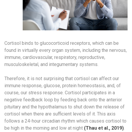
Cortisol binds to glucocorticoid receptors, which can be
found in virtually every organ system, including the nervous,
immune, cardiovascular, respiratory, reproductive,
musculoskeletal, and integumentary systems.
Therefore, it is not surprising that cortisol can affect our
immune response, glucose, protein homeostasis, and, of
course, our stress response. Cortisol participates in a
negative feedback loop by feeding back onto the anterior
pituitary and the hypothalamus to shut down the release of
cortisol when there are sufficient levels of it. This axis
follows a 24-hour circadian rhythm which causes cortisol to
be high in the morning and low at night
(
Thau et al., 2019
)
.