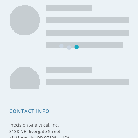
CONTACT INFO
Precision Analytical, Inc.
3138 NE Rivergate Street
McMinnville, OR 97128 | USA