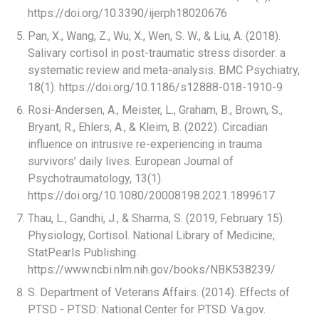
https://doi.org/10.3390/ijerph18020676
Pan, X., Wang, Z., Wu, X., Wen, S. W., & Liu, A. (2018).
Salivary cortisol in post-traumatic stress disorder: a
systematic review and meta-analysis. BMC Psychiatry,
18(1). https://doi.org/10.1186/s12888-018-1910-9
Rosi-Andersen, A., Meister, L., Graham, B., Brown, S.,
Bryant, R., Ehlers, A., & Kleim, B. (2022). Circadian
influence on intrusive re-experiencing in trauma
survivors’ daily lives. European Journal of
Psychotraumatology, 13(1).
https://doi.org/10.1080/20008198.2021.1899617
Thau, L., Gandhi, J., & Sharma, S. (2019, February 15).
Physiology, Cortisol. National Library of Medicine;
StatPearls Publishing.
https://www.ncbi.nlm.nih.gov/books/NBK538239/
S. Department of Veterans Affairs. (2014). Effects of
PTSD - PTSD: National Center for PTSD. Va.gov.