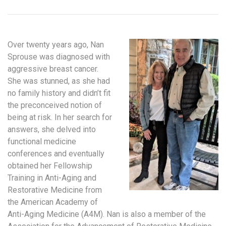
Over twenty years ago, Nan
Sprouse was diagnosed with
aggressive breast cancer.
She was stunned, as she had
no family history and didn’t fit
the preconceived notion of
being at risk. In her search for
answers, she delved into
functional medicine
conferences and eventually
obtained her Fellowship
Training in Anti-Aging and
Restorative Medicine from
the American Academy of
Anti-Aging Medicine (A4M). Nan is also a member of the