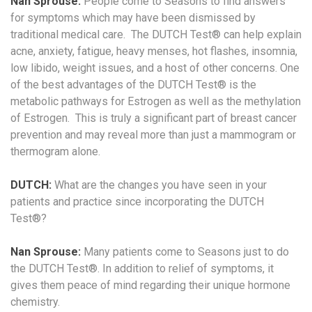
Nan Sprouse:
People come to Seasons to find answers
for symptoms which may have been dismissed by
traditional medical care. The DUTCH Test® can help explain
acne, anxiety, fatigue, heavy menses, hot flashes, insomnia,
low libido, weight issues, and a host of other concerns. One
of the best advantages of the DUTCH Test® is the
metabolic pathways for Estrogen as well as the methylation
of Estrogen. This is truly a significant part of breast cancer
prevention and may reveal more than just a mammogram or
thermogram alone.
DUTCH:
What are the changes you have seen in your
patients and practice since incorporating the DUTCH
Test®?
Nan Sprouse:
Many patients come to Seasons just to do
the DUTCH Test®. In addition to relief of symptoms, it
gives them peace of mind regarding their unique hormone
chemistry.