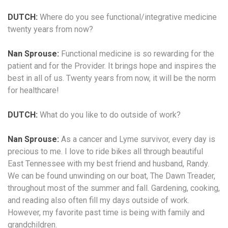
DUTCH:
Where do you see functional/integrative medicine
twenty years from now?
Nan Sprouse:
Functional medicine is so rewarding for the
patient and for the Provider. It brings hope and inspires the
best in all of us. Twenty years from now, it will be the norm
for healthcare!
DUTCH:
What do you like to do outside of work?
Nan Sprouse:
As a cancer and Lyme survivor, every day is
precious to me. I love to ride bikes all through beautiful
East Tennessee with my best friend and husband, Randy.
We can be found unwinding on our boat, The Dawn Treader,
throughout most of the summer and fall. Gardening, cooking,
and reading also often fill my days outside of work.
However, my favorite past time is being with family and
grandchildren.