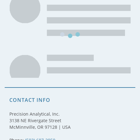
CONTACT INFO
Precision Analytical, Inc.
3138 NE Rivergate Street
McMinnville, OR 97128 | USA