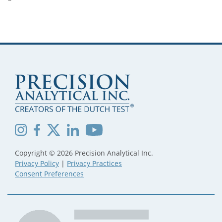
Copyright © 2026 Precision Analytical Inc.
Privacy Policy
|
Privacy Practices
Consent Preferences