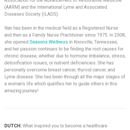
Association for the Advancement of Restorative Medicine
(AARM) and the International Lyme and Associated
Diseases Society (ILADS).
Nan has been in the medical field as a Registered Nurse
and then as a Family Nurse Practitioner since 1975. In 2008,
she opened
Seasons Wellness
in Knoxville, Tennessee,
and her passion continues to be finding the root causes for
chronic disease, whether due to hormone imbalance, stress,
detoxification issues, or nutrient deficiencies. She has
personally overcome breast cancer, thyroid cancer, and
Lyme disease. She has been through all the major stages of
a woman’s life which qualifies her to guide others in this
amazing journey!
DUTCH:
What inspired you to become a healthcare