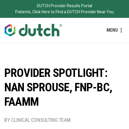
DUTCH Provider Results Portal
Patients, Click Here to Find a DUTCH Provider Near You
MENU
PROVIDER SPOTLIGHT:
NAN SPROUSE, FNP-BC,
FAAMM
BY CLINICAL CONSULTING TEAM