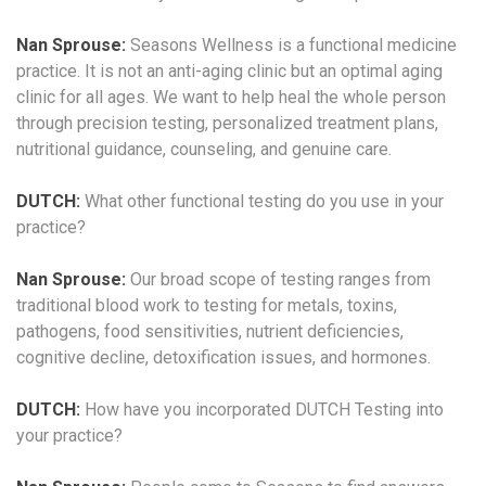
Nan Sprouse:
Seasons Wellness is a functional medicine
practice. It is not an anti-aging clinic but an optimal aging
clinic for all ages. We want to help heal the whole person
through precision testing, personalized treatment plans,
nutritional guidance, counseling, and genuine care.
DUTCH:
What other functional testing do you use in your
practice?
Nan Sprouse:
Our broad scope of testing ranges from
traditional blood work to testing for metals, toxins,
pathogens, food sensitivities, nutrient deficiencies,
cognitive decline, detoxification issues, and hormones.
DUTCH:
How have you incorporated DUTCH Testing into
your practice?