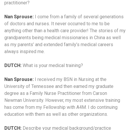
practitioner?
Nan Sprouse:
I come from a family of several generations
of doctors and nurses. It never occurred to me to be
anything other than a health care provider! The stories of my
grandparents being medical missionaries in China as well
as my parents’ and extended family’s medical careers
always inspired me.
DUTCH:
What is your medical training?
Nan Sprouse:
I received my BSN in Nursing at the
University of Tennessee and then earned my graduate
degree as a Family Nurse Practitioner from Carson
Newman University. However, my most extensive training
has come from my Fellowship with A4M. I do continuing
education with them as well as other organizations.
DUTCH:
Describe your medical background/practice