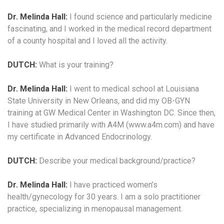
Dr. Melinda Hall:
I found science and particularly medicine
fascinating, and I worked in the medical record department
of a county hospital and I loved all the activity.
DUTCH:
What is your training?
Dr. Melinda Hall:
I went to medical school at Louisiana
State University in New Orleans, and did my OB-GYN
training at GW Medical Center in Washington DC. Since then,
I have studied primarily with A4M (www.a4m.com) and have
my certificate in Advanced Endocrinology.
DUTCH:
Describe your medical background/practice?
Dr. Melinda Hall:
I have practiced women’s
health/gynecology for 30 years. I am a solo practitioner
practice, specializing in menopausal management.