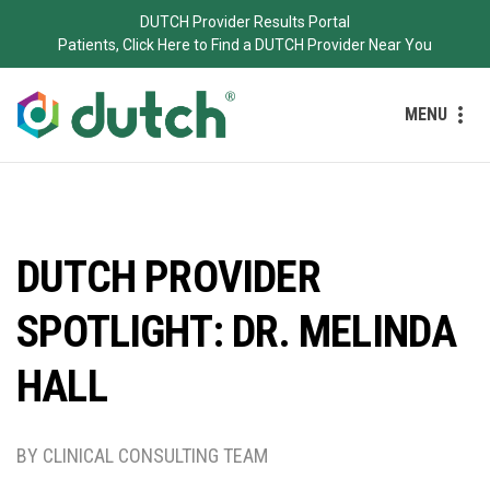
DUTCH Provider Results Portal
Patients, Click Here to Find a DUTCH Provider Near You
MENU
DUTCH PROVIDER
SPOTLIGHT: DR. MELINDA
HALL
BY CLINICAL CONSULTING TEAM