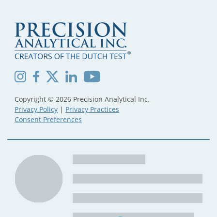
Copyright © 2026 Precision Analytical Inc.
Privacy Policy
|
Privacy Practices
Consent Preferences