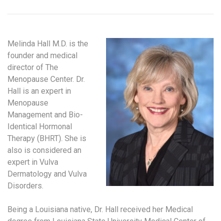
Melinda Hall M.D. is the
founder and medical
director of The
Menopause Center. Dr.
Hall is an expert in
Menopause
Management and Bio-
Identical Hormonal
Therapy (BHRT). She is
also is considered an
expert in Vulva
Dermatology and Vulva
Disorders.
Being a Louisiana native, Dr. Hall received her Medical