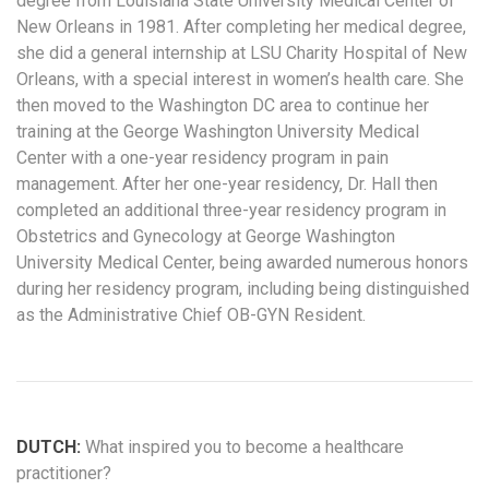
degree from Louisiana State University Medical Center of
New Orleans in 1981. After completing her medical degree,
she did a general internship at LSU Charity Hospital of New
Orleans, with a special interest in women’s health care. She
then moved to the Washington DC area to continue her
training at the George Washington University Medical
Center with a one-year residency program in pain
management. After her one-year residency, Dr. Hall then
completed an additional three-year residency program in
Obstetrics and Gynecology at George Washington
University Medical Center, being awarded numerous honors
during her residency program, including being distinguished
as the Administrative Chief OB-GYN Resident.
DUTCH:
What inspired you to become a healthcare
practitioner?