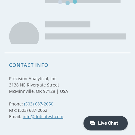
CONTACT INFO
Precision Analytical, Inc.
3138 NE Rivergate Street
McMinnville, OR 97128 | USA
Phone:
(503) 687-2050
Fax: (503) 687-2052
Email:
info@dutchtest.com