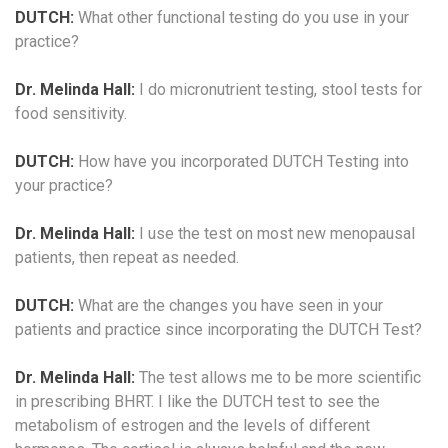
DUTCH:
What other functional testing do you use in your
practice?
Dr. Melinda Hall:
I do micronutrient testing, stool tests for
food sensitivity.
DUTCH:
How have you incorporated DUTCH Testing into
your practice?
Dr. Melinda Hall:
I use the test on most new menopausal
patients, then repeat as needed.
DUTCH:
What are the changes you have seen in your
patients and practice since incorporating the DUTCH Test?
Dr. Melinda Hall:
The test allows me to be more scientific
in prescribing BHRT. I like the DUTCH test to see the
metabolism of estrogen and the levels of different