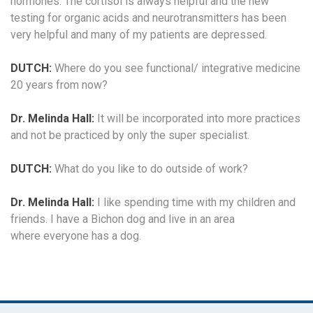
hormones. The cortisol is always helpful and the new
testing for organic acids and neurotransmitters has been
very helpful and many of my patients are depressed.
DUTCH:
Where do you see functional/ integrative medicine
20 years from now?
Dr. Melinda Hall:
It will be incorporated into more practices
and not be practiced by only the super specialist.
DUTCH:
What do you like to do outside of work?
Dr. Melinda Hall:
I like spending time with my children and
friends. I have a Bichon dog and live in an area
where everyone has a dog.