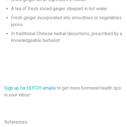
A tea of fresh sliced ginger steeped in hot water
Fresh ginger incorporated into smoothies or vegetables
juices
In traditional Chinese herbal decoctions, prescribed by a
knowledgeable herbalist
Sign up for DUTCH emails
to get more hormonal health tips
in your inbox!
References