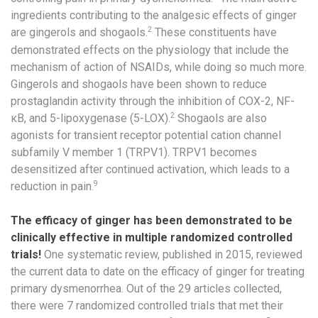
ingredients contributing to the analgesic effects of ginger
2
are gingerols and shogaols.
These constituents have
demonstrated effects on the physiology that include the
mechanism of action of NSAIDs, while doing so much more.
Gingerols and shogaols have been shown to reduce
prostaglandin activity through the inhibition of COX-2, NF-
2
κB, and 5-lipoxygenase (5-LOX).
Shogaols are also
agonists for transient receptor potential cation channel
subfamily V member 1 (TRPV1). TRPV1 becomes
desensitized after continued activation, which leads to a
9
reduction in pain.
The efficacy of ginger has been demonstrated to be
clinically effective in multiple randomized controlled
trials!
One systematic review, published in 2015, reviewed
the current data to date on the efficacy of ginger for treating
primary dysmenorrhea. Out of the 29 articles collected,
there were 7 randomized controlled trials that met their