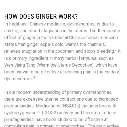
HOW DOES GINGER WORK?
In traditional Chinese medicine, dysmenorrhea is due to
cold, qi, and blood stagnation in the uterus. The therapeutic
effect of ginger in the traditional Chinese herbal medicine
states that ginger expels cold, warms the channels,
7
relieves stagnation in the abdomen, and stops bleeding.
It
is a primary ingredient in many herbal formulas, such as
Wen Jiang Tang (Warm the Uterus Decoction), which have
been shown to be effective at reducing pain in (secondary)
8
dysmenorrhea.
In our modern understanding of primary dysmenorrhea,
there are excessive uterine contractions due to increased
prostaglandins. Medications (NSAIDs) that interfere with
cyclooxygenase-2 (COX-2) activity, and therefore reduce
prostaglandins, have been studied to be effective at
2
controlling pain in primary dysmenorrhea.
The main active