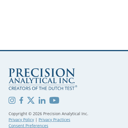
Copyright © 2026 Precision Analytical Inc.
Privacy Policy
|
Privacy Practices
Consent Preferences