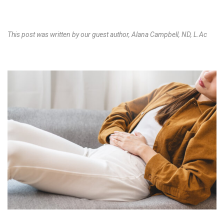
This post was written by our guest author, Alana Campbell, ND, L.Ac