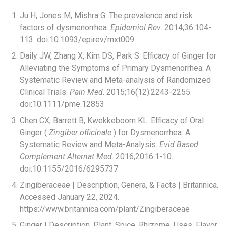
Ju H, Jones M, Mishra G. The prevalence and risk
factors of dysmenorrhea.
Epidemiol Rev
. 2014;36:104-
113. doi:10.1093/epirev/mxt009
Daily JW, Zhang X, Kim DS, Park S. Efficacy of Ginger for
Alleviating the Symptoms of Primary Dysmenorrhea: A
Systematic Review and Meta-analysis of Randomized
Clinical Trials.
Pain Med
. 2015;16(12):2243-2255.
doi:10.1111/pme.12853
Chen CX, Barrett B, Kwekkeboom KL. Efficacy of Oral
Ginger (
Zingiber officinale
) for Dysmenorrhea: A
Systematic Review and Meta-Analysis.
Evid Based
Complement Alternat Med
. 2016;2016:1-10.
doi:10.1155/2016/6295737
Zingiberaceae | Description, Genera, & Facts | Britannica.
Accessed January 22, 2024.
https://www.britannica.com/plant/Zingiberaceae
Ginger | Description, Plant, Spice, Rhizome, Uses, Flavor,