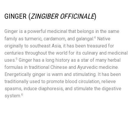
GINGER (
ZINGIBER
OFFICINALE
)
Ginger is a powerful medicinal that belongs in the same
4
family as turmeric, cardamom, and galangal.
Native
originally to southeast Asia, it has been treasured for
centuries throughout the world for its culinary and medicinal
5
uses.
Ginger has a long history as a star of many herbal
formulas in traditional Chinese and Ayurvedic medicine.
Energetically ginger is warm and stimulating. It has been
traditionally used to promote blood circulation, relieve
spasms, induce diaphoresis, and stimulate the digestive
6
system.