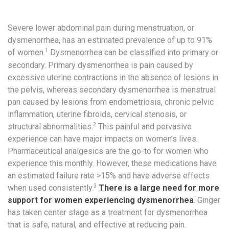
Severe lower abdominal pain during menstruation, or
dysmenorrhea, has an estimated prevalence of up to 91%
1
of women.
Dysmenorrhea can be classified into primary or
secondary. Primary dysmenorrhea is pain caused by
excessive uterine contractions in the absence of lesions in
the pelvis, whereas secondary dysmenorrhea is menstrual
pan caused by lesions from endometriosis, chronic pelvic
inflammation, uterine fibroids, cervical stenosis, or
2
structural abnormalities.
This painful and pervasive
experience can have major impacts on women’s lives.
Pharmaceutical analgesics are the go-to for women who
experience this monthly. However, these medications have
an estimated failure rate >15% and have adverse effects
3
when used consistently.
There is a large need for more
support for women experiencing dysmenorrhea
. Ginger
has taken center stage as a treatment for dysmenorrhea
that is safe, natural, and effective at reducing pain.