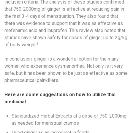
inclusion criteria. The analysis of these studies confirmed
that 750-2000mg of ginger is effective at reducing pain in
the first 3-4 days of menstruation. They also found that
there was evidence to support that it was as effective as
mefenamic acid and ibuprofen. This review also noted that
studies have shown safety for doses of ginger up to 2g/kg
2
of body weight.
In conclusion, ginger is a wonderful option for the many
women who experience dysmenorrhea. Not only is it very
safe, but it has been shown to be just as effective as some
pharmaceutical painkillers.
Here are some suggestions on how to utilize this
medicinal:
Standardized Herbal Extracts at a dose of 750-2000mg
as needed for menstrual cramps
Dried ginger as an ingredient in foods