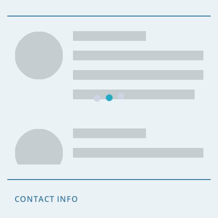
CONTACT INFO