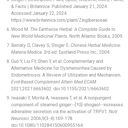
& Facts | Britannica. Published January 21, 2024.
Accessed January 22, 2024.
https://www.britannica.com/plant/Zingiberaceae
Wood M.
The Earthwise Herbal: A Complete Guide to
New World Medicinal Plants
. North Atlantic Books; 2009.
Bensky D, Clavey S, Stoger E.
Chinese Herbal Medicine:
Materia Medica
. 3rd ed. Eastland Press Inc.; 2004.
Guo Y, Liu FY, Shen Y, et al. Complementary and
Alternative Medicine for Dysmenorrhea Caused by
Endometriosis: A Review of Utilization and Mechanism.
Evid-Based Complement Altern Med ECAM
.
2021;2021:6663602. doi:10.1155/2021/6663602
Iwasaki Y, Morita A, Iwasawa T, et al. A nonpungent
component of steamed ginger--[10]-shogaol--increases
adrenaline secretion via the activation of TRPV1.
Nutr
Neurosci
. 2006;9(3-4):169-178.
doi:10.1080/110284150600955164