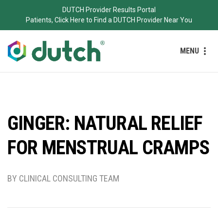
DUTCH Provider Results Portal
Patients, Click Here to Find a DUTCH Provider Near You
MENU
GINGER: NATURAL RELIEF
FOR MENSTRUAL CRAMPS
BY CLINICAL CONSULTING TEAM