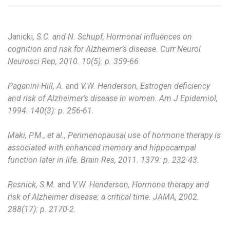
Janicki
, S.C. and N. Schupf, Hormonal influences on
cognition and risk for Alzheimer’s disease. Curr Neurol
Neurosci Rep, 2010. 10(5): p. 359-66.
Paganini-Hill, A.
and
V.W. Henderson, Estrogen deficiency
and risk of Alzheimer’s disease in women. Am J Epidemiol,
1994. 140(3): p. 256-61.
Maki, P.M., et al., Perimenopausal use of hormone therapy is
associated with enhanced memory and hippocampal
function later in life. Brain Res, 2011. 1379: p. 232-43.
Resnick, S.M.
and
V.W. Henderson, Hormone therapy and
risk of Alzheimer disease: a critical time. JAMA, 2002.
288(17): p. 2170-2.