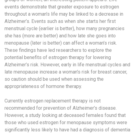
events demonstrate that greater exposure to estrogen
throughout a woman’s life may be linked to a decrease in
Alzheimer’s. Events such as when she starts her first
menstrual cycle (earlier is better), how many pregnancies
she has (more are better) and how late she goes into
menopause (later is better) can affect a woman’s risk.
These findings have led researchers to explore the
potential benefits of estrogen therapy for lowering
Alzheimer’s risk. However, early in life menstrual cycles and
late menopause increase a woman’s risk for breast cancer,
so caution should be used when assessing the
appropriateness of hormone therapy.
Currently estrogen replacement therapy is not
recommended for prevention of Alzheimer’s disease.
However, a study looking at deceased females found that
those who used estrogen for menopause symptoms were
significantly less likely to have had a diagnosis of dementia