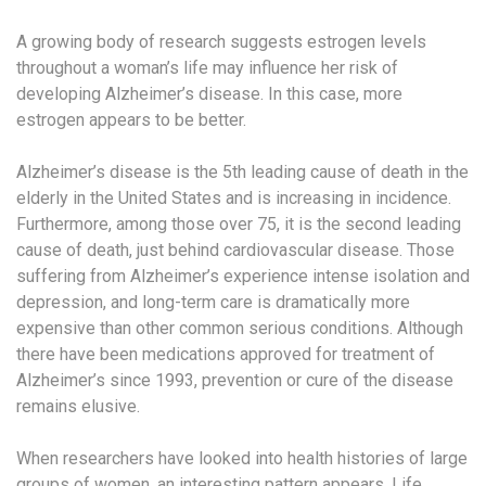
A growing body of research suggests estrogen levels
throughout a woman’s life may influence her risk of
developing Alzheimer’s disease. In this case, more
estrogen appears to be better.
Alzheimer’s disease is the 5th leading cause of death in the
elderly in the United States and is increasing in incidence.
Furthermore, among those over 75, it is the second leading
cause of death, just behind cardiovascular disease. Those
suffering from Alzheimer’s experience intense isolation and
depression, and long-term care is dramatically more
expensive than other common serious conditions. Although
there have been medications approved for treatment of
Alzheimer’s since 1993, prevention or cure of the disease
remains elusive.
When researchers have looked into health histories of large
groups of women, an interesting pattern appears. Life