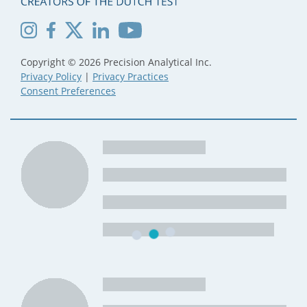
Copyright © 2026 Precision Analytical Inc.
Privacy Policy
|
Privacy Practices
Consent Preferences