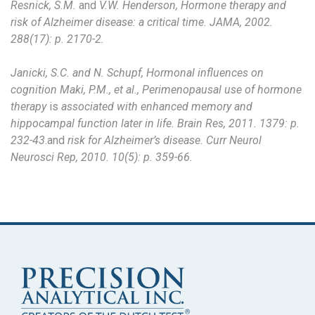
Resnick, S.M.
and
V.W. Henderson, Hormone therapy and
risk of Alzheimer disease: a critical time. JAMA, 2002.
288(17): p. 2170-2.
Janicki, S.C. and N. Schupf, Hormonal influences on
cognition Maki, P.M., et al., Perimenopausal use of hormone
therapy
is
associated with enhanced memory and
hippocampal function later in life. Brain Res, 2011. 1379: p.
232-43
.and
risk for Alzheimer’s disease. Curr Neurol
Neurosci Rep, 2010. 10(5): p. 359-66.