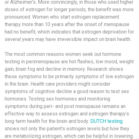
or Alzheimer’s. More convincingly, in those who used higher
doses of estrogen for longer periods, the benefit was more
pronounced. Women who start estrogen replacement
therapy more than 10 years after the onset of menopause
had no benefit, which indicates that estrogen deprivation for
several years may have irreversible impact on brain health.
The most common reasons women seek out hormone
testing in perimenopause are hot flashes, low mood, weight
gain, brain fog and decline in memory. Research shows
these symptoms to be primarily symptoms of low estrogen
in the brain. Health care providers might consider
symptoms of cognitive decline a good reason to test sex
hormones. Testing sex hormones and monitoring
symptoms during peri- and post menopause remains an
effective way to assess estrogen and estrogen therapy’s
long-term health for the brain and body.
DUTCH testing
shows not only the patient’s estrogen levels but how they
are metabolizing estrogen, which can be helpful in lowering