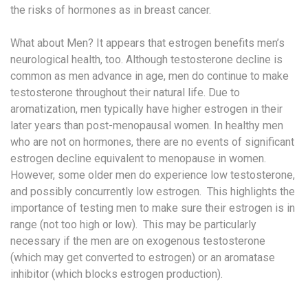
the risks of hormones as in breast cancer.
What about Men? It appears that estrogen benefits men’s
neurological health, too. Although testosterone decline is
common as men advance in age, men do continue to make
testosterone throughout their natural life. Due to
aromatization, men typically have higher estrogen in their
later years than post-menopausal women. In healthy men
who are not on hormones, there are no events of significant
estrogen decline equivalent to menopause in women.
However, some older men do experience low testosterone,
and possibly concurrently low estrogen. This highlights the
importance of testing men to make sure their estrogen is in
range (not too high or low). This may be particularly
necessary if the men are on exogenous testosterone
(which may get converted to estrogen) or an aromatase
inhibitor (which blocks estrogen production).