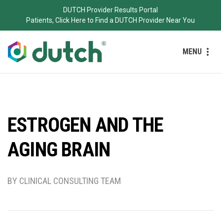
DUTCH Provider Results Portal
Patients, Click Here to Find a DUTCH Provider Near You
MENU
ESTROGEN AND THE
AGING BRAIN
BY CLINICAL CONSULTING TEAM