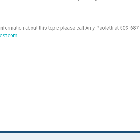
information about this topic please call Amy Paoletti at 503-687
test.com
.