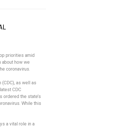
AL
op priorities amid
on about how we
the coronavirus.
 (CDC), as well as
 latest CDC
 ordered the state’s
ronavirus. While this
 a vital role in a