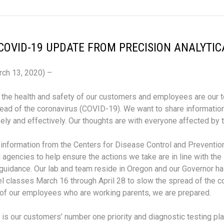
COVID-19 UPDATE FROM PRECISION ANALYTIC
rch 13, 2020) –
, the health and safety of our customers and employees are our t
ead of the coronavirus (COVID-19). We want to share informati
ely and effectively. Our thoughts are with everyone affected by 
 information from the Centers for Disease Control and Prevention
al agencies to help ensure the actions we take are in line with the
idance. Our lab and team reside in Oregon and our Governor has
l classes March 16 through April 28 to slow the spread of the co
of our employees who are working parents, we are prepared.
 is our customers’ number one priority and diagnostic testing plays