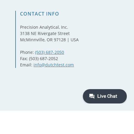
CONTACT INFO
Precision Analytical, Inc.
3138 NE Rivergate Street
McMinnville, OR 97128 | USA
Phone:
(503) 687-2050
Fax: (503) 687-2052
Email:
info@dutchtest.com