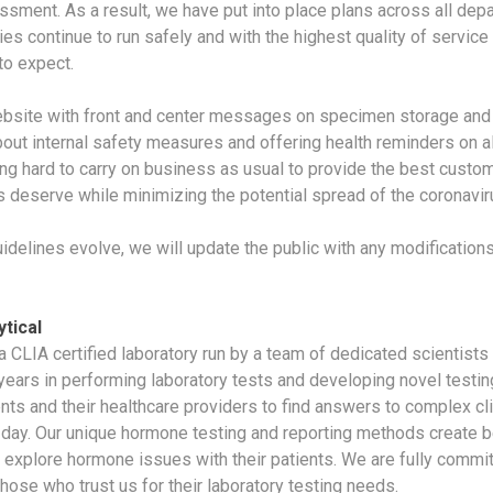
ssment. As a result, we have put into place plans across all dep
ies continue to run safely and with the highest quality of service
o expect.
bsite with front and center messages on specimen storage and 
bout internal safety measures and offering health reminders on al
ng hard to carry on business as usual to provide the best custom
 deserve while minimizing the potential spread of the coronavir
uidelines evolve, we will update the public with any modification
tical
 a CLIA certified laboratory run by a team of dedicated scientist
years in performing laboratory tests and developing novel testi
ents and their healthcare providers to find answers to complex cl
y day. Our unique hormone testing and reporting methods create be
 explore hormone issues with their patients. We are fully commit
those who trust us for their laboratory testing needs.