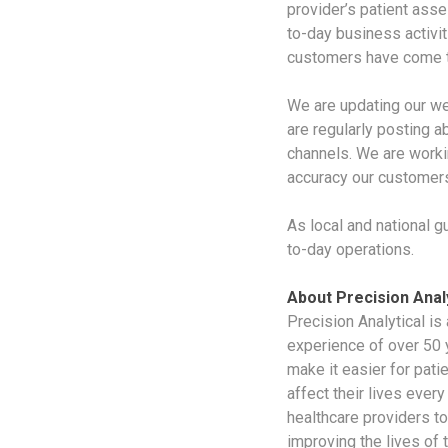
provider’s patient asse
to-day business activit
customers have come t
We are updating our we
are regularly posting a
channels. We are worki
accuracy our customers
As local and national g
to-day operations.
About Precision Analy
Precision Analytical is
experience of over 50 
make it easier for pati
affect their lives ever
healthcare providers to
improving the lives of 