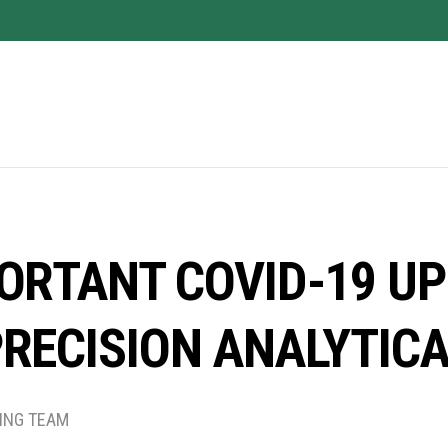
ORTANT COVID-19 U
RECISION ANALYTIC
TING TEAM