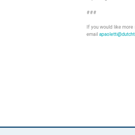
###
If you would like more 
email
apaoletti@dutch