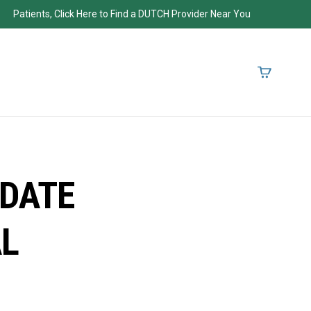
Patients, Click Here to Find a DUTCH Provider Near You
PDATE
AL