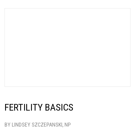
FERTILITY BASICS
BY LINDSEY SZCZEPANSKI, NP