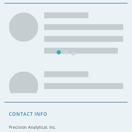
CONTACT INFO
Precision Analytical, Inc.