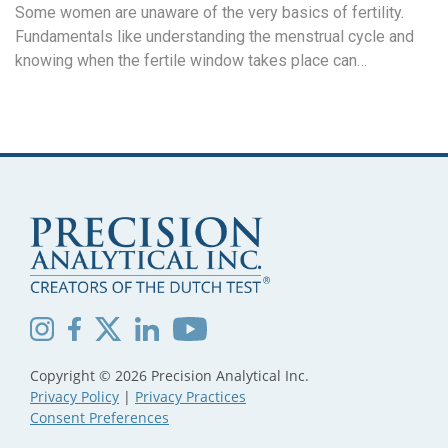
Some women are unaware of the very basics of fertility.
Fundamentals like understanding the menstrual cycle and
knowing when the fertile window takes place can…
Copyright © 2026 Precision Analytical Inc.
Privacy Policy
|
Privacy Practices
Consent Preferences