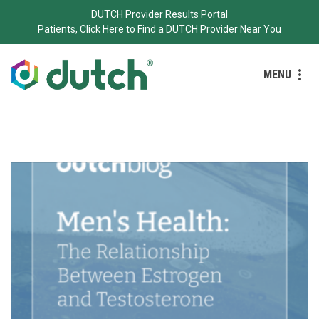
DUTCH Provider Results Portal
Patients, Click Here to Find a DUTCH Provider Near You
MENU