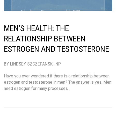
MEN’S HEALTH: THE
RELATIONSHIP BETWEEN
ESTROGEN AND TESTOSTERONE
BY LINDSEY SZCZEPANSKI, NP
Have you ever wondered if there is a relationship between
estrogen and testosterone in men? The answer is yes. Men
need estrogen for many processes…