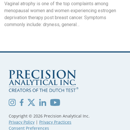
Vaginal atrophy is one of the top complaints among
menopausal women and women experiencing estrogen
deprivation therapy post breast cancer. Symptoms
commonly include: dryness, general…
Copyright © 2026 Precision Analytical Inc.
Privacy Policy
|
Privacy Practices
Consent Preferences