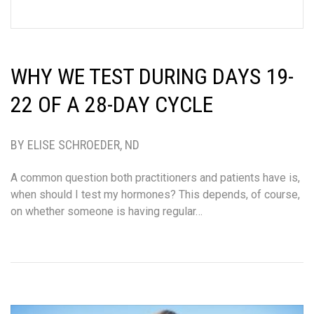
WHY WE TEST DURING DAYS 19-
22 OF A 28-DAY CYCLE
BY ELISE SCHROEDER, ND
A common question both practitioners and patients have is,
when should I test my hormones? This depends, of course,
on whether someone is having regular…