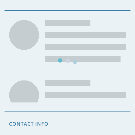
CONTACT INFO