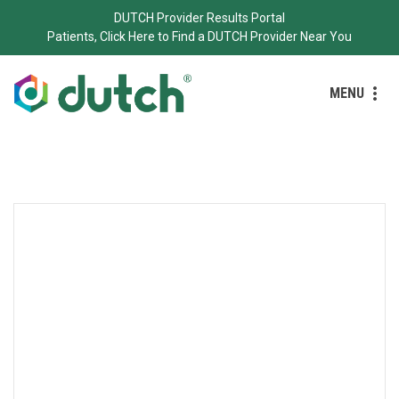
DUTCH Provider Results Portal
Patients, Click Here to Find a DUTCH Provider Near You
MENU