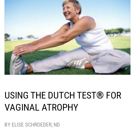
USING THE DUTCH TEST® FOR
VAGINAL ATROPHY
BY ELISE SCHROEDER, ND