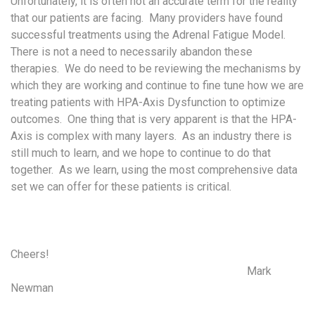
Unfortunately, it is often not an accurate term for the reality
that our patients are facing. Many providers have found
successful treatments using the Adrenal Fatigue Model.
There is not a need to necessarily abandon these
therapies. We do need to be reviewing the mechanisms by
which they are working and continue to fine tune how we are
treating patients with HPA-Axis Dysfunction to optimize
outcomes. One thing that is very apparent is that the HPA-
Axis is complex with many layers. As an industry there is
still much to learn, and we hope to continue to do that
together. As we learn, using the most comprehensive data
set we can offer for these patients is critical.
Cheers!
Mark
Newman