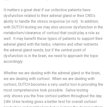
It matters a great deal if our collective patients have
dysfunction related to their adrenal gland or their CNS’s
ability to handle the stress response (or not). In addition,
with DUTCH testing we may also uncover dysfunction in the
metabolism/clearance of cortisol that could play a role as
well. It may benefit these types of patients to support their
adrenal gland with the herbs, vitamins and other nutrients
the adrenal gland needs, but if the central point of
dysfunction is in the brain, we need to approach the topic
accordingly.
Whether we are dealing with the adrenal gland or the brain,
we are dealing with cortisol. When we are dealing with
cortisol, DUTCH becomes a very useful tool in providing the
most comprehensive look possible. Saliva testing
only shows you the free cortisol pattern throughout the day.
24hr Urine testing gives a better test for overall cortisol