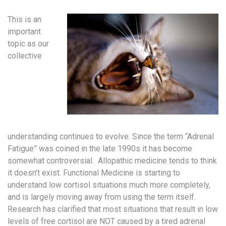
This is an
important
topic as our
collective
understanding continues to evolve. Since the term “Adrenal
Fatigue” was coined in the late 1990s it has become
somewhat controversial. Allopathic medicine tends to think
it doesn’t exist. Functional Medicine is starting to
understand low cortisol situations much more completely,
and is largely moving away from using the term itself.
Research has clarified that most situations that result in low
levels of free cortisol are NOT caused by a tired adrenal