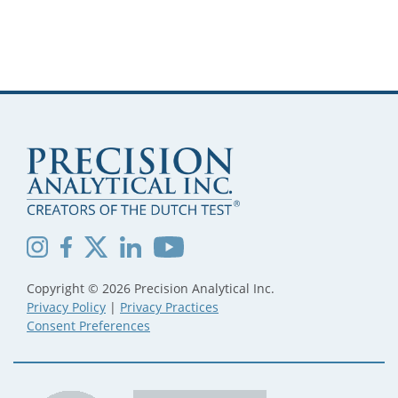
Copyright © 2026 Precision Analytical Inc.
Privacy Policy
|
Privacy Practices
Consent Preferences