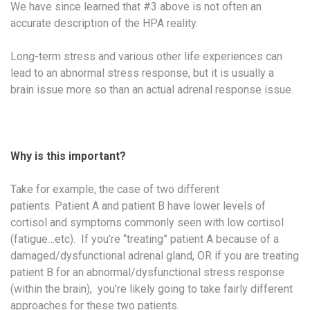
We have since learned that #3 above is not often an
accurate description of the HPA reality.
Long-term stress and various other life experiences can
lead to an abnormal stress response, but it is usually a
brain issue more so than an actual adrenal response issue.
Why is this important?
Take for example, the case of two different
patients. Patient A and patient B have lower levels of
cortisol and symptoms commonly seen with low cortisol
(fatigue…etc). If you’re “treating” patient A because of a
damaged/dysfunctional adrenal gland, OR if you are treating
patient B for an abnormal/dysfunctional stress response
(within the brain), you’re likely going to take fairly different
approaches for these two patients.