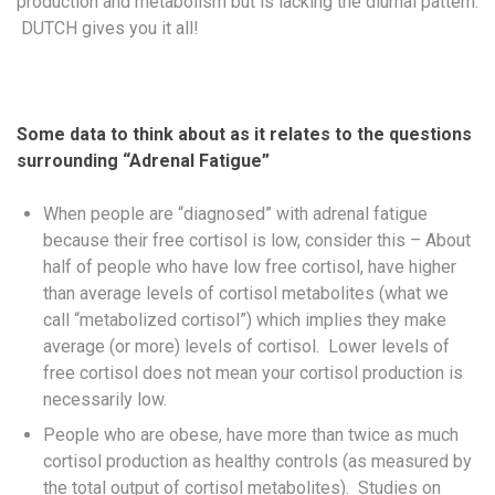
production and metabolism but is lacking the diurnal pattern.
DUTCH gives you it all!
Some data to think about as it relates to the questions
surrounding “Adrenal Fatigue”
When people are “diagnosed” with adrenal fatigue
because their free cortisol is low, consider this – About
half of people who have low free cortisol, have higher
than average levels of cortisol metabolites (what we
call “metabolized cortisol”) which implies they make
average (or more) levels of cortisol. Lower levels of
free cortisol does not mean your cortisol production is
necessarily low.
People who are obese, have more than twice as much
cortisol production as healthy controls (as measured by
the total output of cortisol metabolites). Studies on