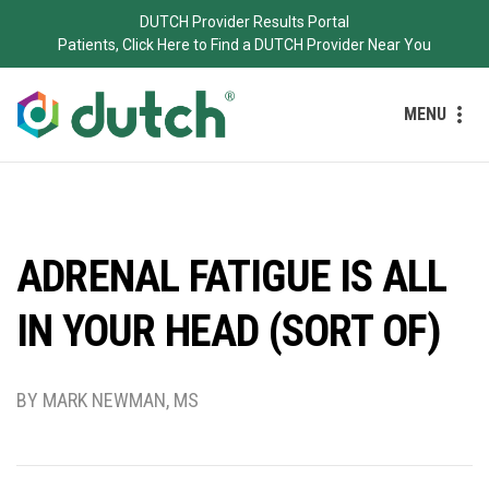
DUTCH Provider Results Portal
Patients, Click Here to Find a DUTCH Provider Near You
MENU
ADRENAL FATIGUE IS ALL
IN YOUR HEAD (SORT OF)
BY MARK NEWMAN, MS