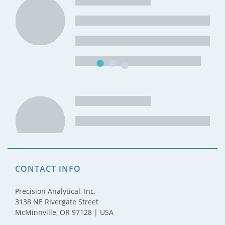
CONTACT INFO
Precision Analytical, Inc.
3138 NE Rivergate Street
McMinnville, OR 97128 | USA