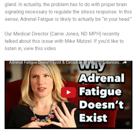
gland. In actuality, the problem has to do with proper brain
signaling necessary to regulate the stress response. In this
sense, Adrenal Fatigue is likely to actually be “in your head.”
Our Medical Director (Carrie Jones, ND MPH) recently
talked about this issue with Mike Mutzel. If you’d like to
listen in, view this video.