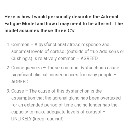
Here is how I would personally describe the Adrenal
Fatigue Model and how it may need to be altered. The
model assumes these three C’s:
Common – A dysfunctional stress response and
abnormal levels of cortisol (outside of true Addison’s or
Cushing’s) is relatively common – AGREED
Consequences – These common dysfunctions cause
significant clinical consequences for many people –
AGREED
Cause – The cause of this dysfunction is the
assumption that the adrenal gland has been overtaxed
for an extended period of time and no longer has the
capacity to make adequate levels of cortisol –
UNLIKELY (keep reading!)