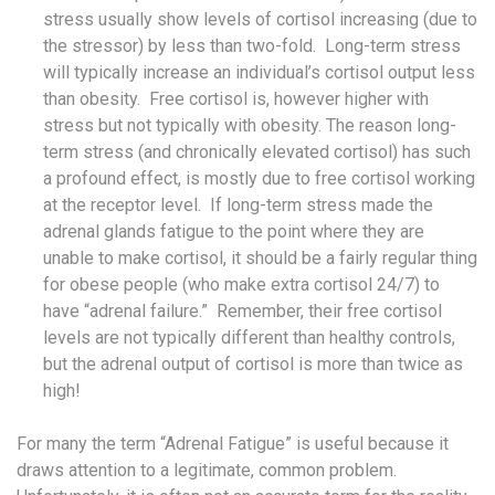
stress usually show levels of cortisol increasing (due to
the stressor) by less than two-fold. Long-term stress
will typically increase an individual’s cortisol output less
than obesity. Free cortisol is, however higher with
stress but not typically with obesity. The reason long-
term stress (and chronically elevated cortisol) has such
a profound effect, is mostly due to free cortisol working
at the receptor level. If long-term stress made the
adrenal glands fatigue to the point where they are
unable to make cortisol, it should be a fairly regular thing
for obese people (who make extra cortisol 24/7) to
have “adrenal failure.” Remember, their free cortisol
levels are not typically different than healthy controls,
but the adrenal output of cortisol is more than twice as
high!
For many the term “Adrenal Fatigue” is useful because it
draws attention to a legitimate, common problem.