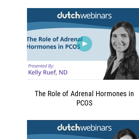
The Role of Adrenal Hormones in
PCOS