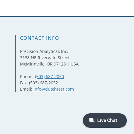
CONTACT INFO
Precision Analytical, Inc.
3138 NE Rivergate Street
McMinnville, OR 97128 | USA
Phone:
(503) 687-2050
Fax: (503) 687-2052
Email:
info@dutchtest.com