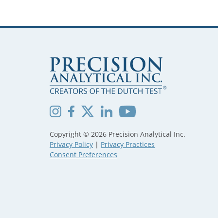
Copyright © 2026 Precision Analytical Inc.
Privacy Policy
|
Privacy Practices
Consent Preferences