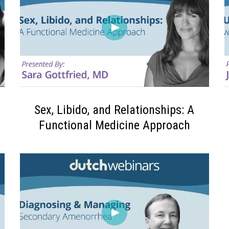
Sex, Libido, and Relationships: A
Functional Medicine Approach