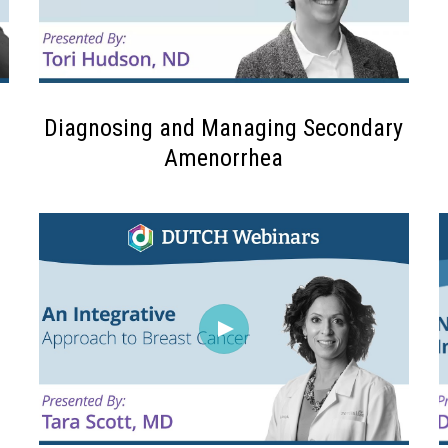
Diagnosing and Managing Secondary
Amenorrhea