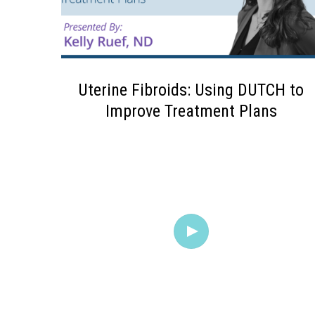
Uterine Fibroids: Using DUTCH to
Improve Treatment Plans