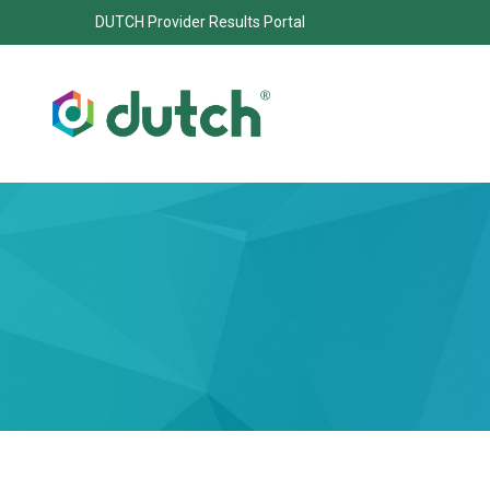
DUTCH Provider Results Portal