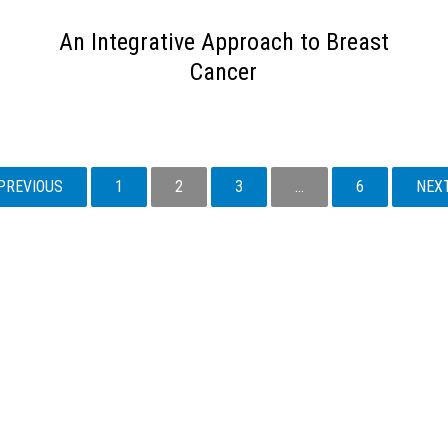
An Integrative Approach to Breast
Cancer
PREVIOUS
1
2
3
…
6
NEX