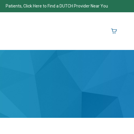
Patients, Click Here to Find a DUTCH Provider Near You