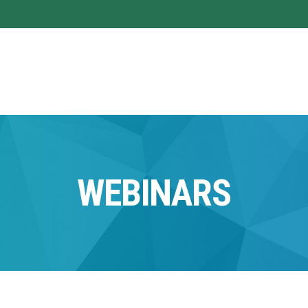
WEBINARS