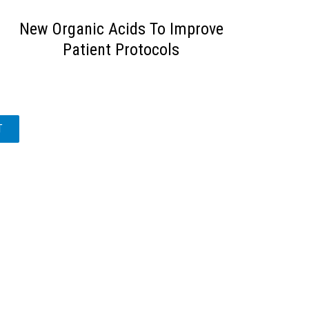
New Organic Acids To Improve
Patient Protocols
T