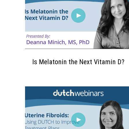
Is Melatonin the Next Vitamin D?