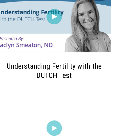
Understanding Fertility with the
DUTCH Test