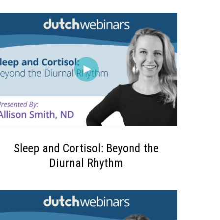
Sleep and Cortisol: Beyond the
Diurnal Rhythm