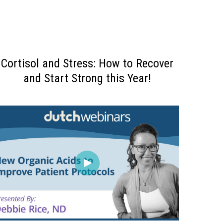
Cortisol and Stress: How to Recover
and Start Strong this Year!