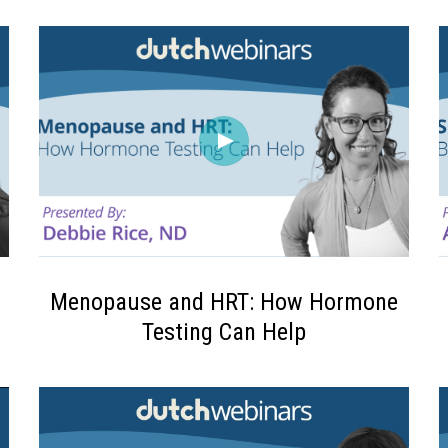
Menopause and HRT: How Hormone
Testing Can Help