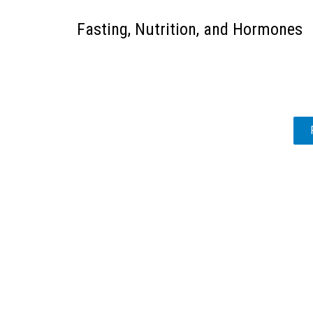
Fasting, Nutrition, and Hormones
POSTS
PAGINATION