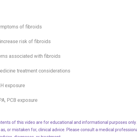
ymptoms of fibroids
 increase risk of
fibroids
rns associated with
fibroids
edicine treatment considerations
AH exposure
BPA, PCB exposure
tents of this video are for educational and informational purposes only.
 as, or mistaken for, clinical advice. Please consult a medical profession
 advice, diagnoses, or treatment.