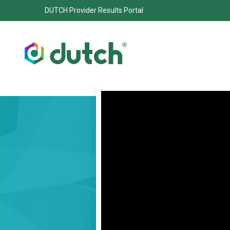
DUTCH Provider Results Portal