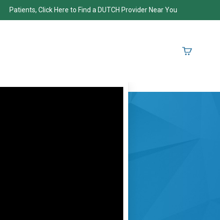
Patients, Click Here to Find a DUTCH Provider Near You