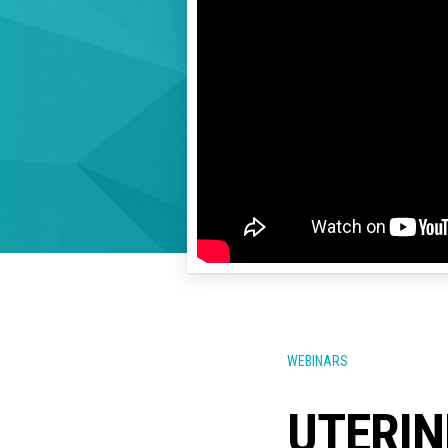
WEBINARS
UTERIN