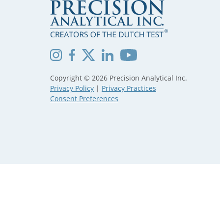
Copyright © 2026 Precision Analytical Inc.
Privacy Policy
|
Privacy Practices
Consent Preferences