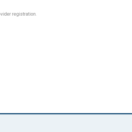
ovider registration.