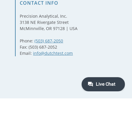
CONTACT INFO
Precision Analytical, Inc.
3138 NE Rivergate Street
McMinnville, OR 97128 | USA
Phone:
(503) 687-2050
Fax: (503) 687-2052
Email:
info@dutchtest.com