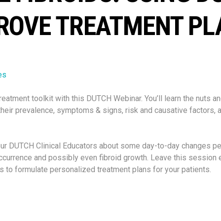
ROVE TREATMENT PL
es
reatment toolkit with this DUTCH Webinar. You’ll learn the nuts an
their
prevalence, symptoms & signs, risk and causative factors, 
our DUTCH Clinical Educators about some day-to-day changes p
occurrence and possibly even fibroid growth. Leave this sessio
 to formulate personalized treatment plans for your patients.