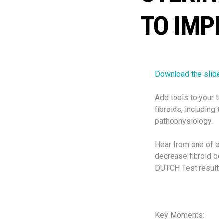
TO IMP
Download the slid
Add tools to your t
fibroids, including 
pathophysiology.
Hear from one of 
decrease fibroid 
DUTCH Test results
Key Moments: