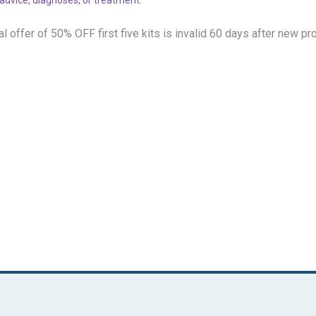
l offer of 50% OFF
first five kits is invalid 60 days after new pr