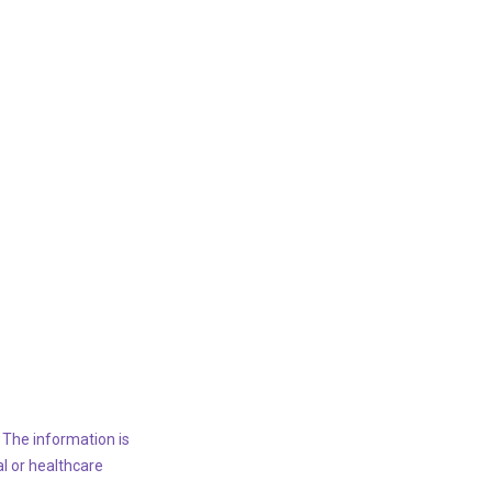
 The information is
al or healthcare