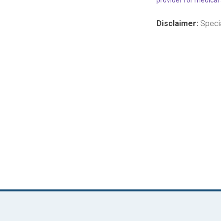
Disclaimer:
Specia