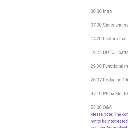
00:00
Intro
07:00
Signs and s
14:20
Factors that
19:25
DUTCH patte
29:30
Functional m
26
:
07
Reducing P
47:10
Phthalate, 
55:00
Q&A
Please Note: The con
not to be interpreted
provider for medical