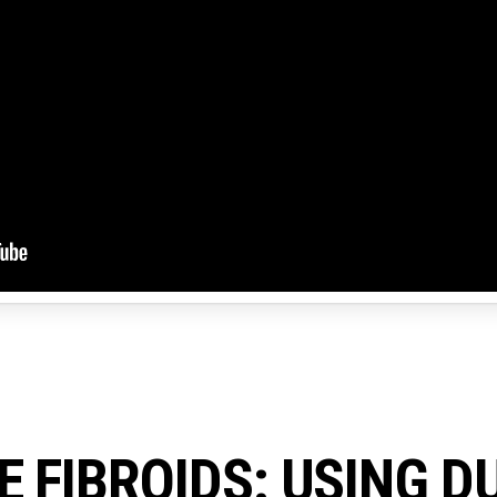
E FIBROIDS: USING D