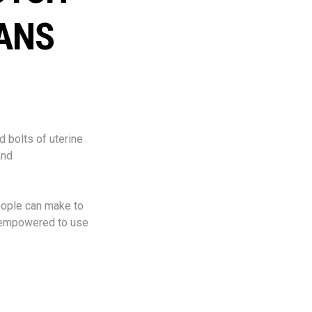
ANS
d bolts of uterine
and
eople can make to
n empowered to use