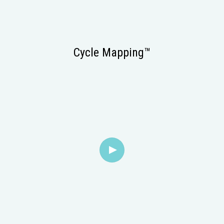
Cycle Mapping™