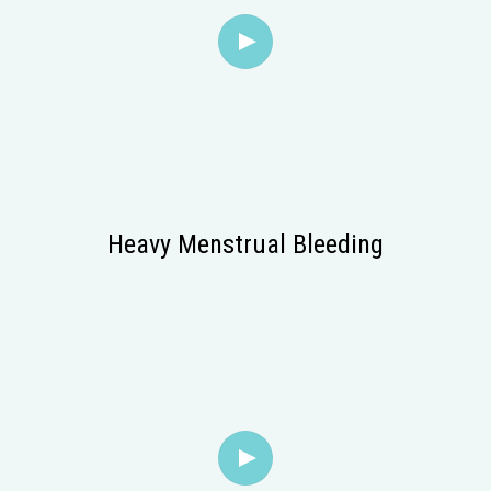
Heavy Menstrual Bleeding