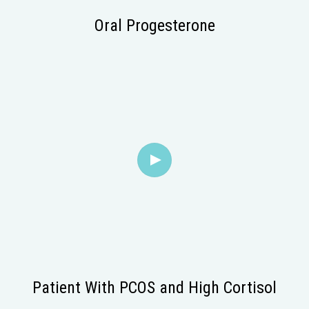
Oral Progesterone
Patient With PCOS and High Cortisol