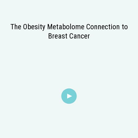
The Obesity Metabolome Connection to
Breast Cancer