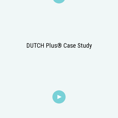
DUTCH Plus® Case Study