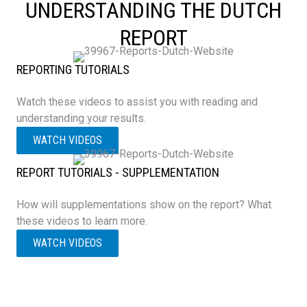
UNDERSTANDING THE DUTCH
REPORT
REPORTING TUTORIALS
Watch these videos to assist you with reading and
understanding your results.
WATCH VIDEOS
REPORT TUTORIALS - SUPPLEMENTATION
How will supplementations show on the report? What
these videos to learn more.
WATCH VIDEOS