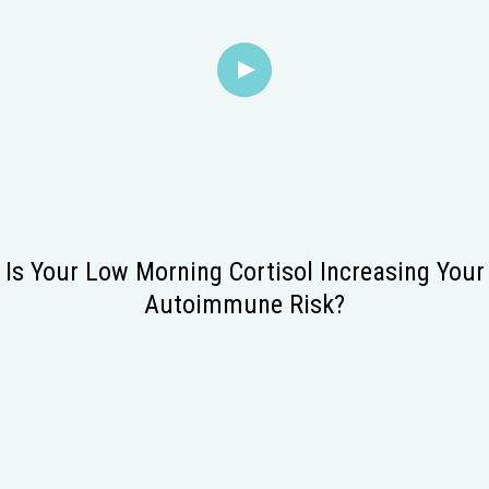
Is Your Low Morning Cortisol Increasing Your
Autoimmune Risk?