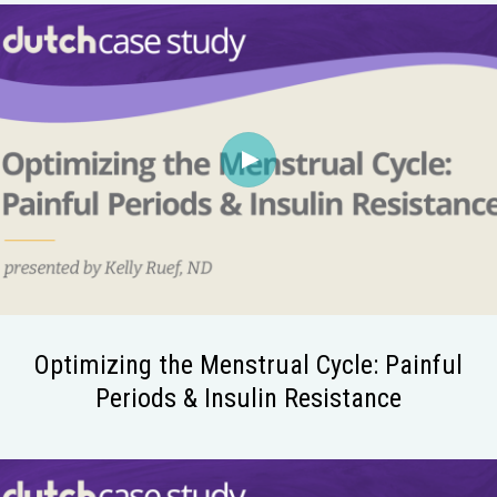
Optimizing the Menstrual Cycle: Painful
Periods & Insulin Resistance