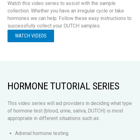
Watch this video series to assist with the sample
collection. Whether you have an irregular cycle or take
hormones we can help. Follow these easy instructions to
successfully collect your DUTCH samples.
WATCH VIDEOS
HORMONE TUTORIAL SERIES
This video series will aid providers in deciding what type
of hormone test (blood, urine, saliva, DUTCH) is most
appropriate in different situations such as:
Adrenal hormone testing