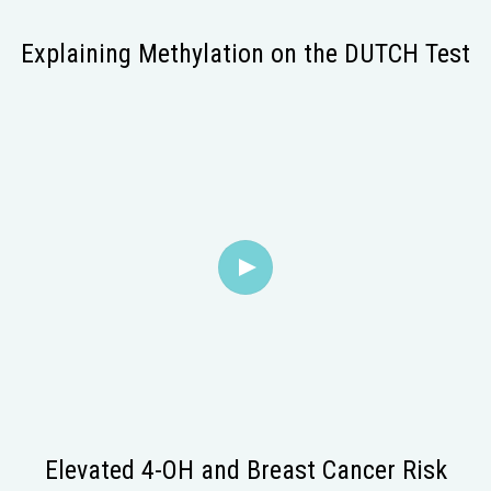
Explaining Methylation on the DUTCH Test
Elevated 4-OH and Breast Cancer Risk