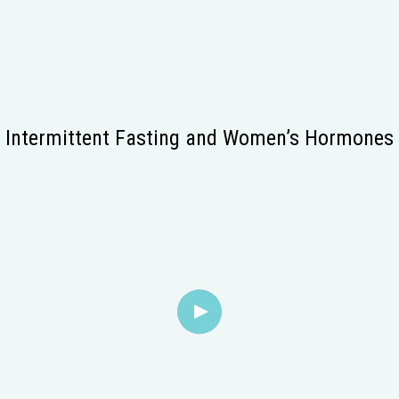
Intermittent Fasting and Women’s Hormones