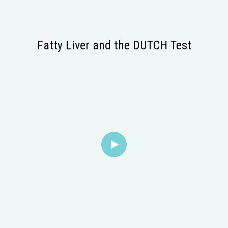
Fatty Liver and the DUTCH Test