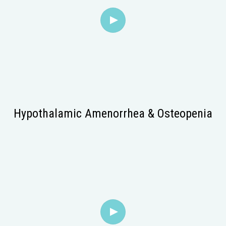
Hypothalamic Amenorrhea & Osteopenia