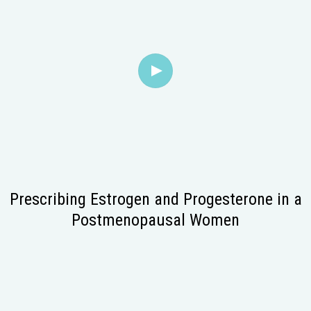
Prescribing Estrogen and Progesterone in a
Postmenopausal Women