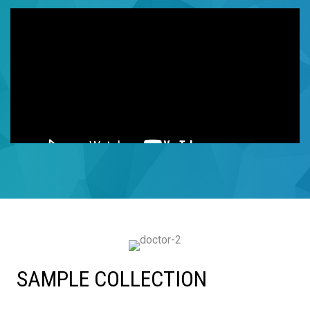
SAMPLE COLLECTION