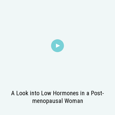
A Look into Low Hormones in a Post-
menopausal Woman