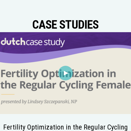
CASE STUDIES
Fertility Optimization in the Regular Cycling