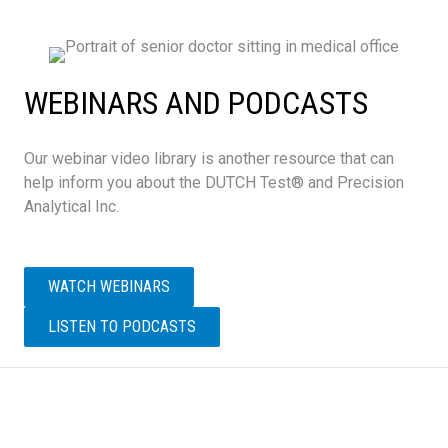
WEBINARS AND PODCASTS
Our webinar video library is another resource that can
help inform you about the DUTCH Test® and Precision
Analytical Inc.
WATCH WEBINARS
LISTEN TO PODCASTS