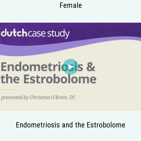
Female
Endometriosis and the Estrobolome