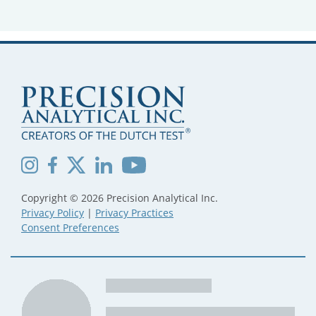
Copyright © 2026 Precision Analytical Inc.
Privacy Policy
|
Privacy Practices
Consent Preferences