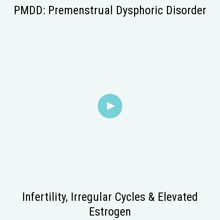
PMDD: Premenstrual Dysphoric Disorder
Infertility, Irregular Cycles & Elevated
Estrogen