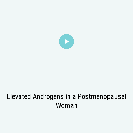
Elevated Androgens in a Postmenopausal
Woman