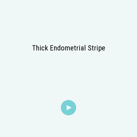
Thick Endometrial Stripe