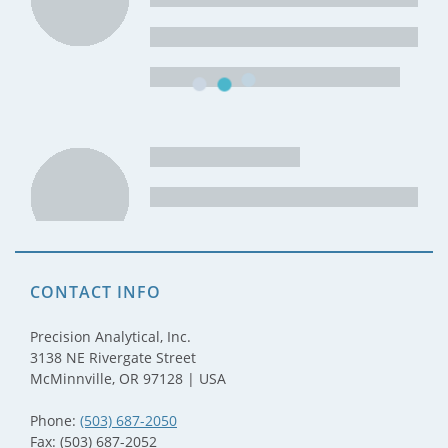
CONTACT INFO
Precision Analytical, Inc.
3138 NE Rivergate Street
McMinnville, OR 97128 | USA
Phone:
(503) 687-2050
Fax: (503) 687-2052