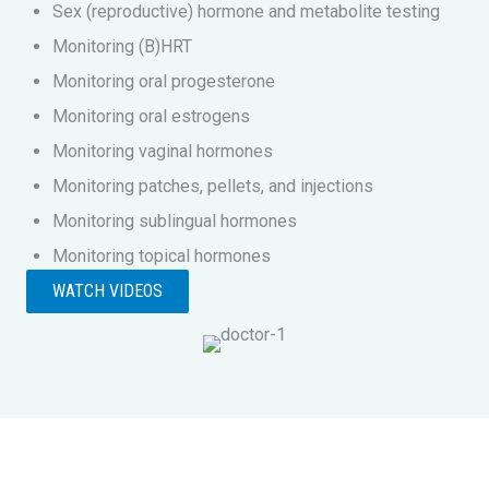
Sex (reproductive) hormone and metabolite testing
Monitoring (B)HRT
Monitoring oral progesterone
Monitoring oral estrogens
Monitoring vaginal hormones
Monitoring patches, pellets, and injections
Monitoring sublingual hormones
Monitoring topical hormones
WATCH VIDEOS