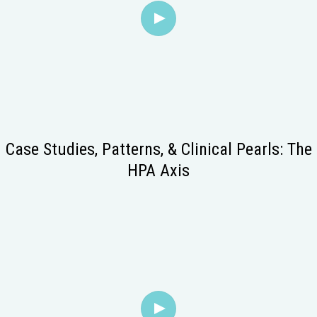
Case Studies, Patterns, & Clinical Pearls: The
HPA Axis