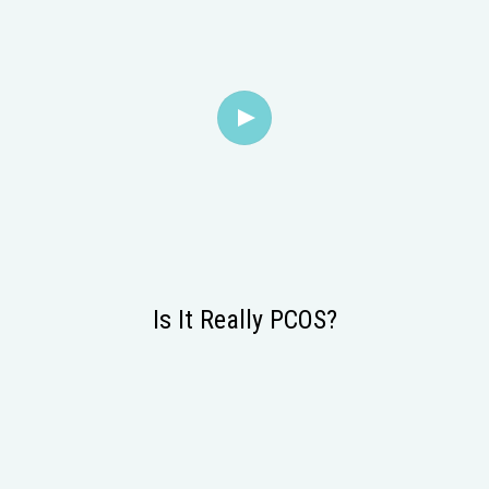
Is It Really PCOS?