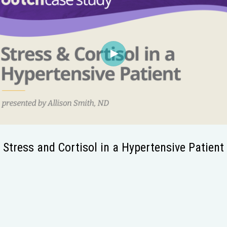
Stress and Cortisol in a Hypertensive Patient