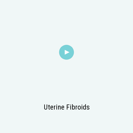
Uterine Fibroids