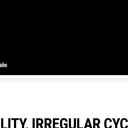
ILITY, IRREGULAR CY