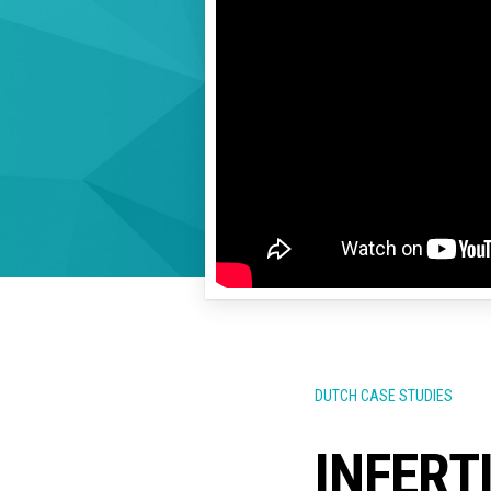
DUTCH CASE STUDIES
INFERT