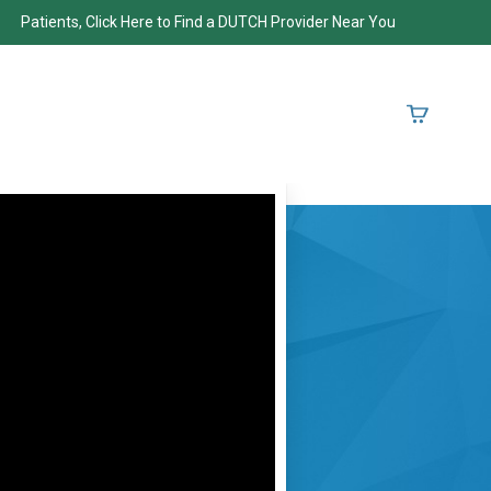
Patients, Click Here to Find a DUTCH Provider Near You