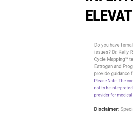
ELEVAT
Do you have female 
issues? Dr. Kelly
Cycle Mapping™ tes
Estrogen and Proge
provide guidance f
Please Note: The con
not to be interpreted
provider for medical
Disclaimer:
Specia