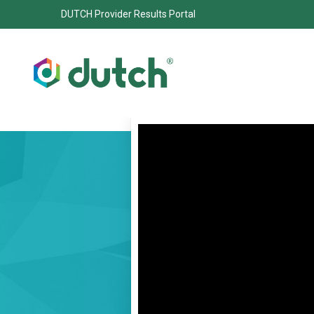
DUTCH Provider Results Portal