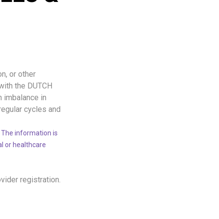
n, or other
 with the DUTCH
n imbalance in
regular cycles and
 The information is
al or healthcare
ovider registration.