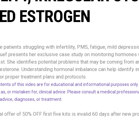
ED ESTROGEN
patients struggling with infertility, PMS, fatigue, mild depressio
 Ruef presents her exclusive case study on monitoring hormones
t. She identifies potential problems that may be coming from a
sterone. Understanding hormonal imbalance can help identify ir
or proper treatment plans and protocols.
tents of this video are for educational and informational purposes only.
 as, or mistaken for, clinical advice. Please consult a medical profession
 advice, diagnoses, or treatment.
l offer of 50% OFF
first five kits is invalid 60 days after new pr