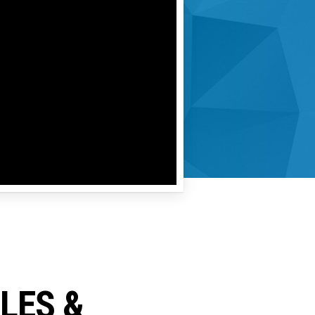
CLES &