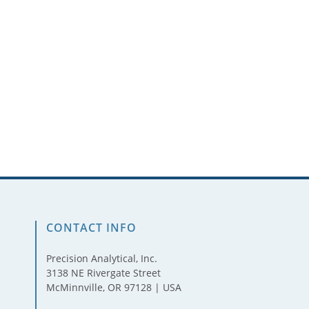
CONTACT INFO
Precision Analytical, Inc.
3138 NE Rivergate Street
McMinnville, OR 97128 | USA