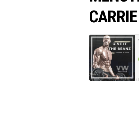
CARRIE