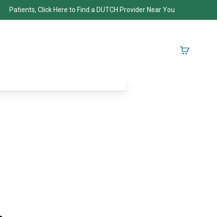
Patients, Click Here to Find a DUTCH Provider Near You
.