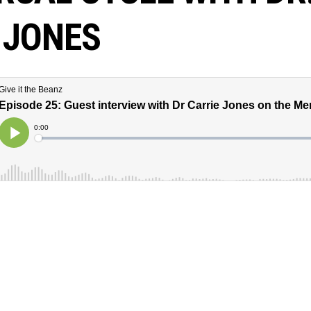
 JONES