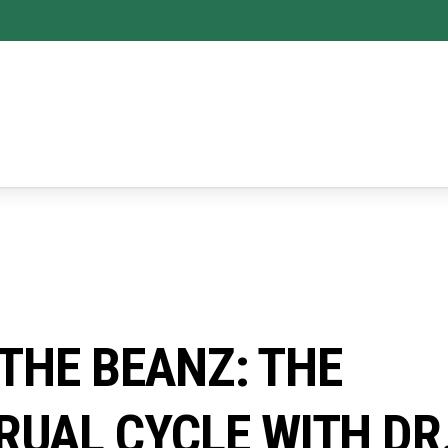
 THE BEANZ: THE
UAL CYCLE WITH DR