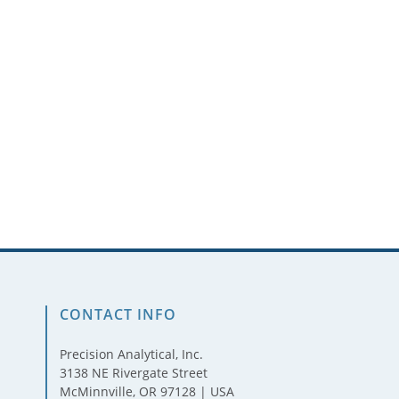
CONTACT INFO
Precision Analytical, Inc.
3138 NE Rivergate Street
McMinnville, OR 97128 | USA