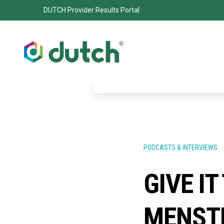
DUTCH Provider Results Portal
PODCASTS & INTERVIEWS
GIVE IT
MENSTR