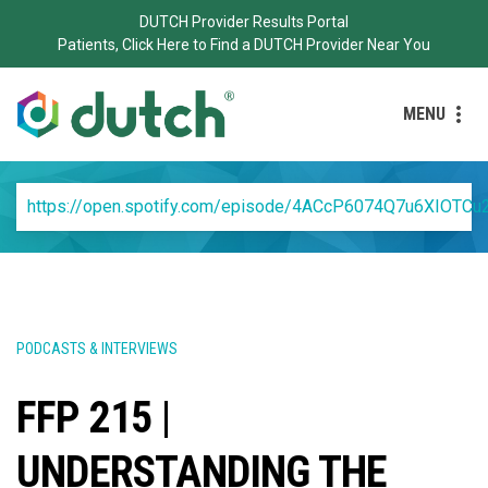
DUTCH Provider Results Portal
Patients, Click Here to Find a DUTCH Provider Near You
MENU
https://open.spotify.com/episode/4ACcP6074Q7u6XIOTCu
PODCASTS & INTERVIEWS
FFP 215 |
UNDERSTANDING THE