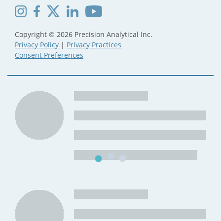
Copyright © 2026 Precision Analytical Inc.
Privacy Policy
|
Privacy Practices
Consent Preferences