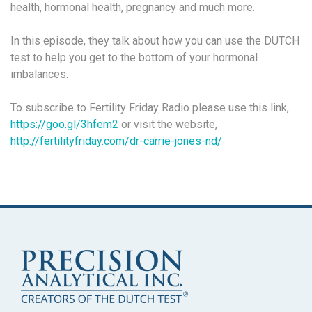
health, hormonal health, pregnancy and much more.
In this episode, they talk about how you can use the DUTCH
test to help you get to the bottom of your hormonal
imbalances.
To subscribe to Fertility Friday Radio please use this link,
https://goo.gl/3hfem2
or visit the website,
http://fertilityfriday.com/dr-carrie-jones-nd/