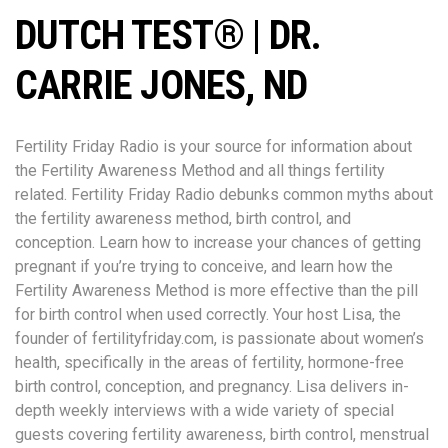
DUTCH TEST® | DR.
CARRIE JONES, ND
Fertility Friday Radio is your source for information about
the Fertility Awareness Method and all things fertility
related. Fertility Friday Radio debunks common myths about
the fertility awareness method, birth control, and
conception. Learn how to increase your chances of getting
pregnant if you’re trying to conceive, and learn how the
Fertility Awareness Method is more effective than the pill
for birth control when used correctly. Your host Lisa, the
founder of fertilityfriday.com, is passionate about women’s
health, specifically in the areas of fertility, hormone-free
birth control, conception, and pregnancy. Lisa delivers in-
depth weekly interviews with a wide variety of special
guests covering fertility awareness, birth control, menstrual