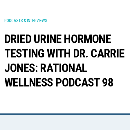
PODCASTS & INTERVIEWS
DRIED URINE HORMONE
TESTING WITH DR. CARRIE
JONES: RATIONAL
WELLNESS PODCAST 98