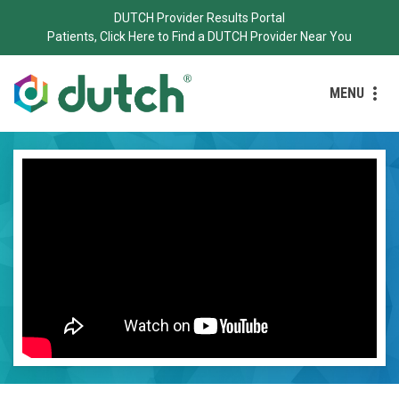
DUTCH Provider Results Portal
Patients, Click Here to Find a DUTCH Provider Near You
MENU