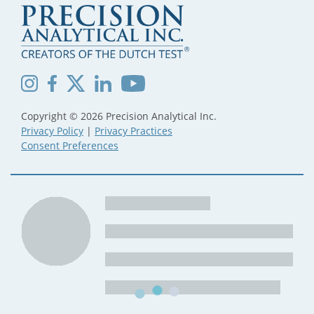
Copyright © 2026 Precision Analytical Inc.
Privacy Policy
|
Privacy Practices
Consent Preferences