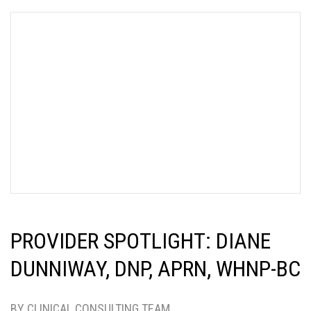
PROVIDER SPOTLIGHT: DIANE
DUNNIWAY, DNP, APRN, WHNP-BC
BY CLINICAL CONSULTING TEAM