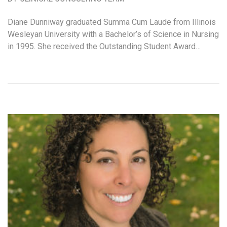
Diane Dunniway graduated Summa Cum Laude from Illinois
Wesleyan University with a Bachelor’s of Science in Nursing
in 1995. She received the Outstanding Student Award…