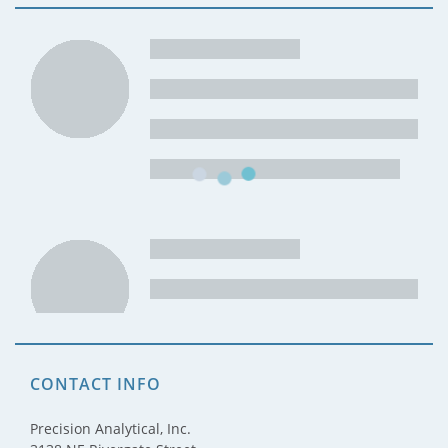
CONTACT INFO
Precision Analytical, Inc.