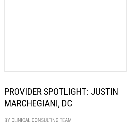
PROVIDER SPOTLIGHT: JUSTIN
MARCHEGIANI, DC
BY CLINICAL CONSULTING TEAM