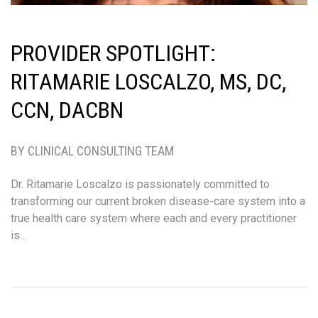
PROVIDER SPOTLIGHT:
RITAMARIE LOSCALZO, MS, DC,
CCN, DACBN
BY CLINICAL CONSULTING TEAM
Dr. Ritamarie Loscalzo is passionately committed to
transforming our current broken disease-care system into a
true health care system where each and every practitioner
is…