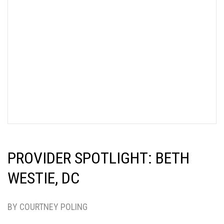
PROVIDER SPOTLIGHT: BETH
WESTIE, DC
BY COURTNEY POLING