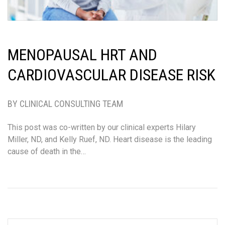
MENOPAUSAL HRT AND
CARDIOVASCULAR DISEASE RISK
BY CLINICAL CONSULTING TEAM
This post was co-written by our clinical experts Hilary
Miller, ND, and Kelly Ruef, ND. Heart disease is the leading
cause of death in the…