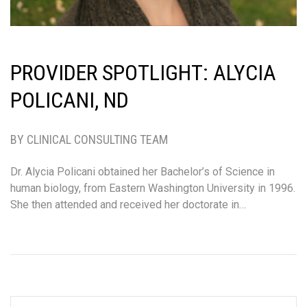
PROVIDER SPOTLIGHT: ALYCIA
POLICANI, ND
BY CLINICAL CONSULTING TEAM
Dr. Alycia Policani obtained her Bachelor’s of Science in
human biology, from Eastern Washington University in 1996.
She then attended and received her doctorate in…