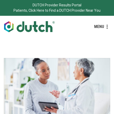
DUTCH Provider Results Portal
Patients, Click Here to Find a DUTCH Provider Near You
MENU