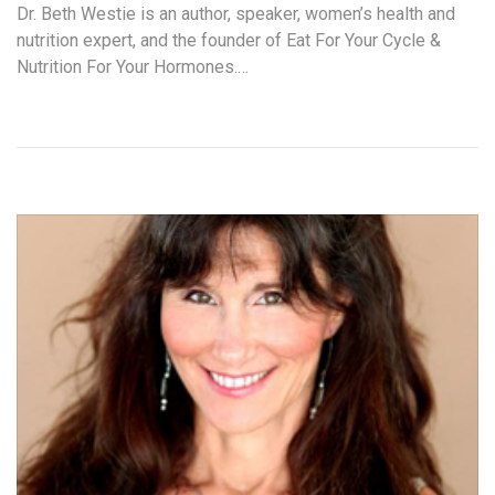
Dr. Beth Westie is an author, speaker, women’s health and
nutrition expert, and the founder of Eat For Your Cycle &
Nutrition For Your Hormones.…