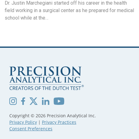
Dr. Justin Marchegiani started off his career in the health
field working in a surgical center as he prepared for medical
school while at the…
Copyright © 2026 Precision Analytical Inc.
Privacy Policy
|
Privacy Practices
Consent Preferences