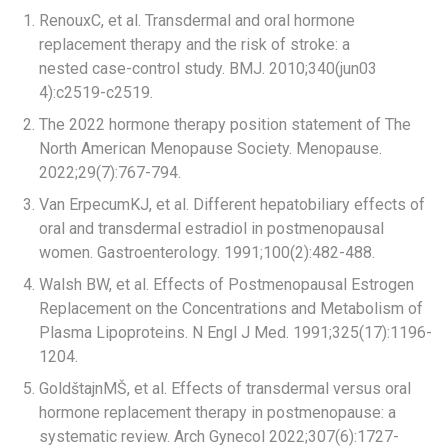
RenouxC, et al. Transdermal and oral hormone
replacement therapy and the risk of stroke: a
nested case-control study. BMJ. 2010;340(jun03
4):c2519-c2519.
The 2022 hormone therapy position statement of The
North American Menopause Society. Menopause.
2022;29(7):767-794.
Van ErpecumKJ, et al. Different hepatobiliary effects of
oral and transdermal estradiol in postmenopausal
women. Gastroenterology. 1991;100(2):482-488.​
Walsh BW, et al. Effects of Postmenopausal Estrogen
Replacement on the Concentrations and Metabolism of
Plasma Lipoproteins. N Engl J Med. 1991;325(17):1196-
1204.​
GoldštajnMŠ, et al. Effects of transdermal versus oral
hormone replacement therapy in postmenopause: a
systematic review. Arch Gynecol 2022;307(6):1727-