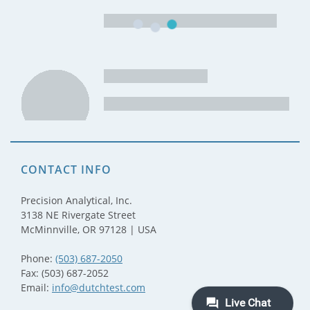
CONTACT INFO
Precision Analytical, Inc.
3138 NE Rivergate Street
McMinnville, OR 97128 | USA
Phone:
(503) 687-2050
Fax: (503) 687-2052
Email:
info@dutchtest.com