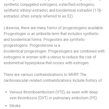
synthetic conjugated estrogens​, esterified estrogens,
synthetic ethinyl estradiol,​ and bioidentical estradiol (17β-
estradiol; often simply referred to as E2).
Likewise, there are many forms of progestogens available. ​
Progestogen is an umbrella term that includes synthetic
and bioidentical forms.​ Progestins are
synthetic
progestogens. Progesterone is a
bioidentical
progestogen. Progestogens are combined with
estrogens in women with a uterus to reduce the risk of
endometrial hyperplasia that occurs with estrogen.
There are various contraindications to MHRT. The
cardiovascular-related contraindications include history of:
Venous thromboembolism (VTE), as seen with deep
vein thrombosis (DVT) or pulmonary embolism (PE)​
Stroke