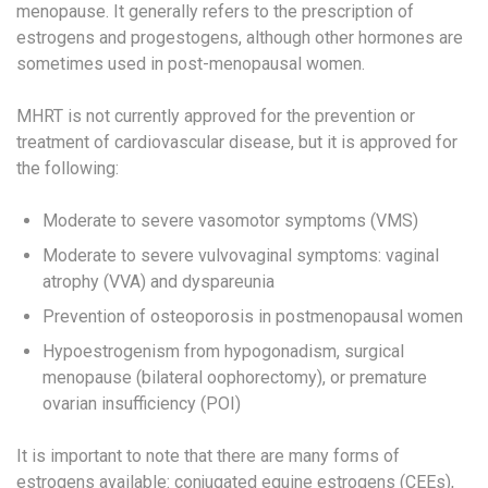
menopause. ​It generally refers to the prescription of
estrogens and progestogens​, although other hormones are
sometimes used in post-menopausal women.
MHRT is not currently approved for the prevention or
treatment of cardiovascular disease, but it is approved for
the following:
Moderate to severe vasomotor symptoms (VMS)
Moderate to severe vulvovaginal symptoms: vaginal
atrophy (VVA) and dyspareunia​
Prevention of osteoporosis in postmenopausal women​
Hypoestrogenism from hypogonadism, surgical
menopause (bilateral oophorectomy), or premature
ovarian insufficiency (POI)
It is important to note that there are many forms of
estrogens available: conjugated equine estrogens (CEEs)​,