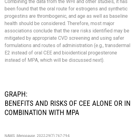
Combining the data from the WHI and other studies, it has
been found that the oral route for estrogens and synthetic
progestins are thrombogenic, and age as well as baseline
health should be considered. Therefore, most major
associations conclude that the rare risks identified may be
mitigated by appropriate CVD screening and using safer
formulations and routes of administration (e.g., transdermal
E2 instead of oral CEE and bioidentical progesterone
instead of MPA, which will be discussed next).
GRAPH:
BENEFITS AND RISKS OF CEE ALONE OR IN
COMBINATION WITH MPA
NAMS.
Menopause
. 2022;29(7):767-794.​