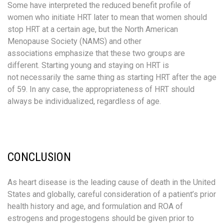
Some have interpreted the reduced benefit profile of
women who initiate HRT later to mean that women should
stop HRT at a certain age, but the North American
Menopause Society (NAMS) and other
associations emphasize that these two groups are
different. Starting young and staying on HRT is
not necessarily the same thing as starting HRT after the age
of 59. In any case, the appropriateness of HRT should
always be individualized, regardless of age.
CONCLUSION
As heart disease is the leading cause of death in the United
States and globally, careful consideration of a patient’s prior
health history and age, and formulation and ROA of
estrogens and progestogens should be given prior to