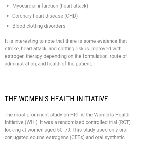
Myocardial infarction (heart attack)
Coronary heart disease (CHD)​
Blood clotting disorders
It is interesting to note that there is some evidence that
stroke, heart attack, and clotting risk is improved with
estrogen therapy depending on the formulation, route of
administration, and health of the patient.
THE WOMEN’S HEALTH INITIATIVE
The most prominent study on HRT is the Women’s Health
Initiative (WHI). It was a randomized controlled trial (RCT)​
looking at women aged 50-79​. This study used only oral
conjugated equine estrogens (CEEs) and oral synthetic