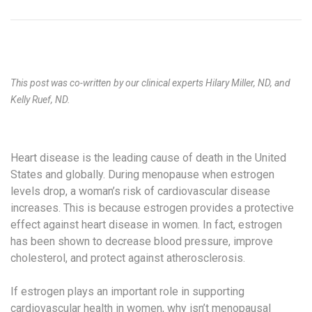
This post was co-written by our clinical experts Hilary Miller, ND, and
Kelly Ruef, ND.
Heart disease is the leading cause of death in the United
States and globally. During menopause when estrogen
levels drop, a woman’s risk of cardiovascular disease
increases. This is because estrogen provides a protective
effect against heart disease in women. In fact, estrogen
has been shown to decrease blood pressure, improve
cholesterol, and protect against atherosclerosis.
If estrogen plays an important role in supporting
cardiovascular health in women, why isn’t menopausal