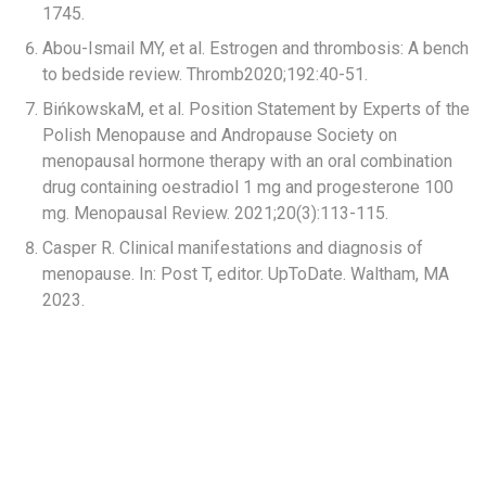
1745.​
Abou-Ismail MY, et al. Estrogen and thrombosis: A bench
to bedside review. Thromb2020;192:40-51.​
BińkowskaM, et al. Position Statement by Experts of the
Polish Menopause and Andropause Society on
menopausal hormone therapy with an oral combination
drug containing oestradiol 1 mg and progesterone 100
mg. Menopausal Review. 2021;20(3):113-115.​
Casper R. Clinical manifestations and diagnosis of
menopause. In: Post T, editor. UpToDate. Waltham, MA
2023.