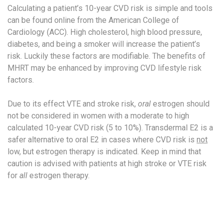
Calculating a patient’s 10-year CVD risk is simple and tools
can be found online from the American College of
Cardiology (ACC). High cholesterol, high blood pressure,
diabetes, and being a smoker will increase the patient’s
risk. Luckily these factors are modifiable. The benefits of
MHRT may be enhanced by improving CVD lifestyle risk
factors.
Due to its effect VTE and stroke risk,
oral
estrogen should
not be considered in women with a moderate to high
calculated 10-year CVD risk (5 to 10%).​ Transdermal E2 is a
safer alternative to oral E2 in cases where CVD risk is
not
low, but estrogen therapy is indicated. Keep in mind that
caution is advised with patients at high stroke or VTE risk
for
all
estrogen therapy.