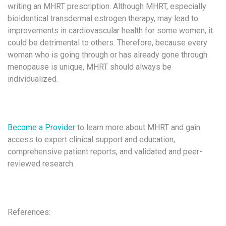
writing an MHRT prescription. Although MHRT, especially
bioidentical transdermal estrogen therapy, may lead to
improvements in cardiovascular health for some women, it
could be detrimental to others. Therefore, because every
woman who is going through or has already gone through
menopause is unique, MHRT should always be
individualized.
Become a Provider
to learn more about MHRT and gain
access to expert clinical support and education,
comprehensive patient reports, and validated and peer-
reviewed research.
References: