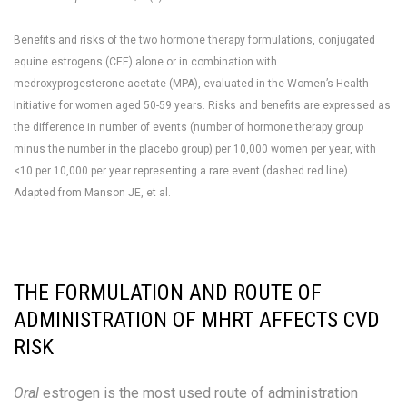
Benefits and risks of the two hormone therapy formulations, conjugated
equine estrogens (CEE) alone or in combination with
medroxyprogesterone acetate (MPA), evaluated in the Women’s Health
Initiative for women aged 50-59 years. Risks and benefits are expressed as
the difference in number of events (number of hormone therapy group
minus the number in the placebo group) per 10,000 women per year, with
<10 per 10,000 per year representing a rare event (dashed red line).
Adapted from Manson JE, et al.
THE FORMULATION AND ROUTE OF
ADMINISTRATION OF MHRT AFFECTS CVD
RISK
Oral
estrogen is the most used route of administration