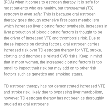
(ROA) when it comes to estrogen therapy. It is safe for
most patients who are healthy, but
transdermal (TD)
estrogen is even safer.
This is because oral estrogen
therapy goes through extensive first-pass metabolism
which increases liver clotting factor synthesis.​ Increases in
liver production of blood clotting factors is thought to be
the driver of increased VTE and thrombosis risk.​ Due to
these impacts on clotting factors, oral estrogen carries
increased risk over TD estrogen therapy for VTE, stroke,
clotting, and thrombosis related CVD risks. Keep in mind
that in most women, the increased clotting factors is too
small to impact their risk but may add on to other risk
factors such as genetics and smoking status.
TD estrogen therapy has not demonstrated increased VTE
and stroke risk, likely due to bypassing liver metabolism,
however, TD estrogen therapy has not been as thoroughly
studied as oral estrogens. ​