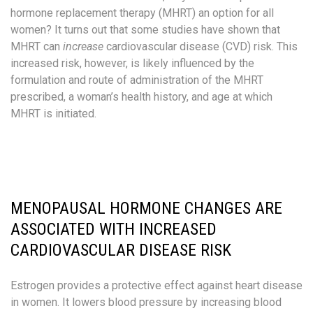
hormone replacement therapy (MHRT) an option for all
women? It turns out that some studies have shown that
MHRT can
increase
cardiovascular disease (CVD) risk. This
increased risk, however, is likely influenced by the
formulation and route of administration of the MHRT
prescribed, a woman’s health history, and age at which
MHRT is initiated.
MENOPAUSAL HORMONE CHANGES ARE
ASSOCIATED WITH INCREASED
CARDIOVASCULAR DISEASE RISK
Estrogen provides a protective effect against heart disease
in women. It lowers blood pressure by increasing blood