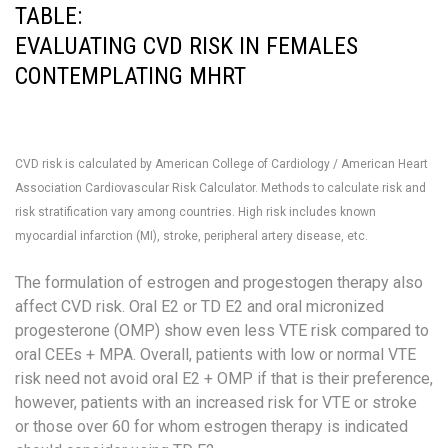
TABLE:
EVALUATING CVD RISK IN FEMALES
CONTEMPLATING MHRT
CVD risk is calculated by American College of Cardiology / American Heart
Association Cardiovascular Risk Calculator. Methods to calculate risk and
risk stratification vary among countries.
High risk includes known
myocardial infarction (MI), stroke, peripheral artery disease, etc.
The formulation of estrogen and progestogen therapy also
affect CVD risk. Oral E2 or TD E2 and oral micronized
progesterone (OMP) show even less VTE risk compared to
oral CEEs + MPA. Overall, patients with low or normal VTE
risk need not avoid oral E2 + OMP if that is their preference,
however, patients with an increased risk for VTE or stroke
or those over 60 for whom estrogen therapy is indicated