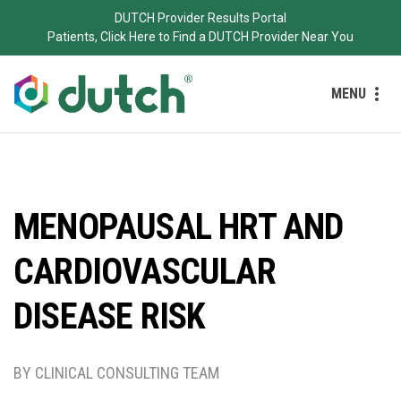
DUTCH Provider Results Portal
Patients, Click Here to Find a DUTCH Provider Near You
MENU
MENOPAUSAL HRT AND
CARDIOVASCULAR
DISEASE RISK
BY CLINICAL CONSULTING TEAM