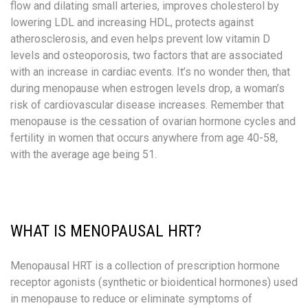
flow and dilating small arteries, improves cholesterol by
lowering LDL and increasing HDL, protects against
atherosclerosis, and even helps prevent low vitamin D
levels and osteoporosis, two factors that are associated
with an increase in cardiac events. It’s no wonder then, that
during menopause when estrogen levels drop, a woman’s
risk of cardiovascular disease increases. Remember that
menopause is the cessation of ovarian hormone cycles and
fertility in women that occurs anywhere from age 40-58,
with the average age being 51. ​
WHAT IS MENOPAUSAL HRT?
Menopausal HRT is a collection of prescription hormone
receptor agonists (synthetic or bioidentical hormones) used
in menopause to reduce or eliminate symptoms of