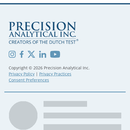
Copyright © 2026 Precision Analytical Inc.
Privacy Policy
|
Privacy Practices
Consent Preferences