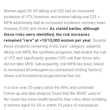
Women aged 50-59 taking oral CEE had an increased
incidence of VTE, however, and women taking oral CEE +
MPA additionally had an increased incidence coronary heart
disease (CHD)​ and stroke.
As stated earlier, although
these risks were identified,
the risk increases
remained “rare” at <10/10,000 women per year.
Despite
these incidents remaining in the “rare” category, subjects
taking oral MPA, the synthetic progestin, had double the risk
of VTE and significantly greater CVD risk than those who
did not take MPA. Subsequently, oral MPA has been linked
to increased thrombogenesis (increased clotting factors)
where oral bioidentical progesterone has not.
It is now over 20 years since the WHI, and continued
follow-up and data analysis found that the MHRT used in
the study has more health benefits than risks when initiating
in women aged 50-59 or within 10 years of menopause.