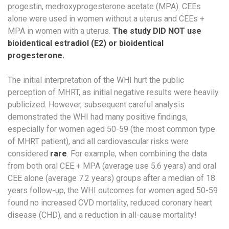
progestin, medroxyprogesterone acetate (MPA). CEEs
alone were used in women without a uterus​ and CEEs +
MPA in women with a uterus​.
The study DID NOT use
bioidentical estradiol (E2) or bioidentical
progesterone.
The initial interpretation of the WHI hurt the public
perception of MHRT, as initial negative results were heavily
publicized. ​However, subsequent careful analysis
demonstrated the WHI had many positive findings,
especially for women aged 50-59 (the most common type
of MHRT patient), and all cardiovascular risks were
considered
rare
.​ For example, when combining the data
from both oral CEE + MPA (average use 5.6 years) and oral
CEE alone (average 7.2 years) groups after a median of 18
years follow-up, the WHI outcomes for women aged 50-59
found no increased CVD mortality, reduced coronary heart
disease (CHD), and a reduction in all-cause mortality!​