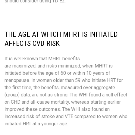
should consider using TD E2.
THE AGE AT WHICH MHRT IS INITIATED
AFFECTS CVD RISK
It is well-known that MHRT benefits
are maximized, and risks minimized, when MHRT is
initiated before the age of 60 or within 10 years of
menopause. In women older than 59 who initiate HRT for
the first time, the benefits, measured over aggregate
(group) data, are not as strong.​ The WHI found a null effect
on CHD and all-cause mortality, whereas starting earlier
improved these outcomes. ​The WHI also found an
increased risk of stroke and VTE compared to women who
initiated HRT at a younger age. ​