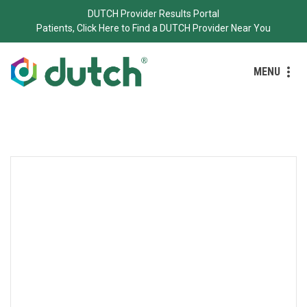
DUTCH Provider Results Portal
Patients, Click Here to Find a DUTCH Provider Near You
MENU