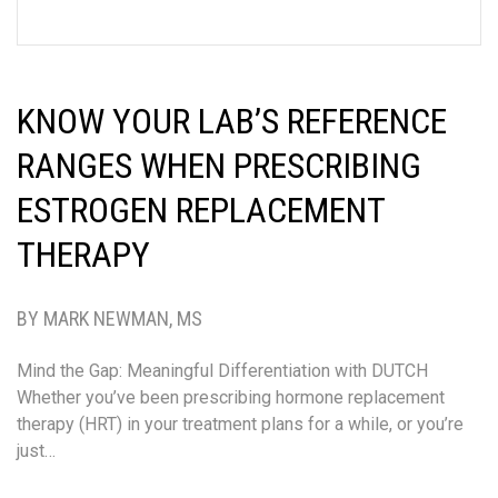
KNOW YOUR LAB’S REFERENCE
RANGES WHEN PRESCRIBING
ESTROGEN REPLACEMENT
THERAPY
BY MARK NEWMAN, MS
Mind the Gap: Meaningful Differentiation with DUTCH
Whether you’ve been prescribing hormone replacement
therapy (HRT) in your treatment plans for a while, or you’re
just…