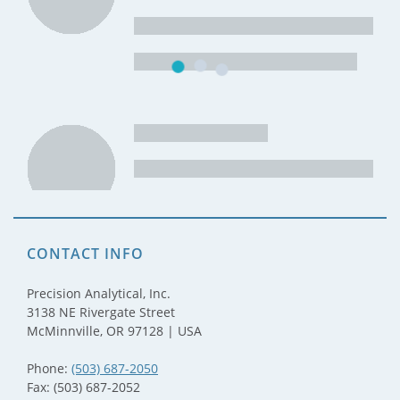
CONTACT INFO
Precision Analytical, Inc.
3138 NE Rivergate Street
McMinnville, OR 97128 | USA
Phone:
(503) 687-2050
Fax: (503) 687-2052