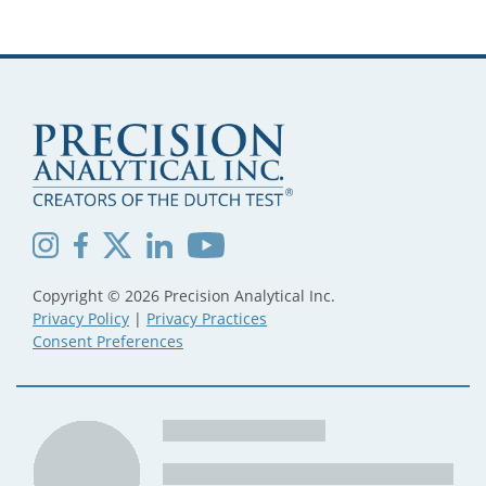
Copyright © 2026 Precision Analytical Inc.
Privacy Policy
|
Privacy Practices
Consent Preferences